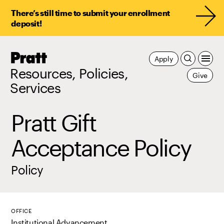
There’s still time to submit your enrollment
deposit!
Pratt,
Apply
Home
Resources, Policies,
Give
Services
Pratt Gift
Acceptance Policy
Policy
OFFICE
Institutional Advancement