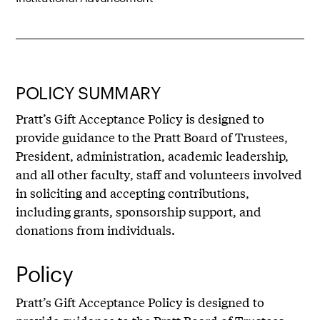
POLICY SUMMARY
Pratt’s Gift Acceptance Policy is designed to
provide guidance to the Pratt Board of Trustees,
President, administration, academic leadership,
and all other faculty, staff and volunteers involved
in soliciting and accepting contributions,
including grants, sponsorship support, and
donations from individuals.
Policy
Pratt’s Gift Acceptance Policy is designed to