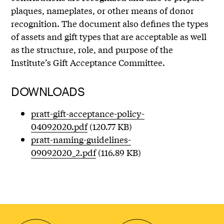
plaques, nameplates, or other means of donor
recognition. The document also defines the types
of assets and gift types that are acceptable as well
as the structure, role, and purpose of the
Institute’s Gift Acceptance Committee.
DOWNLOADS
pratt-gift-acceptance-policy-
04092020.pdf
(120.77 KB)
pratt-naming-guidelines-
09092020_2.pdf
(116.89 KB)