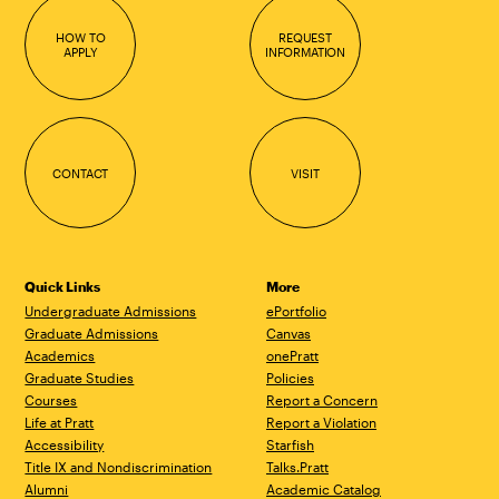
HOW TO
REQUEST
APPLY
INFORMATION
CONTACT
VISIT
Quick Links
More
Undergraduate Admissions
ePortfolio
Graduate Admissions
Canvas
Academics
onePratt
Graduate Studies
Policies
Courses
Report a Concern
Life at Pratt
Report a Violation
Accessibility
Starfish
Title IX and Nondiscrimination
Talks.Pratt
Alumni
Academic Catalog