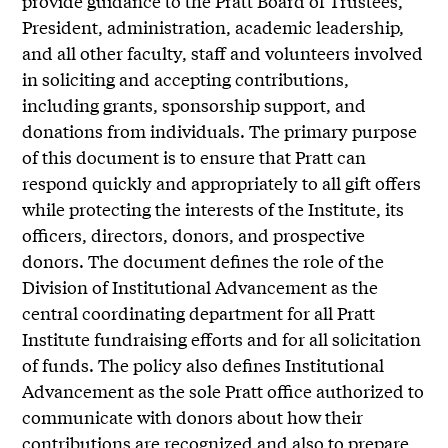
provide guidance to the Pratt Board of Trustees,
President, administration, academic leadership,
and all other faculty, staff and volunteers involved
in soliciting and accepting contributions,
including grants, sponsorship support, and
donations from individuals. The primary purpose
of this document is to ensure that Pratt can
respond quickly and appropriately to all gift offers
while protecting the interests of the Institute, its
officers, directors, donors, and prospective
donors. The document defines the role of the
Division of Institutional Advancement as the
central coordinating department for all Pratt
Institute fundraising efforts and for all solicitation
of funds. The policy also defines Institutional
Advancement as the sole Pratt office authorized to
communicate with donors about how their
contributions are recognized and also to prepare