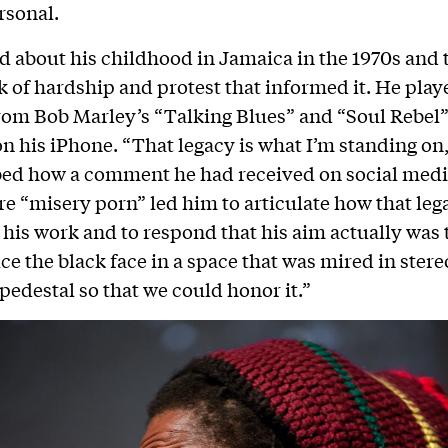
rsonal.
d about his childhood in Jamaica in the 1970s and 
 of hardship and protest that informed it. He play
rom Bob Marley’s “Talking Blues” and “Soul Rebel”
n his iPhone. “That legacy is what I’m standing on,
ed how a comment he had received on social media
e “misery porn” led him to articulate how that leg
his work and to respond that his aim actually was 
ce the black face in a space that was mired in ster
 pedestal so that we could honor it.”