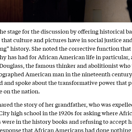
the stage for the discussion by offering historical 
 that culture and pictures have in social justice and
ing” history. She noted the corrective function that
y has had for African American life in particular,
Douglass, the famous thinker and abolitionist who
ographed American man in the nineteenth century
 and spoke about the transformative power that p
 on the nation.
hared the story of her grandfather, who was expelle
ity high school in the 1920s for asking where Afri
were in the history books and refusing to accept h
response that African Americans had done nothing 