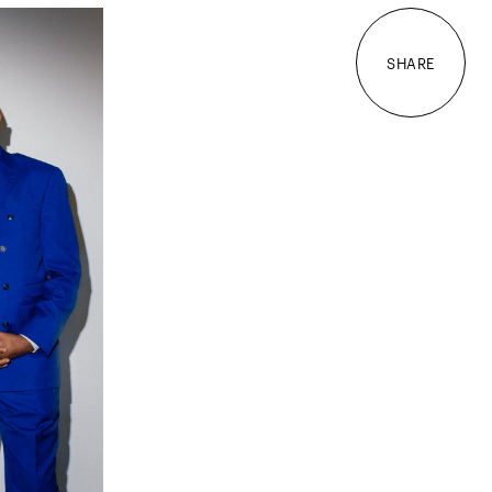
SHARE