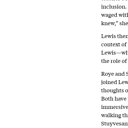
inclusion.
waged with
knew,” she
Lewis then
context of
Lewis—whi
the role o
Roye and S
joined Lew
thoughts o
Both have 
immersive 
walking t
Stuyvesant