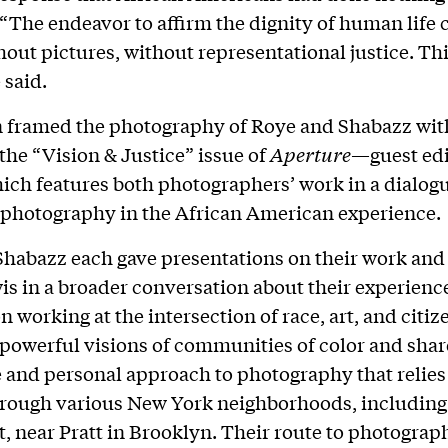
 “The endeavor to affirm the dignity of human life 
out pictures, without representational justice. Thi
 said.
 framed the photography of Roye and Shabazz wit
 the “Vision & Justice” issue of
Aperture
—guest edi
ch features both photographers’ work in a dialog
f photography in the African American experience.
habazz each gave presentations on their work and
is in a broader conversation about their experienc
n working at the intersection of race, art, and citiz
powerful visions of communities of color and shar
and personal approach to photography that relies
hrough various New York neighborhoods, including
, near Pratt in Brooklyn. Their route to photograp