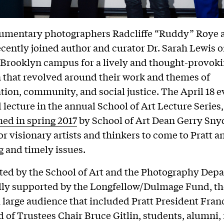
cumentary photographers Radcliffe “Ruddy” Roye 
cently joined author and curator Dr. Sarah Lewis o
s Brooklyn campus for a lively and thought-provok
 that revolved around their work and themes of
tion, community, and social justice. The April 18 
 lecture in the annual School of Art Lecture Series
ed in spring 2017
by School of Art Dean Gerry Snyd
or visionary artists and thinkers to come to Pratt a
 and timely issues.
ted by the School of Art and the Photography Dep
lly supported by the Longfellow/Dulmage Fund, th
a large audience that included Pratt President Fran
d of Trustees Chair Bruce Gitlin, students, alumni, 