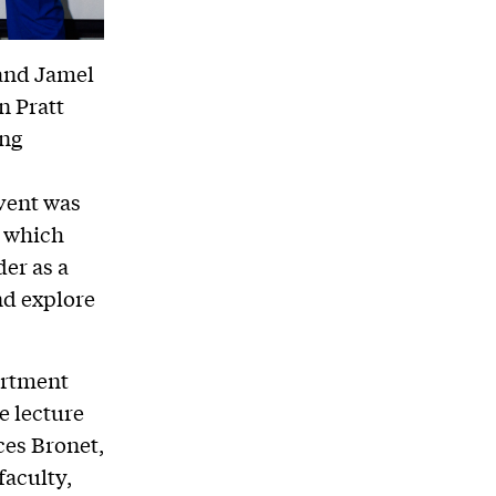
and Jamel
n Pratt
ing
event was
, which
er as a
nd explore
artment
e lecture
ces Bronet,
faculty,