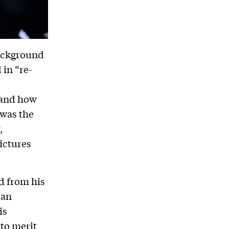
background
 in “re-
 and how
 was the
,
ictures
d from his
can
is
to merit