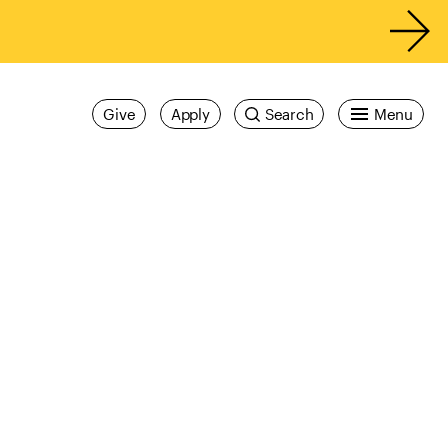
Give
Apply
Search
Menu