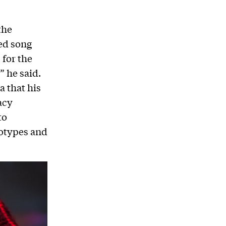
the
ed song
 for the
” he said.
 that his
acy
to
eotypes and