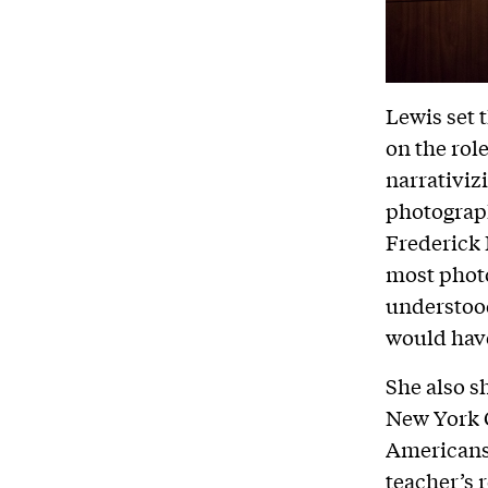
Lewis set 
on the role
narrativiz
photograph
Frederick 
most phot
understood
would have
She also s
New York C
Americans 
teacher’s 