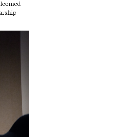
welcomed
arship