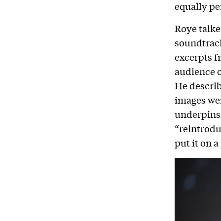
equally pe
Roye talke
soundtrack
excerpts f
audience o
He describ
images wer
underpins 
“reintrodu
put it on a