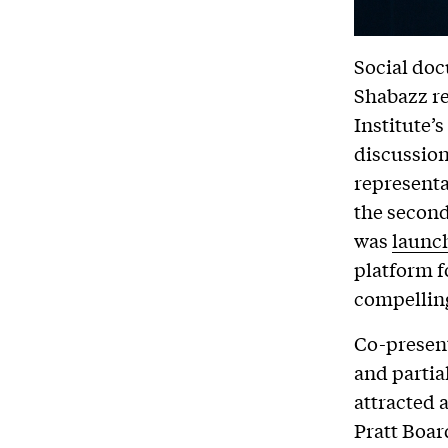
Social do
Shabazz re
Institute’
discussion
representa
the second
was
launch
platform f
compelling
Co-presen
and partia
attracted 
Pratt Boar