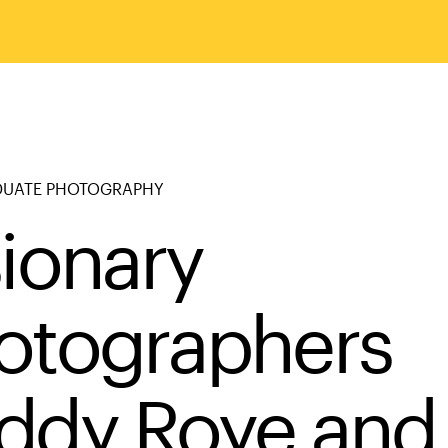
UATE PHOTOGRAPHY
sionary
otographers
ddy Roye and