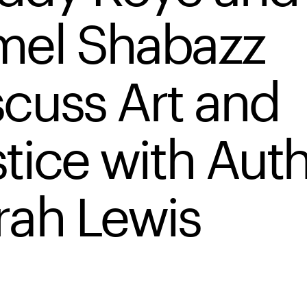
mel Shabazz
scuss Art and
stice with Aut
rah Lewis