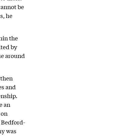
cannot be
s, he
hin the
ted by
ue around
 then
es and
enship.
e an
 on
 Bedford-
hy was