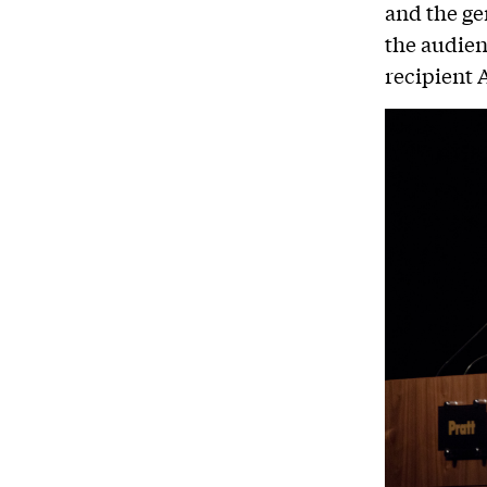
and the ge
the audien
recipient 