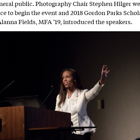
neral public. Photography Chair Stephen Hilger 
ce to begin the event and 2018 Gordon Parks Schol
Alanna Fields, MFA ’19, introduced the speakers.