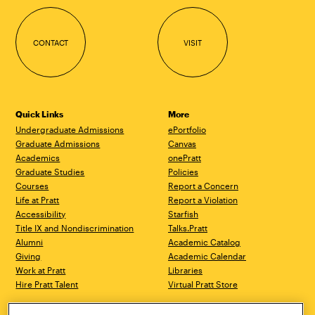
CONTACT
VISIT
Quick Links
More
Undergraduate Admissions
ePortfolio
Graduate Admissions
Canvas
Academics
onePratt
Graduate Studies
Policies
Courses
Report a Concern
Life at Pratt
Report a Violation
Accessibility
Starfish
Title IX and Nondiscrimination
Talks.Pratt
Alumni
Academic Catalog
Giving
Academic Calendar
Work at Pratt
Libraries
Hire Pratt Talent
Virtual Pratt Store