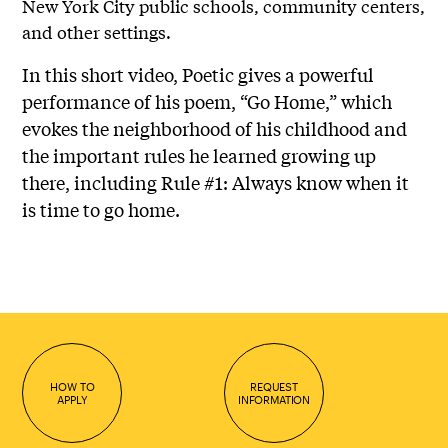
New York City public schools, community centers,
and other settings.
In this short video, Poetic gives a powerful
performance of his poem, “Go Home,” which
evokes the neighborhood of his childhood and
the important rules he learned growing up
there, including Rule #1: Always know when it
is time to go home.
HOW TO
REQUEST
APPLY
INFORMATION