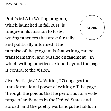
May 24, 2017
Pratt’s MFA in Writing program,
which launched in fall 2014, is
SHARE
unique in its mission to foster
writing practices that are culturally
and politically informed. The
premise of the program is that writing can be
transformative, and outside engagement—in
which writing practices extend beyond the page—
is central to the vision.
Jive Poetic (M.F.A. Writing ’17) engages the
transformational power of writing off the page
through the poems that he performs for a wide
range of audiences in the United States and
abroad, and the poetry workshops he holds in