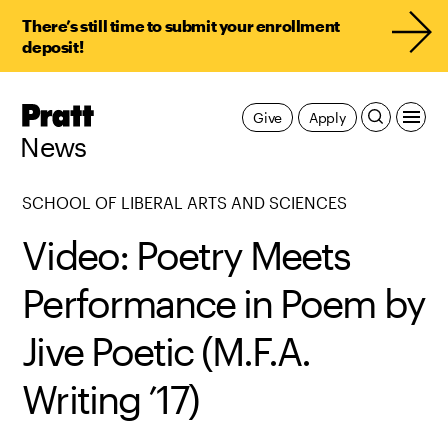
There’s still time to submit your enrollment
deposit!
Pratt,
Give
Apply
Home
News
SCHOOL OF LIBERAL ARTS AND SCIENCES
Video: Poetry Meets
Performance in Poem by
Jive Poetic (M.F.A.
Writing ’17)