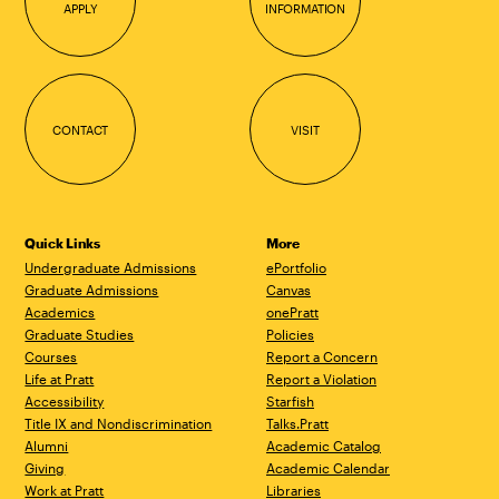
APPLY
INFORMATION
CONTACT
VISIT
Quick Links
More
Undergraduate Admissions
ePortfolio
Graduate Admissions
Canvas
Academics
onePratt
Graduate Studies
Policies
Courses
Report a Concern
Life at Pratt
Report a Violation
Accessibility
Starfish
Title IX and Nondiscrimination
Talks.Pratt
Alumni
Academic Catalog
Giving
Academic Calendar
Work at Pratt
Libraries