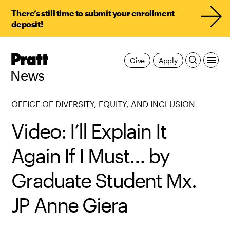
There’s still time to submit your enrollment
deposit!
Pratt,
Give
Apply
Home
News
OFFICE OF DIVERSITY, EQUITY, AND INCLUSION
Video: I’ll Explain It
Again If I Must… by
Graduate Student Mx.
JP Anne Giera