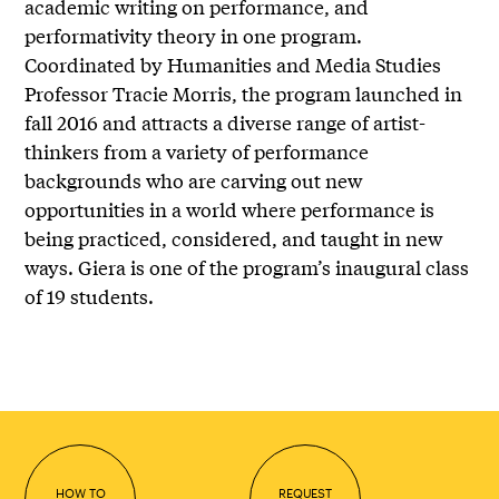
academic writing on performance, and
performativity theory in one program.
Coordinated by Humanities and Media Studies
Professor Tracie Morris, the program launched in
fall 2016 and attracts a diverse range of artist-
thinkers from a variety of performance
backgrounds who are carving out new
opportunities in a world where performance is
being practiced, considered, and taught in new
ways. Giera is one of the program’s inaugural class
of 19 students.
HOW TO
REQUEST