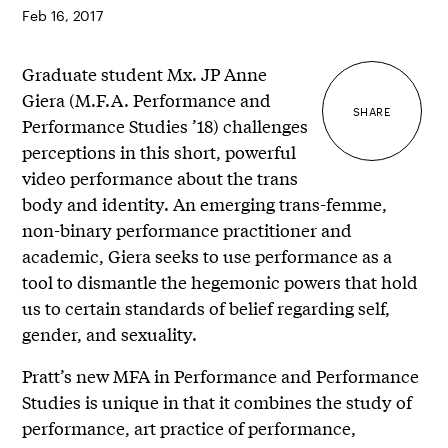
Feb 16, 2017
Graduate student Mx. JP Anne
Giera (M.F.A. Performance and
SHARE
Performance Studies ’18) challenges
perceptions in this short, powerful
video performance about the trans
body and identity. An emerging trans-femme,
non-binary performance practitioner and
academic, Giera seeks to use performance as a
tool to dismantle the hegemonic powers that hold
us to certain standards of belief regarding self,
gender, and sexuality.
Pratt’s new MFA in Performance and Performance
Studies is unique in that it combines the study of
performance, art practice of performance,