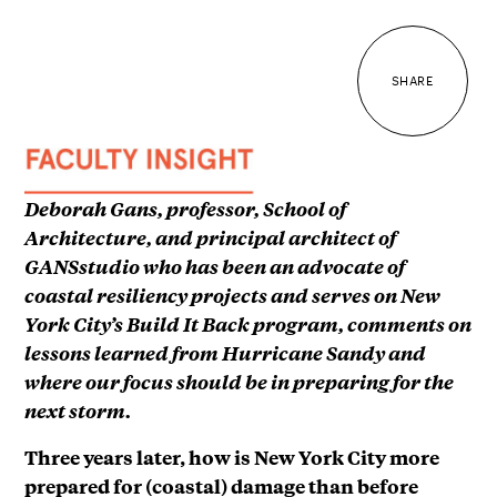
SHARE
Deborah Gans, professor, School of
Architecture, and principal architect of
GANSstudio who has been an advocate of
coastal resiliency projects and serves on New
York City’s Build It Back program, comments on
lessons learned from Hurricane Sandy and
where our focus should be in preparing for the
next storm.
Three years later, how is New York City more
prepared for (coastal) damage than before