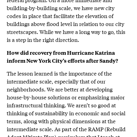
building-by-building scale, we have new city
codes in place that facilitate the elevation of
buildings above flood level in relation to our city
streetscapes. While we have a long way to go, this
is a step in the right direction.
How did recovery from Hurricane Katrina
inform New York City’s efforts after Sandy?
The lesson learned is the importance of the
intermediate scale, especially that of our
neighborhoods. We are better at developing
house-by-house solutions or emphasizing major
infrastructural thinking. We aren’t so good at
thinking of sustainability in economic and social
terms, along with physical dimensions at the
intermediate scale. As part of the RAMP (Rebuild
Adapt Mitigate Plan) curriculum that I teach at