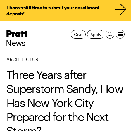
There’s still time to submit your enrollment
deposit!
Pratt,
Give
Apply
Home
News
ARCHITECTURE
Three Years after
Superstorm Sandy, How
Has New York City
Prepared for the Next
Storm?