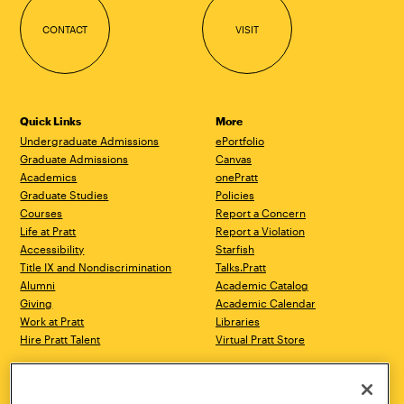
CONTACT
VISIT
Quick Links
More
Undergraduate Admissions
ePortfolio
Graduate Admissions
Canvas
Academics
onePratt
Graduate Studies
Policies
Courses
Report a Concern
Life at Pratt
Report a Violation
Accessibility
Starfish
Title IX and Nondiscrimination
Talks.Pratt
Alumni
Academic Catalog
Giving
Academic Calendar
Work at Pratt
Libraries
Hire Pratt Talent
Virtual Pratt Store
Address
Brooklyn Campus
Manhattan Campus
200 Willoughby Avenue
144 West 14th Street