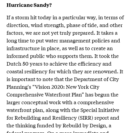
Hurricane Sandy?
If a storm hit today in a particular way, in terms of
direction, wind strength, phase of tide, and other
factors, we are not yet truly prepared. It takes a
long time to put water management policies and
infrastructure in place, as well as to create an
informed public who supports them. It took the
Dutch 50 years to achieve the efficiency and
coastal resiliency for which they are renowned. It
is important to note that the Department of City
Planning's “Vision 2020: New York City
Comprehensive Waterfront Plan” has begun the
larger conceptual work with a comprehensive
waterfront plan, along with the Special Initiative
for Rebuilding and Resiliency (SIRR) report and
the thinking funded by Rebuild by Design, a
federal program. On a more immediate and