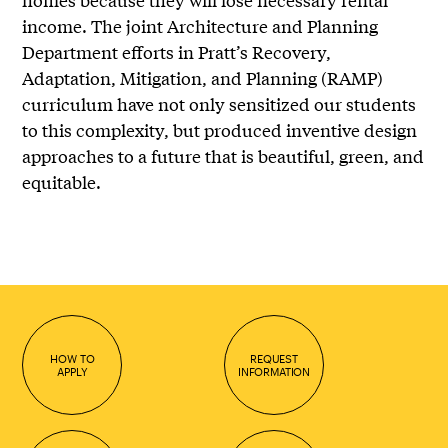
income. The joint Architecture and Planning
Department efforts in Pratt’s Recovery,
Adaptation, Mitigation, and Planning (RAMP)
curriculum have not only sensitized our students
to this complexity, but produced inventive design
approaches to a future that is beautiful, green, and
equitable.
HOW TO
REQUEST
APPLY
INFORMATION