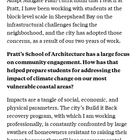
Pratt, I have been working with students at the
block-level scale in Sheepshead Bay on the
infrastructural challenges facing the
neighborhood, and the city has adopted those
concerns, as a result of our two years of work.
Pratt’s School of Architecture has a large focus
on community engagement. How has that
helped prepare students for addressing the
impact of climate change on our most
vulnerable coastal areas?
Impacts are a tangle of social, economic, and
physical parameters. The city’s Build it Back
recovery program, with which I am working
professionally, is constantly confronted by large
swathes of homeowners resistant to raising their
homes because they will lose necessary rental