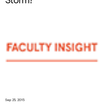
Sep 25, 2015