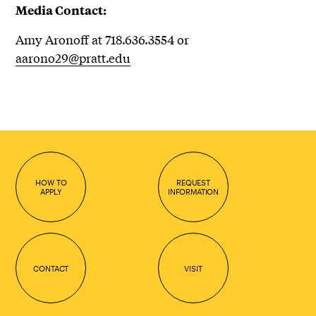
Media Contact:
Amy Aronoff at 718.636.3554 or
aarono29@pratt.edu
HOW TO
REQUEST
APPLY
INFORMATION
CONTACT
VISIT