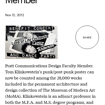
Nov 12, 2012
SHARE
Pratt Communications Design Faculty Member
Tom Klinkowstein's punk/post-punk poster can
now be counted among the 28,000 works
included in the permanent architecture and
design collection of The Museum of Modern Art
(MoMA). Klinkowstein is an adjunct professor in
both the M.F.A. and M.S. degree programs, and