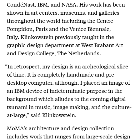
CondéNast, IBM, and NASA. His work has been
shown in art centers, museums, and galleries
throughout the world including the Centre
Pompidou, Paris and the Venice Biennale,
Italy. Klinkowstein previously taught in the
graphic design department at West Brabant Art
and Design College, The Netherlands.
“In retrospect, my design is an archeological slice
of time. It is completely handmade and pre-
desktop computer, although, I placed an image of
an IBM device of indeterminate purpose in the
background which alludes to the coming digital
tsunami in music, image making, and the culture-
at-large,” said Klinkowstein.
MoMA's architecture and design collection
includes work that ranges from large-scale design