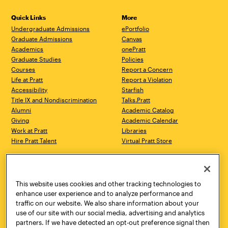
Quick Links
More
Undergraduate Admissions
ePortfolio
Graduate Admissions
Canvas
Academics
onePratt
Graduate Studies
Policies
Courses
Report a Concern
Life at Pratt
Report a Violation
Accessibility
Starfish
Title IX and Nondiscrimination
Talks.Pratt
Alumni
Academic Catalog
Giving
Academic Calendar
Work at Pratt
Libraries
Hire Pratt Talent
Virtual Pratt Store
Address
Brooklyn Campus
Manhattan Campus
200 Willoughby Avenue
144 West 14th Street
Brooklyn, NY 11205
New York, NY 10011
This website uses cookies and other tracking technologies to
718.636.3600
718.636.3600
enhance user experience and to analyze performance and
traffic on our website. We also share information about your
Pratt Munson
use of our site with our social media, advertising and analytics
310 Genesee Street
partners. If we have detected an opt-out preference signal then
Utica, NY 13502