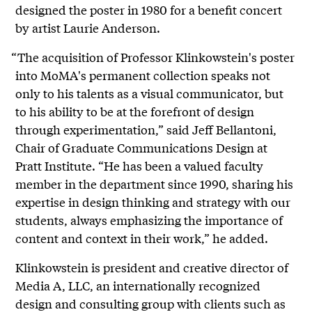
designed the poster in 1980 for a benefit concert
by artist Laurie Anderson.
“The acquisition of Professor Klinkowstein's poster
into MoMA's permanent collection speaks not
only to his talents as a visual communicator, but
to his ability to be at the forefront of design
through experimentation,” said Jeff Bellantoni,
Chair of Graduate Communications Design at
Pratt Institute. “He has been a valued faculty
member in the department since 1990, sharing his
expertise in design thinking and strategy with our
students, always emphasizing the importance of
content and context in their work,” he added.
Klinkowstein is president and creative director of
Media A, LLC, an internationally recognized
design and consulting group with clients such as