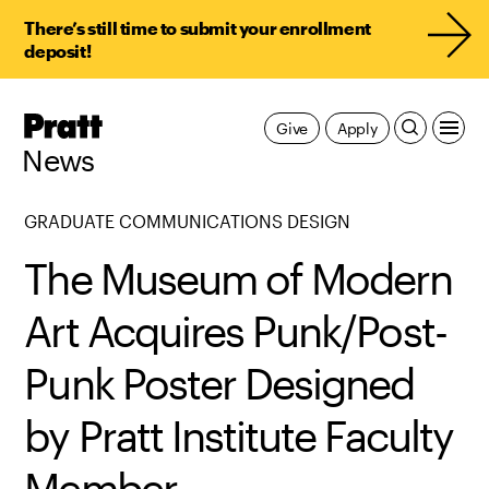
There’s still time to submit your enrollment
deposit!
Pratt,
Give
Apply
Home
News
GRADUATE COMMUNICATIONS DESIGN
The Museum of Modern
Art Acquires Punk/Post-
Punk Poster Designed
by Pratt Institute Faculty
Member