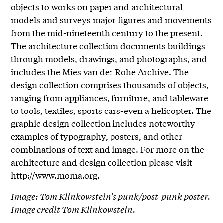
objects to works on paper and architectural
models and surveys major figures and movements
from the mid-nineteenth century to the present.
The architecture collection documents buildings
through models, drawings, and photographs, and
includes the Mies van der Rohe Archive. The
design collection comprises thousands of objects,
ranging from appliances, furniture, and tableware
to tools, textiles, sports cars-even a helicopter. The
graphic design collection includes noteworthy
examples of typography, posters, and other
combinations of text and image. For more on the
architecture and design collection please visit
http://www.moma.org
.
Image: Tom Klinkowstein's punk/post-punk poster.
Image credit Tom Klinkowstein.