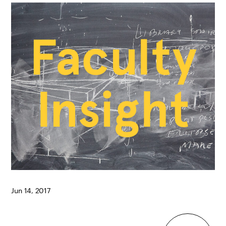
Jun 14, 2017