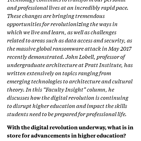
and professional lives at an incredibly rapid pace.
These changes are bringing tremendous
opportunities for revolutionizing the ways in
which we live and learn, as well as challenges
related to areas such as data access and security, as
the massive global ransomware attack in May 2017
recently demonstrated. John Lobell, professor of
undergraduate architecture at Pratt Institute, has
written extensively on topics ranging from
emerging technologies to architecture and cultural
theory. In this “Faculty Insight” column, he
discusses how the digital revolution is continuing
to disrupt higher education and impact the skills
students need to be prepared for professional life.
With the digital revolution underway, what is in
store for advancements in higher education?