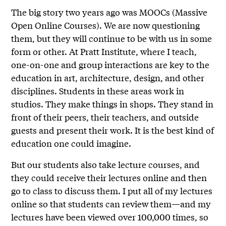
The big story two years ago was MOOCs (Massive
Open Online Courses). We are now questioning
them, but they will continue to be with us in some
form or other. At Pratt Institute, where I teach,
one-on-one and group interactions are key to the
education in art, architecture, design, and other
disciplines. Students in these areas work in
studios. They make things in shops. They stand in
front of their peers, their teachers, and outside
guests and present their work. It is the best kind of
education one could imagine.
But our students also take lecture courses, and
they could receive their lectures online and then
go to class to discuss them. I put all of my lectures
online so that students can review them—and my
lectures have been viewed over 100,000 times, so