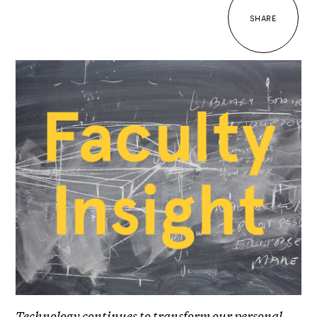
SHARE
Technology continues to transform our personal