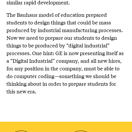
similar rapid development.
The Bauhaus model of education prepared
students to design things that could be mass
produced by industrial manufacturing processes.
Now we need to prepare our students to design
things to be produced by “digital industrial”
processes. One hint: GE is now presenting itself as
a “Digital Industrial” company, and all new hires,
for any position in the company, must be able to
do computer coding—something we should be
thinking about in order to prepare students for
this new era.