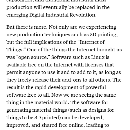
production will eventually be replaced in the
emerging Digital Industrial Revolution.
But there is more. Not only are we experiencing
new production techniques such as 3D printing,
but the full implications of the “Internet of
Things.” One of the things the Internet brought us
was “open source.” Software such as Linux is
available free on the Internet with licenses that
permit anyone to use it and to add to it, as long as
they freely release their add-ons to all others. The
result is the rapid development of powerful
software free to all. Now we are seeing the same
thing in the material world. The software for
generating material things (such as designs for
things to be 3D printed) can be developed,
improved, and shared free online, leading to