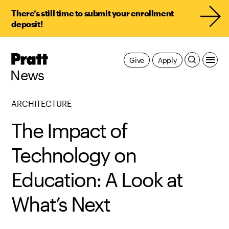
There’s still time to submit your enrollment
deposit!
Pratt,
Give
Apply
Home
News
ARCHITECTURE
The Impact of
Technology on
Education: A Look at
What’s Next