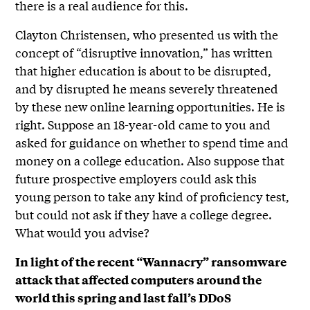
there is a real audience for this.
Clayton Christensen, who presented us with the
concept of “disruptive innovation,” has written
that higher education is about to be disrupted,
and by disrupted he means severely threatened
by these new online learning opportunities. He is
right. Suppose an 18-year-old came to you and
asked for guidance on whether to spend time and
money on a college education. Also suppose that
future prospective employers could ask this
young person to take any kind of proficiency test,
but could not ask if they have a college degree.
What would you advise?
In light of the recent “Wannacry” ransomware
attack that affected computers around the
world this spring and last fall’s DDoS