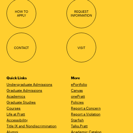
HOW TO
REQUEST
APPLY
INFORMATION
CONTACT
VISIT
Quick Links
More
Undergraduate Admissions
ePortfolio
Graduate Admissions
Canvas
Academics
onePratt
Graduate Studies
Policies
Courses
Report a Concern
Life at Pratt
Report a Violation
Accessibility
Starfish
Title IX and Nondiscrimination
Talks.Pratt
Alumni
Academic Catalog