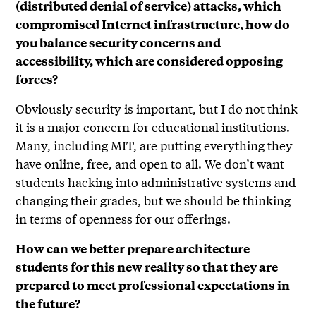
(distributed denial of service) attacks, which
compromised Internet infrastructure, how do
you balance security concerns and
accessibility, which are considered opposing
forces?
Obviously security is important, but I do not think
it is a major concern for educational institutions.
Many, including MIT, are putting everything they
have online, free, and open to all. We don’t want
students hacking into administrative systems and
changing their grades, but we should be thinking
in terms of openness for our offerings.
How can we better prepare architecture
students for this new reality so that they are
prepared to meet professional expectations in
the future?