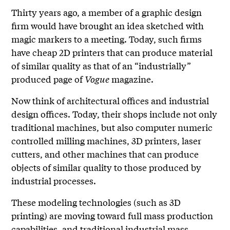
Thirty years ago, a member of a graphic design
firm would have brought an idea sketched with
magic markers to a meeting. Today, such firms
have cheap 2D printers that can produce material
of similar quality as that of an “industrially”
produced page of
Vogue
magazine.
Now think of architectural offices and industrial
design offices. Today, their shops include not only
traditional machines, but also computer numeric
controlled milling machines, 3D printers, laser
cutters, and other machines that can produce
objects of similar quality to those produced by
industrial processes.
These modeling technologies (such as 3D
printing) are moving toward full mass production
capabilities, and traditional industrial mass