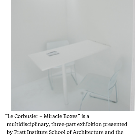
“Le Corbusier – Miracle Boxes” is a
multidisciplinary, three-part exhibition presented
by Pratt Institute School of Architecture and the