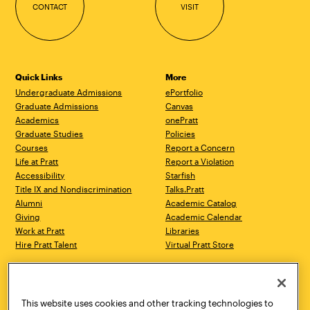
CONTACT
VISIT
Quick Links
More
Undergraduate Admissions
ePortfolio
Graduate Admissions
Canvas
Academics
onePratt
Graduate Studies
Policies
Courses
Report a Concern
Life at Pratt
Report a Violation
Accessibility
Starfish
Title IX and Nondiscrimination
Talks.Pratt
Alumni
Academic Catalog
Giving
Academic Calendar
Work at Pratt
Libraries
Hire Pratt Talent
Virtual Pratt Store
Address
Brooklyn Campus
Manhattan Campus
200 Willoughby Avenue
144 West 14th Street
Brooklyn, NY 11205
New York, NY 10011
This website uses cookies and other tracking technologies to