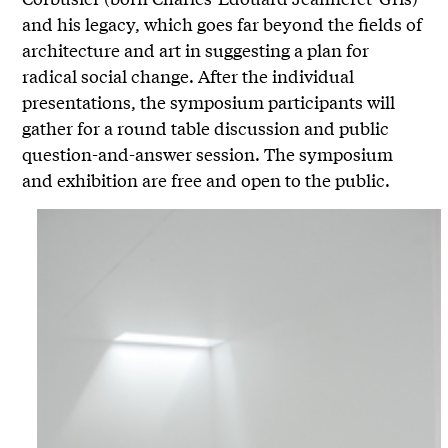
and his legacy, which goes far beyond the fields of
architecture and art in suggesting a plan for
radical social change. After the individual
presentations, the symposium participants will
gather for a round table discussion and public
question-and-answer session. The symposium
and exhibition are free and open to the public.