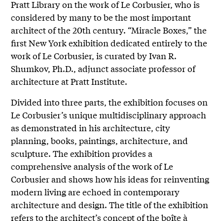
Pratt Library on the work of Le Corbusier, who is
considered by many to be the most important
architect of the 20th century. “Miracle Boxes,” the
first New York exhibition dedicated entirely to the
work of Le Corbusier, is curated by Ivan R.
Shumkov, Ph.D., adjunct associate professor of
architecture at Pratt Institute.
Divided into three parts, the exhibition focuses on
Le Corbusier’s unique multidisciplinary approach
as demonstrated in his architecture, city
planning, books, paintings, architecture, and
sculpture. The exhibition provides a
comprehensive analysis of the work of Le
Corbusier and shows how his ideas for reinventing
modern living are echoed in contemporary
architecture and design. The title of the exhibition
refers to the architect’s concept of the boîte à