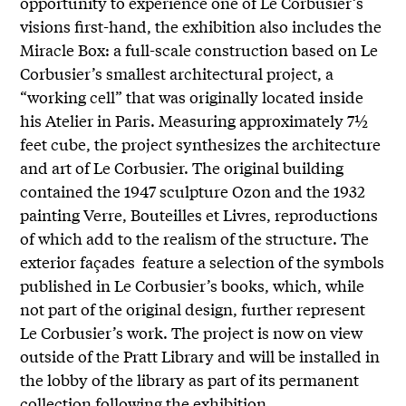
opportunity to experience one of Le Corbusier’s
visions first-hand, the exhibition also includes the
Miracle Box: a full-scale construction based on Le
Corbusier’s smallest architectural project, a
“working cell” that was originally located inside
his Atelier in Paris. Measuring approximately 7½
feet cube, the project synthesizes the architecture
and art of Le Corbusier. The original building
contained the 1947 sculpture Ozon and the 1932
painting Verre, Bouteilles et Livres, reproductions
of which add to the realism of the structure. The
exterior façades feature a selection of the symbols
published in Le Corbusier’s books, which, while
not part of the original design, further represent
Le Corbusier’s work. The project is now on view
outside of the Pratt Library and will be installed in
the lobby of the library as part of its permanent
collection following the exhibition.