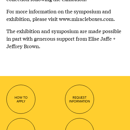
For more information on the symposium and
exhibition, please visit www.miracleboxes.com.
The exhibition and symposium are made possible
in part with generous support from Elise Jaffe +
Jeffrey Brown.
HOW TO
REQUEST
APPLY
INFORMATION