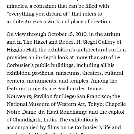
miracles, a container that can be filled with
“everything you dream of” that refers to
architecture as a work and place of creation.
On view through October 15, 2010, in the atrium
and in The Hazel and Robert H. Siegel Gallery of
Higgins Hall, the exhibition’s architectural portion
provides an in-depth look at more than 50 of Le
Corbusier’s public buildings, including all his
exhibition pavilions, museums, theaters, cultural
centers, monuments, and temples. Among the
featured projects are Pavillon des Temps
Nouveaux; Pavillon for Liege/San Francisco; the
National Museum of Western Art, Tokyo; Chapelle
Notre-Dame-du-Haut Ronchamp; and the capitol
of Chandigarh, India. The exhibition is
accompanied by films on Le Corbusier’s life and