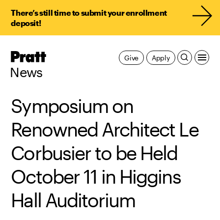
There’s still time to submit your enrollment
deposit!
Pratt,
Give
Apply
Home
News
Symposium on
Renowned Architect Le
Corbusier to be Held
October 11 in Higgins
Hall Auditorium