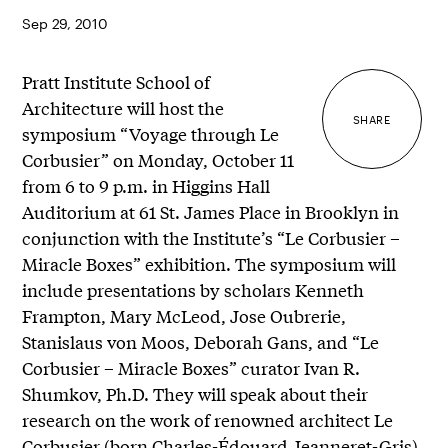
Sep 29, 2010
Pratt Institute School of
Architecture will host the
SHARE
symposium “Voyage through Le
Corbusier” on Monday, October 11
from 6 to 9 p.m. in Higgins Hall
Auditorium at 61 St. James Place in Brooklyn in
conjunction with the Institute’s “Le Corbusier –
Miracle Boxes” exhibition. The symposium will
include presentations by scholars Kenneth
Frampton, Mary McLeod, Jose Oubrerie,
Stanislaus von Moos, Deborah Gans, and “Le
Corbusier – Miracle Boxes” curator Ivan R.
Shumkov, Ph.D. They will speak about their
research on the work of renowned architect Le
Corbusier (born Charles-Édouard Jeanneret-Gris)