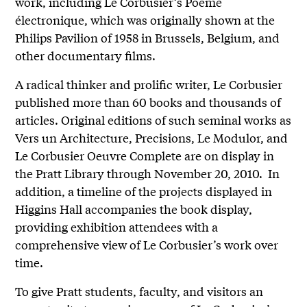
work, including Le Corbusier’s Poème
électronique, which was originally shown at the
Philips Pavilion of 1958 in Brussels, Belgium, and
other documentary films.
A radical thinker and prolific writer, Le Corbusier
published more than 60 books and thousands of
articles. Original editions of such seminal works as
Vers un Architecture, Precisions, Le Modulor, and
Le Corbusier Oeuvre Complete are on display in
the Pratt Library through November 20, 2010. In
addition, a timeline of the projects displayed in
Higgins Hall accompanies the book display,
providing exhibition attendees with a
comprehensive view of Le Corbusier’s work over
time.
To give Pratt students, faculty, and visitors an