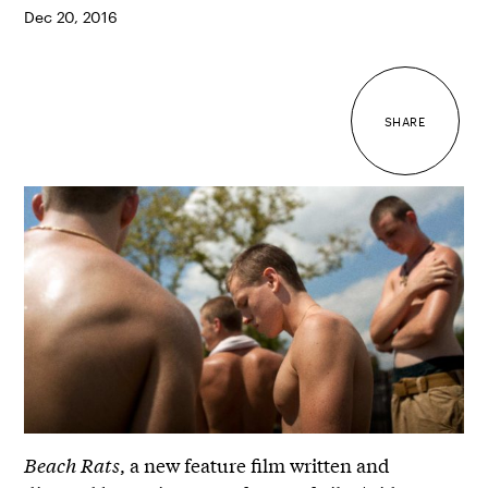
Dec 20, 2016
SHARE
Beach Rats
, a new feature film written and