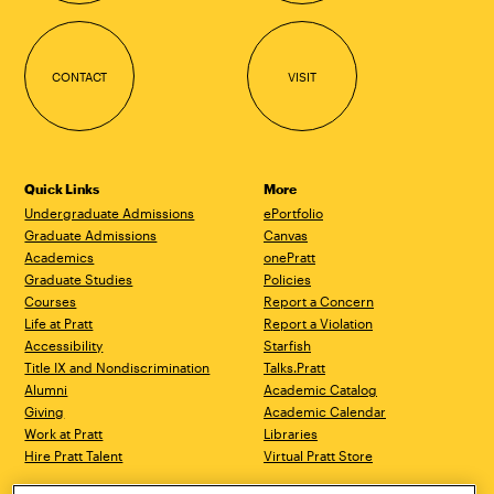
CONTACT
VISIT
Quick Links
More
Undergraduate Admissions
ePortfolio
Graduate Admissions
Canvas
Academics
onePratt
Graduate Studies
Policies
Courses
Report a Concern
Life at Pratt
Report a Violation
Accessibility
Starfish
Title IX and Nondiscrimination
Talks.Pratt
Alumni
Academic Catalog
Giving
Academic Calendar
Work at Pratt
Libraries
Hire Pratt Talent
Virtual Pratt Store