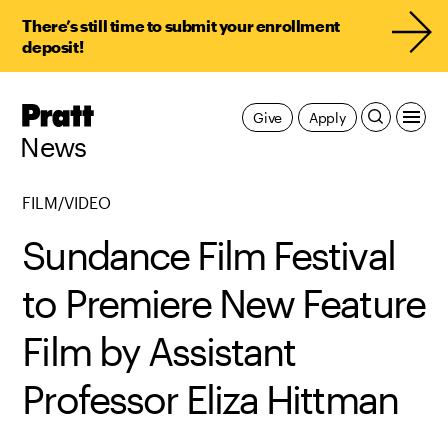
There’s still time to submit your enrollment
deposit!
Pratt,
Give
Apply
Home
News
FILM/VIDEO
Sundance Film Festival
to Premiere New Feature
Film by Assistant
Professor Eliza Hittman