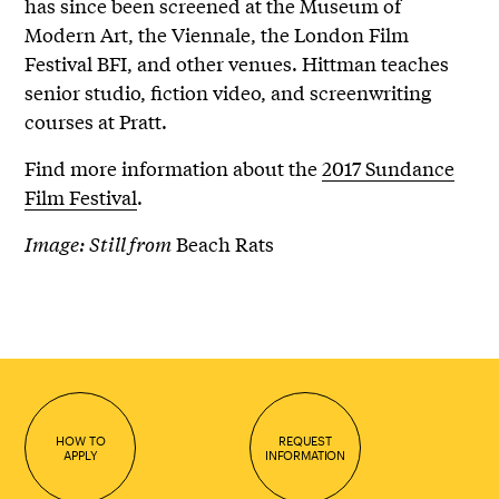
has since been screened at the Museum of
Modern Art, the Viennale, the London Film
Festival BFI, and other venues. Hittman teaches
senior studio, fiction video, and screenwriting
courses at Pratt.
Find more information about the
2017 Sundance
Film Festival
.
Image: Still from
Beach Rats
HOW TO
REQUEST
APPLY
INFORMATION