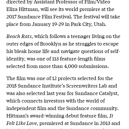
directed by Assistant Professor of Film/Video
Eliza Hittman, will see its world premiere at the
2017 Sundance Film Festival. The festival will take
place from January 19-29 in Park City, Utah.
Beach Rats
, which follows a teenager living on the
outer edges of Brooklyn as he struggles to escape
his bleak home life and navigate questions of self-
identity, was one of 113 feature-length films
selected from more than 4,000 submissions.
The film was one of 12 projects selected for the
2015 Sundance Institute’s Screenwriters Lab and
was also selected last year for Sundance Catalyst,
which connects investors with the world of
independent film and the Sundance community.
Hittman’s award-winning debut feature film,
It
Felt Like Love
, premiered at Sundance in 2013 and