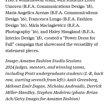
Umoren (B.F.A. Communications Design ’15),
Maria Angelica Arenas (B.F.A. Communicaitons
Design ’16), Francesca Longo (B.F.A. Fashion
Design ’16), Miria Maciagiewicz (B.F.A.
Photography ’16), and Haley Haugland (B.F.A.
Interior Design ’15), created a “Power Dress for
Fall” campaign that showcased the versatility of
statement pieces.
Image: Amazon Fashion Studio Sessions
2014 judges, mentors, and winning teams,
including Pratt undergraduate students (L-R, back
row, starting seventh from left): Amit Greenberg,
Mehmet Emir Dogan, Nicholas Andreadis, Derrick
Miller-Handley, Stephen Medeiros (photo: Brian
Ach/Getty Images for Amazon Fashion)