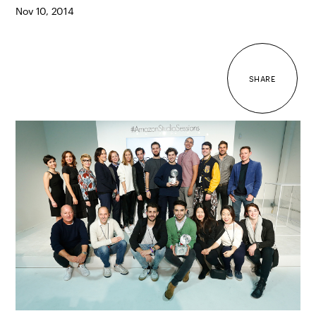
Nov 10, 2014
SHARE