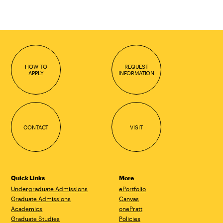
HOW TO
REQUEST
APPLY
INFORMATION
CONTACT
VISIT
Quick Links
More
Undergraduate Admissions
ePortfolio
Graduate Admissions
Canvas
Academics
onePratt
Graduate Studies
Policies