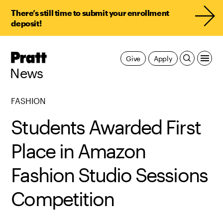
There’s still time to submit your enrollment
deposit!
Pratt,
Give
Apply
Home
News
FASHION
Students Awarded First
Place in Amazon
Fashion Studio Sessions
Competition