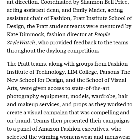
art direction. Coordinated by Shannon Bell Price,
acting assistant dean, and Emily Mader, acting
assistant chair of Fashion, Pratt Institute School of
Design, the Pratt student teams were mentored by
Kate Dimmock, fashion director at
People
StyleWatch
, who provided feedback to the teams
throughout the daylong competition.
The Pratt teams, along with groups from Fashion
Institute of Technology, LIM College, Parsons The
New School for Design, and the School of Visual
Arts, were given access to state-of-the-art
photography equipment, models, wardrobe, hair
and makeup services, and props as they worked to
create a visual campaign that was compelling and
on-brand. Teams then presented their campaigns
to a panel of Amazon Fashion executives, who
selected the winning womenswear and menswear