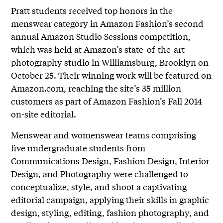
Pratt students received top honors in the
menswear category in Amazon Fashion’s second
annual Amazon Studio Sessions competition,
which was held at Amazon’s state-of-the-art
photography studio in Williamsburg, Brooklyn on
October 25. Their winning work will be featured on
Amazon.com, reaching the site’s 35 million
customers as part of Amazon Fashion’s Fall 2014
on-site editorial.
Menswear and womenswear teams comprising
five undergraduate students from
Communications Design, Fashion Design, Interior
Design, and Photography were challenged to
conceptualize, style, and shoot a captivating
editorial campaign, applying their skills in graphic
design, styling, editing, fashion photography, and