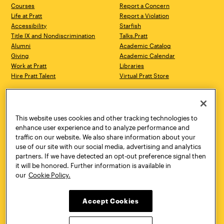
Courses
Report a Concern
Life at Pratt
Report a Violation
Accessibility
Starfish
Title IX and Nondiscrimination
Talks.Pratt
Alumni
Academic Catalog
Giving
Academic Calendar
Work at Pratt
Libraries
Hire Pratt Talent
Virtual Pratt Store
Address
Brooklyn Campus
Manhattan Campus
200 Willoughby Avenue
144 West 14th Street
Brooklyn, NY 11205
New York, NY 10011
This website uses cookies and other tracking technologies to
718.636.3600
718.636.3600
enhance user experience and to analyze performance and
traffic on our website. We also share information about your
Pratt Munson
use of our site with our social media, advertising and analytics
310 Genesee Street
partners. If we have detected an opt-out preference signal then
Utica, NY 13502
it will be honored. Further information is available in
800.755.8920
our
Cookie Policy.
Accept Cookies