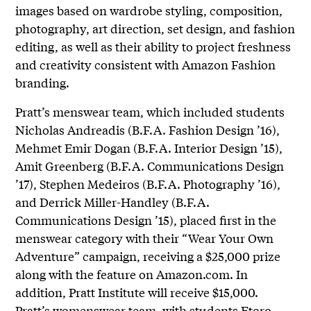
images based on wardrobe styling, composition,
photography, art direction, set design, and fashion
editing, as well as their ability to project freshness
and creativity consistent with Amazon Fashion
branding.
Pratt’s menswear team, which included students
Nicholas Andreadis (B.F.A. Fashion Design ’16),
Mehmet Emir Dogan (B.F.A. Interior Design ’15),
Amit Greenberg (B.F.A. Communications Design
’17), Stephen Medeiros (B.F.A. Photography ’16),
and Derrick Miller-Handley (B.F.A.
Communications Design ’15), placed first in the
menswear category with their “Wear Your Own
Adventure” campaign, receiving a $25,000 prize
along with the feature on Amazon.com. In
addition, Pratt Institute will receive $15,000.
Pratt’s womenswear team, with students Etoro