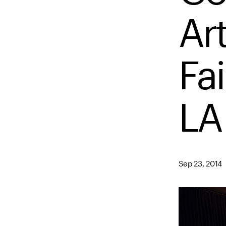
Ar
Fai
LA
Sep 23, 2014