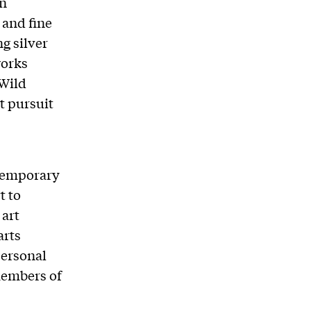
on
 and fine
ng silver
works
“Wild
t pursuit
ntemporary
t to
 art
arts
personal
 members of