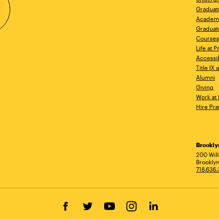
Graduat
Academ
Graduat
Courses
Life at P
Accessib
Title IX
Alumni
Giving
Work at 
Hire Pra
Brookl
Ad
200 Wil
Brooklyn
718.636
Facebook
Twitter
YouTube
Instagram
LinkedIn