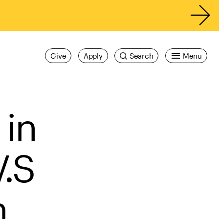
Give
Apply
Search
Menu
 in
V.S
n