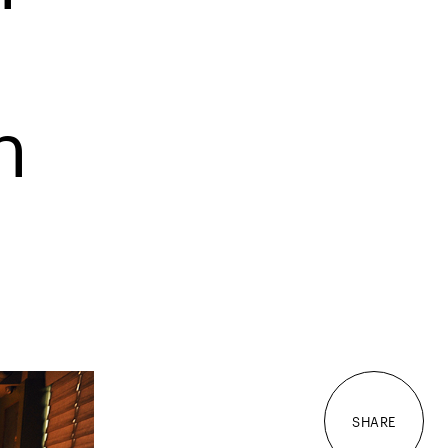
n
SHARE