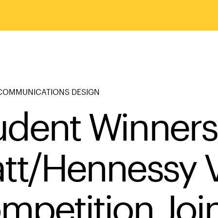
COMMUNICATIONS DESIGN
udent Winners
att/Hennessy 
mpetition Joi