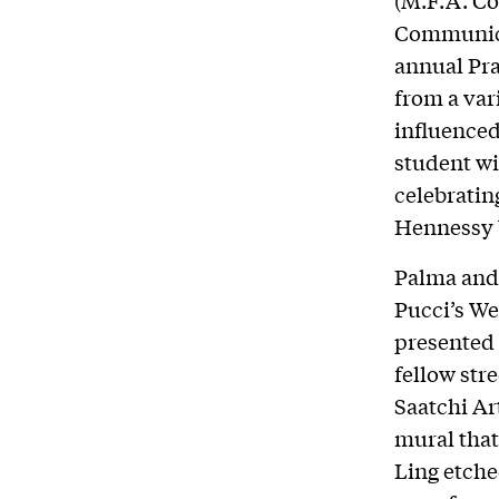
Communicat
annual Pra
from a var
influenced
student wi
celebratin
Hennessy b
Palma and 
Pucci’s We
presented 
fellow str
Saatchi Ar
mural that
Ling etche