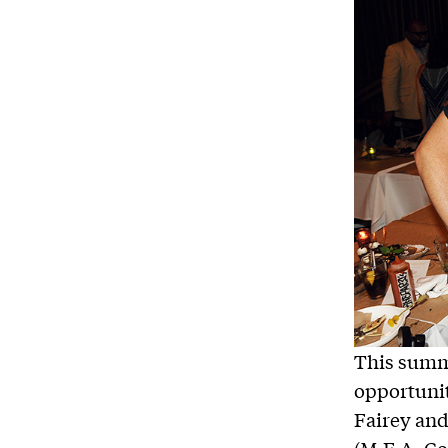
This summ
opportunit
Fairey and
(M.F.A. Co