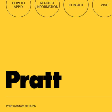
HOW TO
REQUEST
CONTACT
VISIT
APPLY
INFORMATION
Pratt Institute © 2026