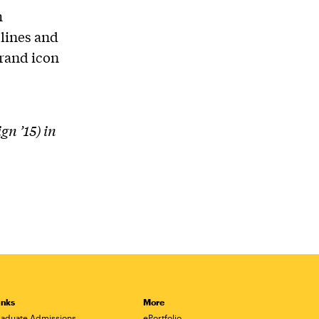
h
plines and
rand icon
n ’15) in
inks
More
aduate Admissions
ePortfolio