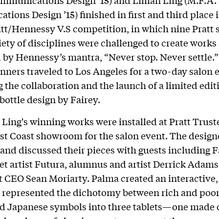
ions Design ’15) finished in first and third place i
tt/Hennessy V.S competition, in which nine Pratt 
iety of disciplines were challenged to create works 
 by Hennessy’s mantra, “Never stop. Never settle.
nners traveled to Los Angeles for a two-day salon 
g the collaboration and the launch of a limited edit
ottle design by Fairey.
Ling's winning works were installed at Pratt Trust
st Coast showroom for the salon event. The design
and discussed their pieces with guests including F
eet artist Futura, alumnus and artist Derrick Adams
t CEO Sean Moriarty. Palma created an interactive,
 represented the dichotomy between rich and poor 
d Japanese symbols into three tablets—one made 