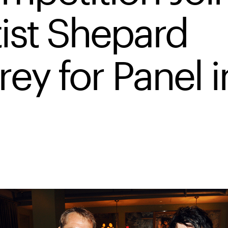
tist Shepard
rey for Panel i