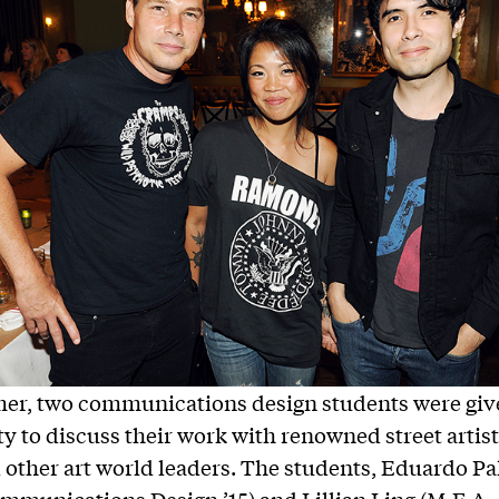
er, two communications design students were giv
y to discuss their work with renowned street artis
 other art world leaders. The students, Eduardo P
mmunications Design ’15) and Lillian Ling (M.F.A.