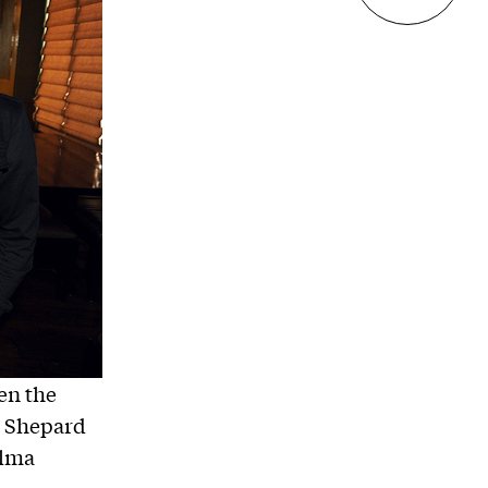
en the
t Shepard
alma