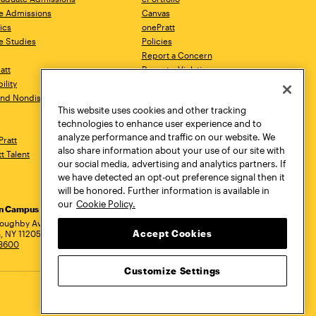
e Admissions
Canvas
ics
onePratt
e Studies
Policies
Report a Concern
ratt
Report a Violation
ility
Starfish
 and Nondiscrimination
Talks.Pratt
This website uses cookies and other tracking
Academic Catalog
technologies to enhance user experience and to
Academic Calendar
analyze performance and traffic on our website. We
Pratt
Libraries
also share information about your use of our site with
tt Talent
Virtual Pratt Store
our social media, advertising and analytics partners. If
we have detected an opt-out preference signal then it
will be honored. Further information is available in
our
Cookie Policy.
yn Campus
Manhattan Campus
Pratt Munson
dress
loughby Avenue
144 West 14th Street
310 Genesee Street
Accept Cookies
, NY 11205
New York, NY 10011
Utica, NY 13502
.3600
718.636.3600
800.755.8920
Customize Settings
Privacy Policy