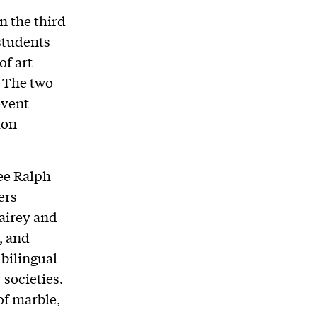
n the third
students
of art
” The two
event
ion
ee Ralph
ers
airey and
, and
 bilingual
societies.
of marble,