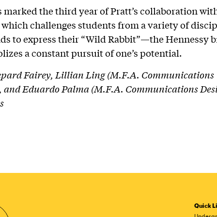
 marked the third year of Pratt’s collaboration wit
which challenges students from a variety of disci
ds to express their “Wild Rabbit”—the Hennessy b
lizes a constant pursuit of one’s potential.
pard Fairey, Lillian Ling (M.F.A. Communications
), and Eduardo Palma (M.F.A. Communications Desig
s
Quick L
Undergr