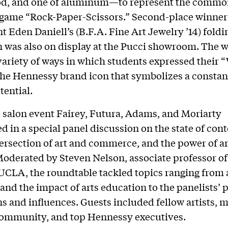
od, and one of aluminum—to represent the comm
 game “Rock-Paper-Scissors.” Second-place winner
t Eden Daniell’s (B.F.A. Fine Art Jewelry ’14) foldi
n was also on display at the Pucci showroom. The 
ariety of ways in which students expressed their 
e Hennessy brand icon that symbolizes a constan
tential.
 salon event Fairey, Futura, Adams, and Moriarty
ed in a special panel discussion on the state of co
ntersection of art and commerce, and the power of ar
oderated by Steven Nelson, associate professor of
 UCLA, the roundtable tackled topics ranging from 
and the impact of arts education to the panelists’ 
ns and influences. Guests included fellow artists,
community, and top Hennessy executives.