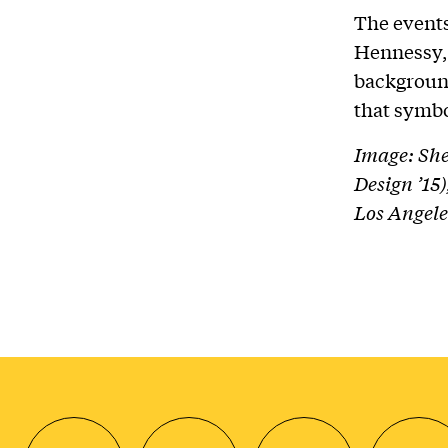
The events
Hennessy, 
backgroun
that symbo
Image: She
Design ’15
Los Angele