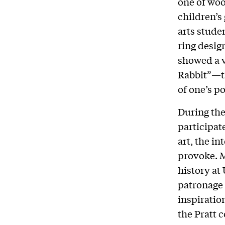
one of wo
children’s
arts studen
ring desig
showed a v
Rabbit”—th
of one’s po
During the
participat
art, the i
provoke. M
history at
patronage 
inspiratio
the Pratt 