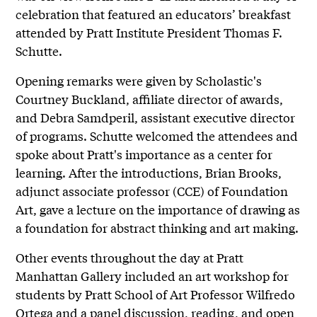
celebration that featured an educators’ breakfast
attended by Pratt Institute President Thomas F.
Schutte.
Opening remarks were given by Scholastic's
Courtney Buckland, affiliate director of awards,
and Debra Samdperil, assistant executive director
of programs. Schutte welcomed the attendees and
spoke about Pratt's importance as a center for
learning. After the introductions, Brian Brooks,
adjunct associate professor (CCE) of Foundation
Art, gave a lecture on the importance of drawing as
a foundation for abstract thinking and art making.
Other events throughout the day at Pratt
Manhattan Gallery included an art workshop for
students by Pratt School of Art Professor Wilfredo
Ortega and a panel discussion, reading, and open