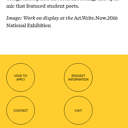
mic that featured student poets.
Image:
Work on display at the
Art.Write.Now.2016
National Exhibition
HOW TO
REQUEST
APPLY
INFORMATION
CONTACT
VISIT