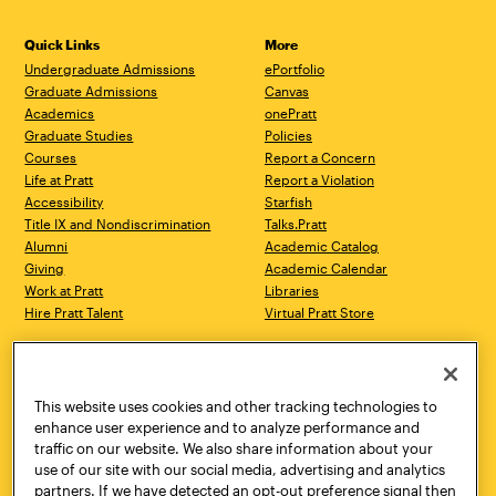
Quick Links
More
Undergraduate Admissions
ePortfolio
Graduate Admissions
Canvas
Academics
onePratt
Graduate Studies
Policies
Courses
Report a Concern
Life at Pratt
Report a Violation
Accessibility
Starfish
Title IX and Nondiscrimination
Talks.Pratt
Alumni
Academic Catalog
Giving
Academic Calendar
Work at Pratt
Libraries
Hire Pratt Talent
Virtual Pratt Store
Address
Brooklyn Campus
Manhattan Campus
200 Willoughby Avenue
144 West 14th Street
Brooklyn, NY 11205
New York, NY 10011
This website uses cookies and other tracking technologies to
718.636.3600
718.636.3600
enhance user experience and to analyze performance and
traffic on our website. We also share information about your
Pratt Munson
use of our site with our social media, advertising and analytics
310 Genesee Street
partners. If we have detected an opt-out preference signal then