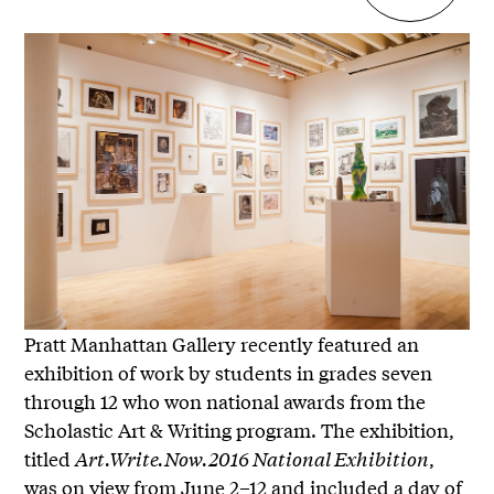
Pratt Manhattan Gallery recently featured an
exhibition of work by students in grades seven
through 12 who won national awards from the
Scholastic Art & Writing program. The exhibition,
titled
Art.Write.Now.2016 National Exhibition
,
was on view from June 2–12 and included a day of