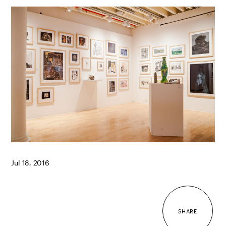
Jul 18, 2016
SHARE