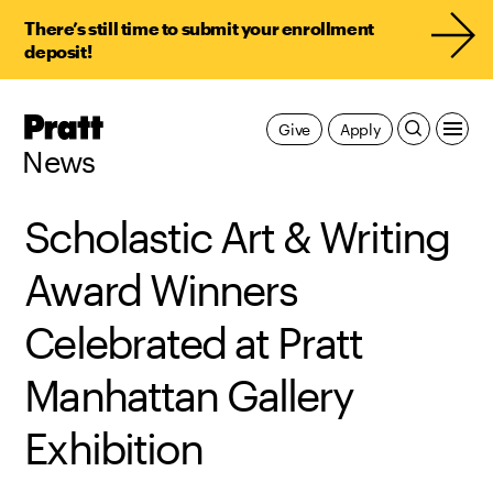
There’s still time to submit your enrollment
deposit!
Pratt,
Give
Apply
Home
News
Scholastic Art & Writing
Award Winners
Celebrated at Pratt
Manhattan Gallery
Exhibition