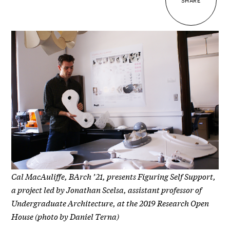
SHARE
Cal MacAuliffe, BArch ’21, presents Figuring Self Support,
a project led by Jonathan Scelsa, assistant professor of
Undergraduate Architecture, at the 2019 Research Open
House (photo by Daniel Terna)