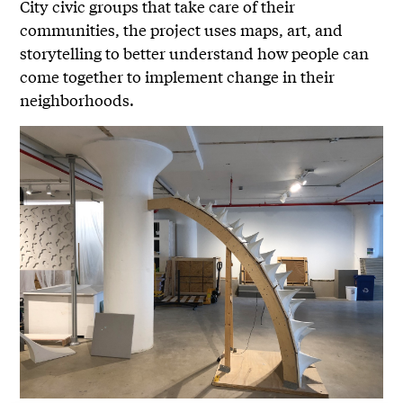
City civic groups that take care of their
communities, the project uses maps, art, and
storytelling to better understand how people can
come together to implement change in their
neighborhoods.