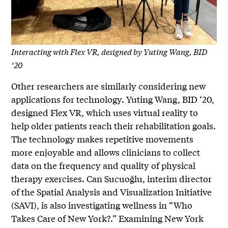
Interacting with Flex VR, designed by Yuting Wang, BID
‘20
Other researchers are similarly considering new
applications for technology. Yuting Wang, BID ‘20,
designed Flex VR, which uses virtual reality to
help older patients reach their rehabilitation goals.
The technology makes repetitive movements
more enjoyable and allows clinicians to collect
data on the frequency and quality of physical
therapy exercises. Can Sucuoğlu, interim director
of the Spatial Analysis and Visualization Initiative
(SAVI), is also investigating wellness in “Who
Takes Care of New York?.” Examining New York