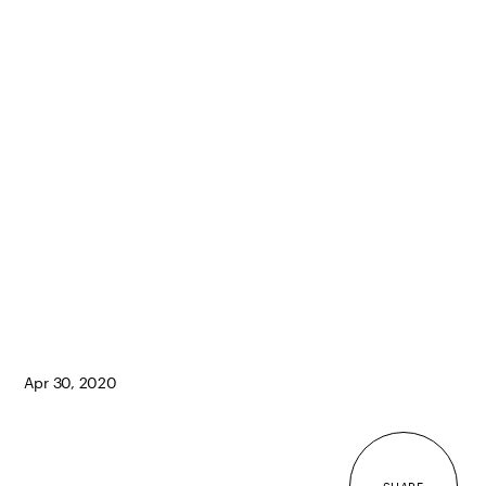
Apr 30, 2020