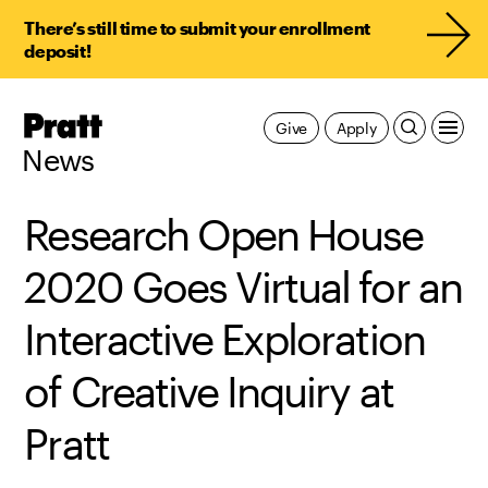
There’s still time to submit your enrollment
deposit!
Pratt,
Give
Apply
Home
News
Research Open House
2020 Goes Virtual for an
Interactive Exploration
of Creative Inquiry at
Pratt