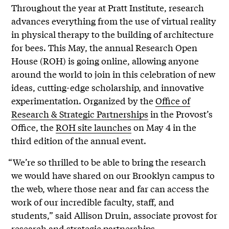
Throughout the year at Pratt Institute, research
advances everything from the use of virtual reality
in physical therapy to the building of architecture
for bees. This May, the annual Research Open
House (ROH) is going online, allowing anyone
around the world to join in this celebration of new
ideas, cutting-edge scholarship, and innovative
experimentation. Organized by the
Office of
Research & Strategic Partnerships
in the Provost’s
Office, the
ROH site launches
on May 4 in the
third edition of the annual event.
“We’re so thrilled to be able to bring the research
we would have shared on our Brooklyn campus to
the web, where those near and far can access the
work of our incredible faculty, staff, and
students,” said Allison Druin, associate provost for
research and strategic partnerships.