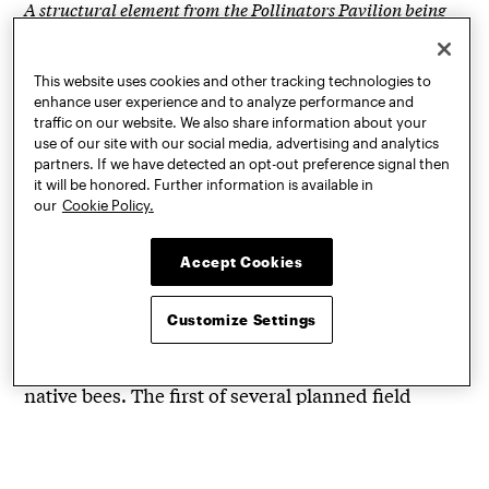
A structural element from the Pollinators Pavilion being
developed by Ariane Lourie Harrison, visiting associate
professor in GAUD
This website uses cookies and other tracking technologies to
enhance user experience and to analyze performance and
With each year of ROH, attendees can see the
traffic on our website. We also share information about your
evolution of select projects from previous editions
use of our site with our social media, advertising and analytics
and discover how they’ve advanced. For instance,
partners. If we have detected an opt-out preference signal then
it will be honored. Further information is available in
returning from the 2019 ROH is the Pollinators
our
Cookie Policy.
Pavilion. Being developed by Ariane Lourie
Harrison, visiting associate professor in Graduate
Accept Cookies
Architecture and Urban Design (GAUD), the
architectural structure brings together design,
Customize Settings
machine learning, and conservation in
prototyping a habitat that supports vanishing
native bees. The first of several planned field
stations
was constructed last summer in New
York’s Hudson Valley
.