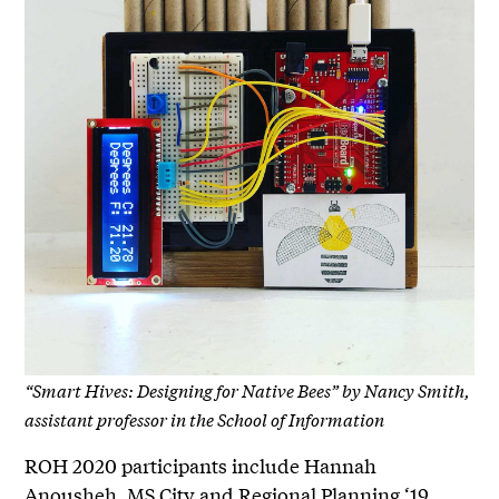
“Smart Hives: Designing for Native Bees” by Nancy Smith,
assistant professor in the School of Information
ROH 2020 participants include Hannah
Anousheh, MS City and Regional Planning ‘19,