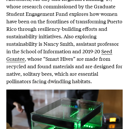
whose research commissioned by the Graduate
Student Engagement Fund explores how women
have been on the frontlines of transforming Puerto
Rico through resiliency-building efforts and
sustainability initiatives. Also exploring
sustainability is Nancy Smith, assistant professor
in the School of Information and 2019-20
Seed
Grantee
, whose “Smart Hives” are made from
recycled and found materials and are designed for
native, solitary bees, which are essential
pollinators facing dwindling habitats.