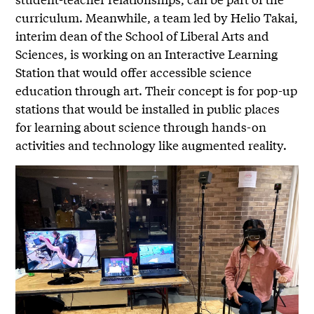
curriculum. Meanwhile, a team led by Helio Takai,
interim dean of the School of Liberal Arts and
Sciences, is working on an Interactive Learning
Station that would offer accessible science
education through art. Their concept is for pop-up
stations that would be installed in public places
for learning about science through hands-on
activities and technology like augmented reality.