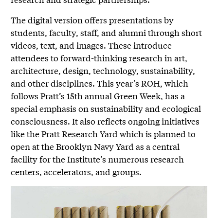
The digital version offers presentations by
students, faculty, staff, and alumni through short
videos, text, and images. These introduce
attendees to forward-thinking research in art,
architecture, design, technology, sustainability,
and other disciplines. This year’s ROH, which
follows Pratt’s 15th annual Green Week, has a
special emphasis on sustainability and ecological
consciousness. It also reflects ongoing initiatives
like the Pratt Research Yard which is planned to
open at the Brooklyn Navy Yard as a central
facility for the Institute’s numerous research
centers, accelerators, and groups.