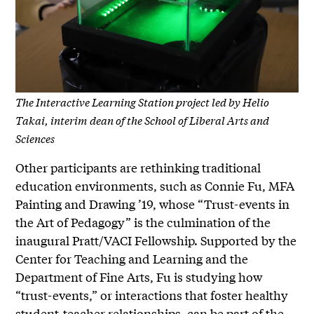
The Interactive Learning Station project led by Helio
Takai, interim dean of the School of Liberal Arts and
Sciences
Other participants are rethinking traditional
education environments, such as Connie Fu, MFA
Painting and Drawing ’19, whose “Trust-events in
the Art of Pedagogy” is the culmination of the
inaugural Pratt/VACI Fellowship. Supported by the
Center for Teaching and Learning and the
Department of Fine Arts, Fu is studying how
“trust-events,” or interactions that foster healthy
student-teacher relationships, can be part of the