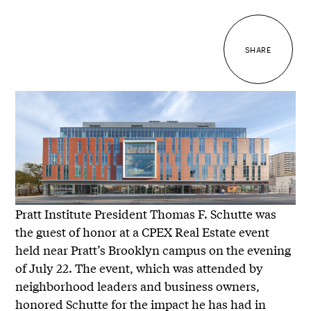
SHARE
Pratt Institute President Thomas F. Schutte was
the guest of honor at a CPEX Real Estate event
held near Pratt’s Brooklyn campus on the evening
of July 22. The event, which was attended by
neighborhood leaders and business owners,
honored Schutte for the impact he has had in