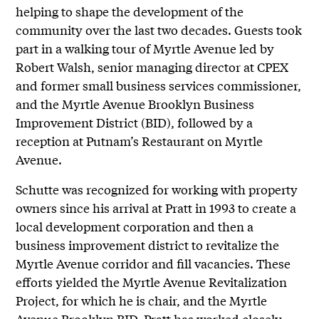
helping to shape the development of the
community over the last two decades. Guests took
part in a walking tour of Myrtle Avenue led by
Robert Walsh, senior managing director at CPEX
and former small business services commissioner,
and the Myrtle Avenue Brooklyn Business
Improvement District (BID), followed by a
reception at Putnam’s Restaurant on Myrtle
Avenue.
Schutte was recognized for working with property
owners since his arrival at Pratt in 1993 to create a
local development corporation and then a
business improvement district to revitalize the
Myrtle Avenue corridor and fill vacancies. These
efforts yielded the Myrtle Avenue Revitalization
Project, for which he is chair, and the Myrtle
Avenue Brooklyn BID. Pratt has worked closely