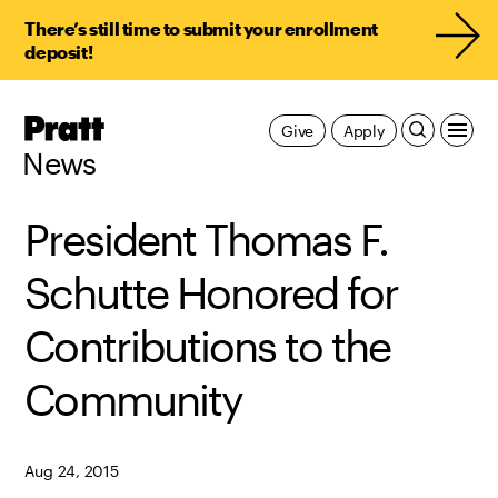
There’s still time to submit your enrollment
deposit!
Pratt,
Give
Apply
Home
News
President Thomas F.
Schutte Honored for
Contributions to the
Community
Aug 24, 2015