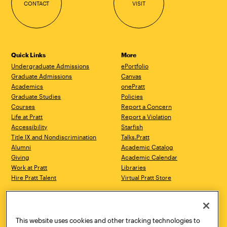
CONTACT
VISIT
Quick Links
More
Undergraduate Admissions
ePortfolio
Graduate Admissions
Canvas
Academics
onePratt
Graduate Studies
Policies
Courses
Report a Concern
Life at Pratt
Report a Violation
Accessibility
Starfish
Title IX and Nondiscrimination
Talks.Pratt
Alumni
Academic Catalog
Giving
Academic Calendar
Work at Pratt
Libraries
Hire Pratt Talent
Virtual Pratt Store
Address
Brooklyn Campus
Manhattan Campus
200 Willoughby Avenue
144 West 14th Street
Brooklyn, NY 11205
New York, NY 10011
This website uses cookies and other tracking technologies to