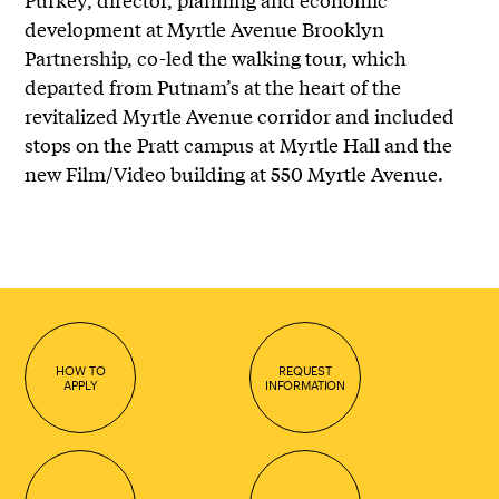
development at Myrtle Avenue Brooklyn
Partnership, co-led the walking tour, which
departed from Putnam’s at the heart of the
revitalized Myrtle Avenue corridor and included
stops on the Pratt campus at Myrtle Hall and the
new Film/Video building at 550 Myrtle Avenue.
HOW TO
REQUEST
APPLY
INFORMATION