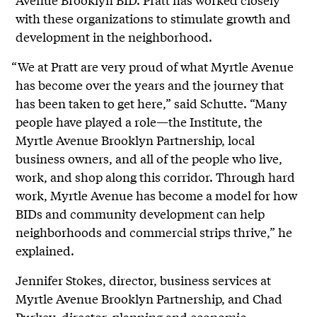
with these organizations to stimulate growth and
development in the neighborhood.
“We at Pratt are very proud of what Myrtle Avenue
has become over the years and the journey that
has been taken to get here,” said Schutte. “Many
people have played a role—the Institute, the
Myrtle Avenue Brooklyn Partnership, local
business owners, and all of the people who live,
work, and shop along this corridor. Through hard
work, Myrtle Avenue has become a model for how
BIDs and community development can help
neighborhoods and commercial strips thrive,” he
explained.
Jennifer Stokes, director, business services at
Myrtle Avenue Brooklyn Partnership, and Chad
Purkey, director, planning and economic