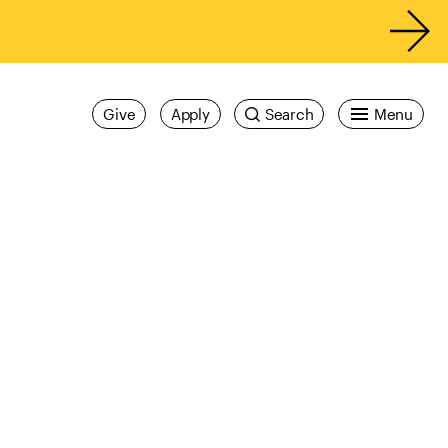
Give
Apply
Search
Menu