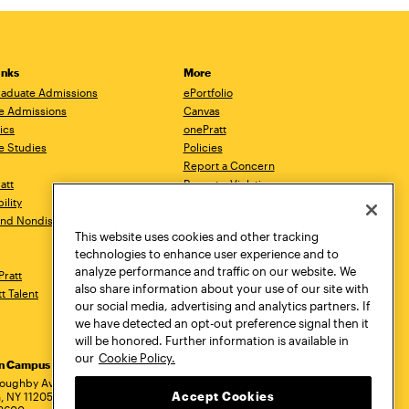
inks
More
aduate Admissions
ePortfolio
e Admissions
Canvas
ics
onePratt
e Studies
Policies
Report a Concern
ratt
Report a Violation
ility
Starfish
 and Nondiscrimination
Talks.Pratt
This website uses cookies and other tracking
Academic Catalog
technologies to enhance user experience and to
Academic Calendar
analyze performance and traffic on our website. We
Pratt
Libraries
also share information about your use of our site with
tt Talent
Virtual Pratt Store
our social media, advertising and analytics partners. If
we have detected an opt-out preference signal then it
will be honored. Further information is available in
our
Cookie Policy.
yn Campus
Manhattan Campus
Pratt Munson
dress
loughby Avenue
144 West 14th Street
310 Genesee Street
Accept Cookies
, NY 11205
New York, NY 10011
Utica, NY 13502