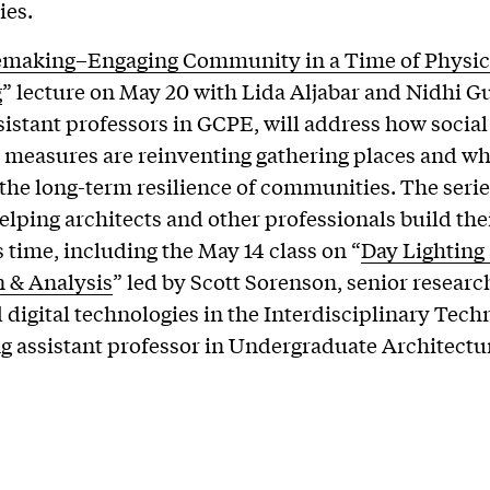
es.
emaking–Engaging Community in a Time of Physic
g
” lecture on May 20 with Lida Aljabar and Nidhi Gu
ssistant professors in GCPE, will address how social
 measures are reinventing gathering places and wh
the long-term resilience of communities. The series
elping architects and other professionals build thei
s time, including the May 14 class on “
Day Lighting
 & Analysis
” led by Scott Sorenson, senior researc
 digital technologies in the Interdisciplinary Tec
ng assistant professor in Undergraduate Architectu