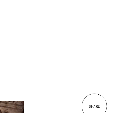
SHARE