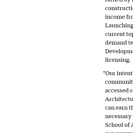
constructi
income fr
Launching 
current to
demand tec
Developme
licensing.
“Our intent
community 
accessed r
Architectu
can earn t
necessary 
School of