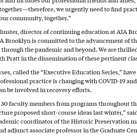
 and includes our professional friends and allies,
s together—therefore, we urgently need to find prac
 our community, together.”
huster, director of continuing education at AIA Br
A Brooklyn is committed to the advancement of t
 through the pandemic and beyond. We are thrilled
th Pratt in the dissemination of these pertinent cla
ses, called the “Executive Education Series,” have
ofessional practice is changing with COVID-19 and
an be involved in recovery efforts.
 30 faculty members from programs throughout th
cture proposed short-course ideas last winter,” sai
ademic coordinator of the Historic Preservation m
d adjunct associate professor in the Graduate Cen