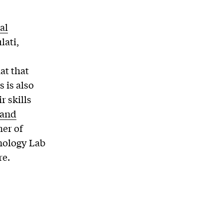
al
lati,
at that
 is also
r skills
 and
her of
hnology Lab
re.