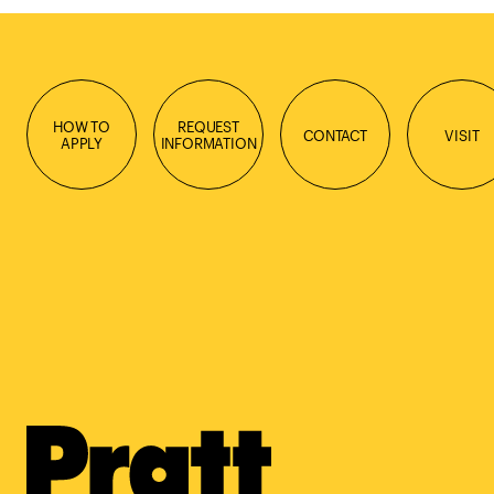
HOW TO
REQUEST
CONTACT
VISIT
APPLY
INFORMATION