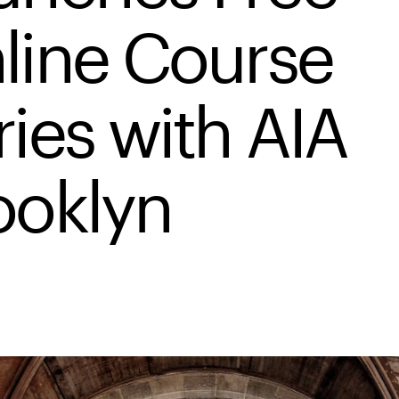
line Course
ries with AIA
ooklyn