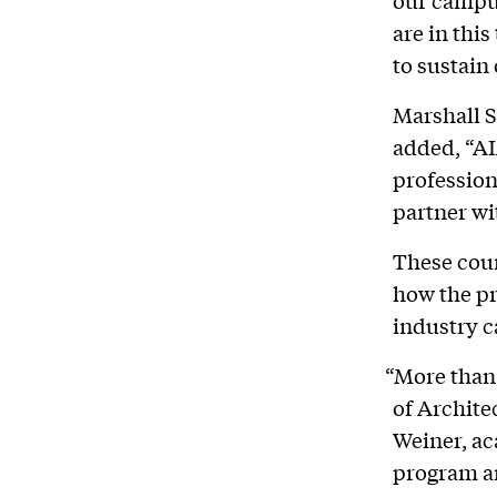
our campus
are in thi
to sustain
Marshall S
added, “AI
profession
partner wi
These cour
how the pr
industry c
“More than
of Archite
Weiner, ac
program an