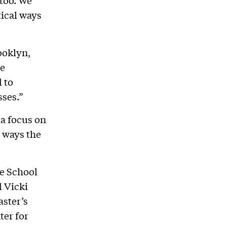
 too. We
tical ways
ooklyn,
he
 to
sses.”
 a focus on
 ways the
e School
d Vicki
aster’s
ter for