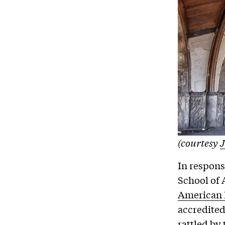
(courtesy
J
In respons
School of 
American I
accredited
rattled by