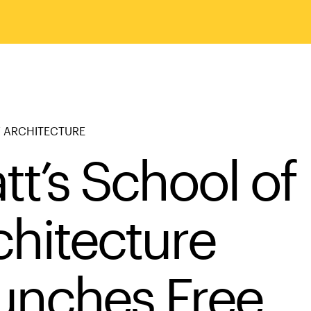
 ARCHITECTURE
tt’s School of
chitecture
unches Free