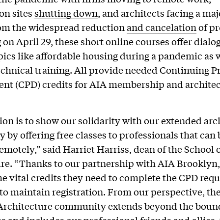
on sites
shutting down
, and architects facing a maj
om the widespread reduction
and cancelation
of pr
on April 29, these short online courses offer dialo
pics like affordable housing during a pandemic as w
hnical training. All provide needed Continuing P
nt (CPD) credits for AIA membership and archite
ion is to show our solidarity with our extended arc
by offering free classes to professionals that can 
emotely,” said Harriet Harriss, dean of the School 
re. “Thanks to our partnership with AIA Brooklyn,
he vital credits they need to complete the CPD req
to maintain registration. From our perspective, the
 Architecture community extends beyond the bound