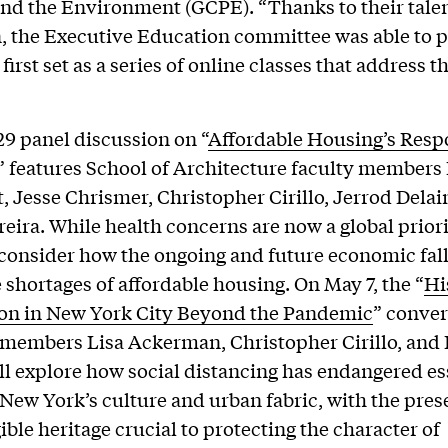
nd the Environment (GCPE). “Thanks to their tale
, the Executive Education committee was able to p
 first set as a series of online classes that address t
29 panel discussion on “
Affordable Housing’s Resp
” features School of Architecture faculty members
 Jesse Chrismer, Christopher Cirillo, Jerrod Delai
reira. While health concerns are now a global priori
 consider how the ongoing and future economic fall
 shortages of affordable housing. On May 7, the “
Hi
ion in New York City Beyond the Pandemic
” conver
 members Lisa Ackerman, Christopher Cirillo, and
ll explore how social distancing has endangered es
 New York’s culture and urban fabric, with the pres
ible heritage crucial to protecting the character of