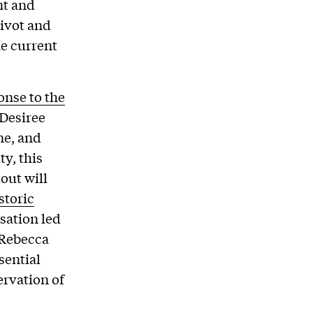
nt and
ivot and
he current
onse to the
 Desiree
ne, and
ty, this
out will
storic
sation led
 Rebecca
sential
ervation of