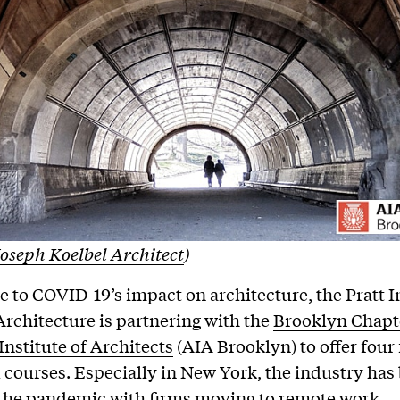
oseph Koelbel Architect
)
e to COVID-19’s impact on architecture, the Pratt I
Architecture is partnering with the
Brooklyn Chapte
nstitute of Architects
(AIA Brooklyn) to offer four
 courses. Especially in New York, the industry has
 the pandemic with firms moving to remote work,