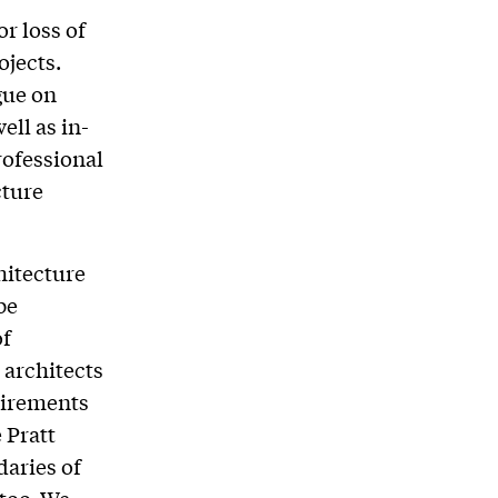
or loss of
ojects.
gue on
ell as in-
rofessional
cture
hitecture
be
of
 architects
uirements
 Pratt
aries of