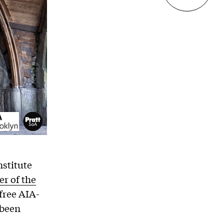
nstitute
r of the
 free AIA-
 been