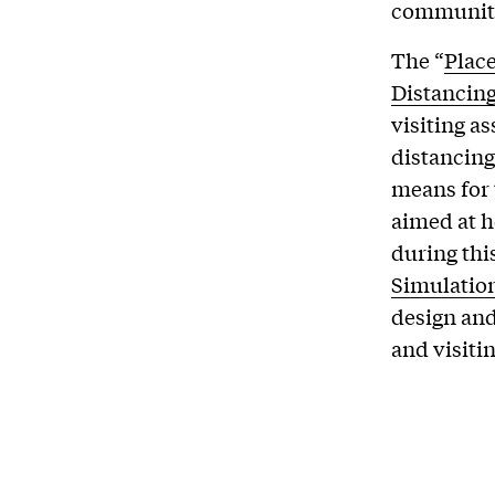
communiti
The “
Plac
Distancin
visiting a
distancing
means for 
aimed at h
during thi
Simulation
design and
and visiti