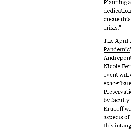
Planning a
dedication
create this
crisis.”
The April 
Pandemic
Andrepont,
Nicole Fer
event will
exacerbate
Preservat
by faculty
Krucoff wi
aspects of
this intang