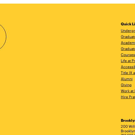
Quick L
Undergr
Graduat
Academ
Graduat
Courses
Life at P
Accessib
Title IX
Alumni
Giving
Work at 
Hire Pra
Brookl
Ad
200 Wil
Brooklyn