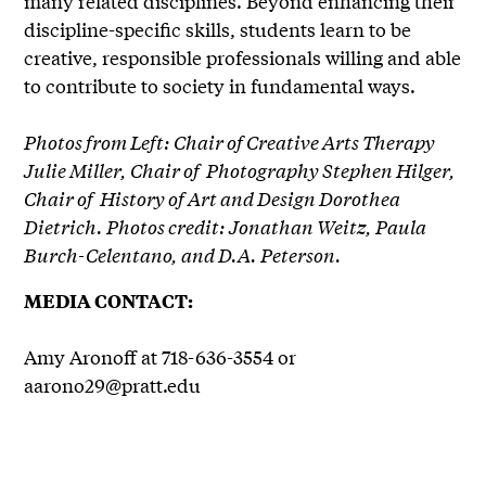
many related disciplines. Beyond enhancing their
discipline-specific skills, students learn to be
creative, responsible professionals willing and able
to contribute to society in fundamental ways.
Photos from Left: Chair of Creative Arts Therapy
Julie Miller, Chair of Photography Stephen Hilger,
Chair of History of Art and Design Dorothea
Dietrich. Photos credit: Jonathan Weitz, Paula
Burch-Celentano, and D.A. Peterson.
MEDIA CONTACT:
Amy Aronoff at 718-636-3554 or
aarono29@pratt.edu