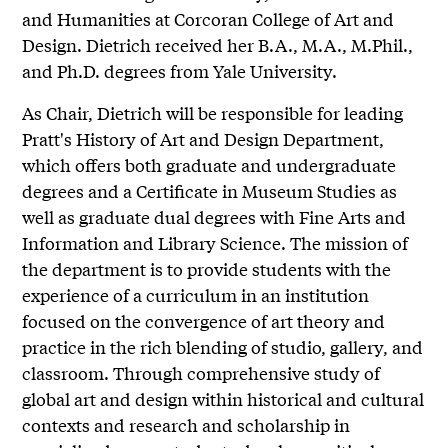
and Humanities at Corcoran College of Art and
Design. Dietrich received her B.A., M.A., M.Phil.,
and Ph.D. degrees from Yale University.
As Chair, Dietrich will be responsible for leading
Pratt's History of Art and Design Department,
which offers both graduate and undergraduate
degrees and a Certificate in Museum Studies as
well as graduate dual degrees with Fine Arts and
Information and Library Science. The mission of
the department is to provide students with the
experience of a curriculum in an institution
focused on the convergence of art theory and
practice in the rich blending of studio, gallery, and
classroom. Through comprehensive study of
global art and design within historical and cultural
contexts and research and scholarship in