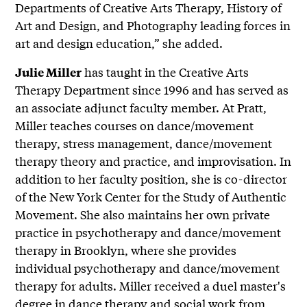
Departments of Creative Arts Therapy, History of
Art and Design, and Photography leading forces in
art and design education,” she added.
has taught in the Creative Arts
Julie Miller
Therapy Department since 1996 and has served as
an associate adjunct faculty member. At Pratt,
Miller teaches courses on dance/movement
therapy, stress management, dance/movement
therapy theory and practice, and improvisation. In
addition to her faculty position, she is co-director
of the New York Center for the Study of Authentic
Movement. She also maintains her own private
practice in psychotherapy and dance/movement
therapy in Brooklyn, where she provides
individual psychotherapy and dance/movement
therapy for adults. Miller received a duel master's
degree in dance therapy and social work from