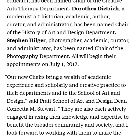
educator, has been named Chair of the Creative
Arts Therapy Department.
, a
Dorothea Dietrich
modernist art historian, academic, author,
curator, and administrator, has been named Chair
of the History of Art and Design Department.
, photographer, academic, curator,
Stephen Hilger
and administrator, has been named Chair of the
Photography Department. All will begin their
appointments on July 1, 2012.
“Our new Chairs bring a wealth of academic
experience and scholarly and creative practice to
their departments and to the School of Art and
Design,” said Pratt School of Art and Design Dean
Concetta M. Stewart. “They are also each actively
engaged in using their knowledge and expertise to
benefit the broader community and society, and I
look forward to working with them to make the