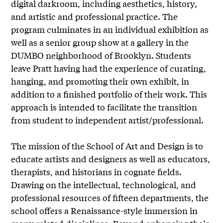
digital darkroom, including aesthetics, history,
and artistic and professional practice. The
program culminates in an individual exhibition as
well as a senior group show at a gallery in the
DUMBO neighborhood of Brooklyn. Students
leave Pratt having had the experience of curating,
hanging, and promoting their own exhibit, in
addition to a finished portfolio of their work. This
approach is intended to facilitate the transition
from student to independent artist/professional.
The mission of the School of Art and Design is to
educate artists and designers as well as educators,
therapists, and historians in cognate fields.
Drawing on the intellectual, technological, and
professional resources of fifteen departments, the
school offers a Renaissance-style immersion in