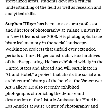
specialized areas, students develop a critical
understanding of the field as well as research and
analytical skills.
has been an assistant professor
Stephen Hilger
and director of photography at Tulane University
in New Orleans since 2008. His photographs trace
historical memory in the social landscape.
Working on projects that unfold over extended
periods of time, Hilger constructs visual archives
of the disappearing. He has exhibited widely in the
United States and abroad and will participate in
“Grand Hotel,” a project that charts the social and
architectural history of the hotel at the Vancouver
Art Gallery. He also recently exhibited
photographs chronicling the demise and
destruction of the historic Ambassador Hotel in
Los Angeles at Muse Center of Photography and