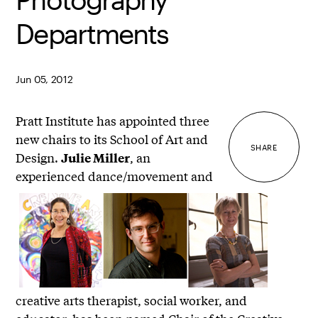
Departments
Jun 05, 2012
Pratt Institute has appointed three
new chairs to its School of Art and
SHARE
Design.
, an
Julie Miller
experienced dance/movement and
creative arts therapist, social worker, and