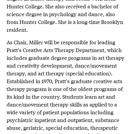
Hunter College. She also received a bachelor of
science degree in psychology and dance, also
from Hunter College. She is a long-time Brooklyn
resident.
As Chair, Miller will be responsible for leading
Pratt's Creative Arts Therapy Department, which
includes graduate degree programs in art therapy
and creativity development, dance/movement
therapy, and art therapy (special education).
Established in 1970, Pratt's graduate creative arts
therapy program is one of the oldest programs of
its kind in the country. Students learn art and
dance/movement therapy skills as applied to a
wide variety of patient populations including
psychiatric inpatient and outpatient, substance
abuse, geriatric, special education, therapeutic