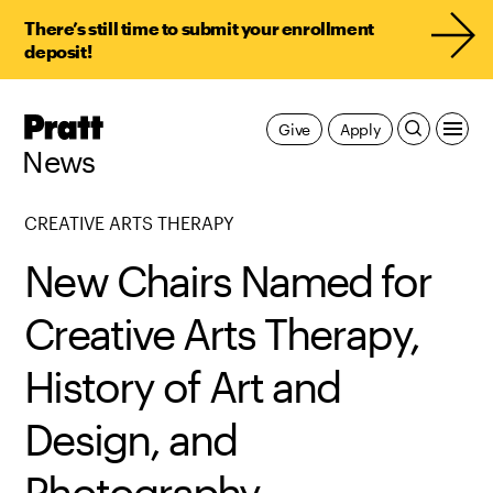
There’s still time to submit your enrollment
deposit!
Pratt,
Give
Apply
Home
News
CREATIVE ARTS THERAPY
New Chairs Named for
Creative Arts Therapy,
History of Art and
Design, and
Photography