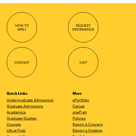
HOW TO
REQUEST
APPLY
INFORMATION
CONTACT
VISIT
Quick Links
More
Undergraduate Admissions
ePortfolio
Graduate Admissions
Canvas
Academics
onePratt
Graduate Studies
Policies
Courses
Report a Concern
Life at Pratt
Report a Violation