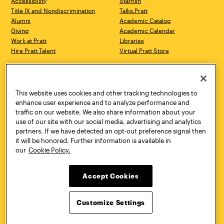
Accessibility
Starfish
Title IX and Nondiscrimination
Talks.Pratt
Alumni
Academic Catalog
Giving
Academic Calendar
Work at Pratt
Libraries
Hire Pratt Talent
Virtual Pratt Store
Address
Brooklyn Campus
Manhattan Campus
200 Willoughby Avenue
144 West 14th Street
Brooklyn, NY 11205
New York, NY 10011
This website uses cookies and other tracking technologies to
718.636.3600
718.636.3600
enhance user experience and to analyze performance and
traffic on our website. We also share information about your
Pratt Munson
use of our site with our social media, advertising and analytics
310 Genesee Street
partners. If we have detected an opt-out preference signal then
Utica, NY 13502
it will be honored. Further information is available in
800.755.8920
our
Cookie Policy.
Accept Cookies
Customize Settings
Facebook
Twitter
YouTube
Instagram
Linke
Pratt Institute © 2026
Privacy Policy