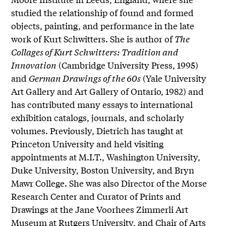
studied the relationship of found and formed
objects, painting, and performance in the late
work of Kurt Schwitters. She is author of
The
Collages of Kurt Schwitters: Tradition and
Innovation
(Cambridge University Press, 1995)
and
German Drawings of the 60s
(Yale University
Art Gallery and Art Gallery of Ontario, 1982) and
has contributed many essays to international
exhibition catalogs, journals, and scholarly
volumes. Previously, Dietrich has taught at
Princeton University and held visiting
appointments at M.I.T., Washington University,
Duke University, Boston University, and Bryn
Mawr College. She was also Director of the Morse
Research Center and Curator of Prints and
Drawings at the Jane Voorhees Zimmerli Art
Museum at Rutgers University, and Chair of Arts