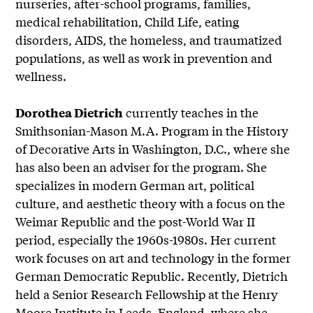
nurseries, after-school programs, families,
medical rehabilitation, Child Life, eating
disorders, AIDS, the homeless, and traumatized
populations, as well as work in prevention and
wellness.
currently teaches in the
Dorothea Dietrich
Smithsonian-Mason M.A. Program in the History
of Decorative Arts in Washington, D.C., where she
has also been an adviser for the program. She
specializes in modern German art, political
culture, and aesthetic theory with a focus on the
Weimar Republic and the post-World War II
period, especially the 1960s-1980s. Her current
work focuses on art and technology in the former
German Democratic Republic. Recently, Dietrich
held a Senior Research Fellowship at the Henry
Moore Institute in Leeds, England, where she