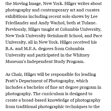
the Moving Image, New York. Hilger writes about
photography and contemporary art and curates
exhibitions including recent solo shows by Lee
Friedlander and Andy Warhol, both at Tulane.
Previously, Hilger taught at Columbia University,
New York University Steinhardt School, and Pace
University, all in New York. Hilger received his
B.A. and M.F.A. degrees from Columbia
University and participated in the Whitney
Museum's Independent Study Program.
As Chair, Hilger will be responsible for leading
Pratt's Department of Photography, which
includes a bachelor of fine art degree program in
photography. The curriculum is designed to
create a broad-based knowledge of photography
from traditional photographic techniques to the