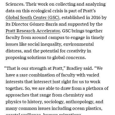
Sciences. Their work on collecting and analyzing
data on this ecological crisis is part of Pratt’s
Global South Center (GSC)
, established in 2016 by
its Director Gómez-Barris and supported by the
Pratt Research Accelerator
. GSC brings together
faculty from around campus to engage in timely
issues like social inequality, environmental
distress, and the potential for creativity in
proposing solutions to global concerns.
“That is our strength at Pratt,” Bradley said. “We
have a rare combination of faculty with varied
interests that intersect just right for us to work
together. So, we are able to draw from a plethora of
approaches that range from chemistry and
physics to history, sociology, anthropology, and
many common issues including ocean plastics,
coastal resilience, human migrations,