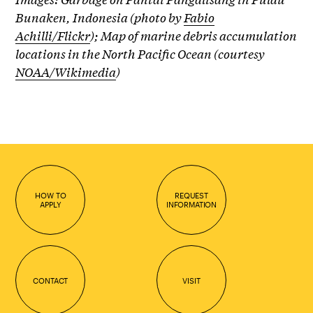
Bunaken, Indonesia (photo by
Fabio
Achilli/Flickr
);
Map of marine debris accumulation
locations in the North Pacific Ocean (courtesy
NOAA/Wikimedia
)
HOW TO
REQUEST
APPLY
INFORMATION
CONTACT
VISIT