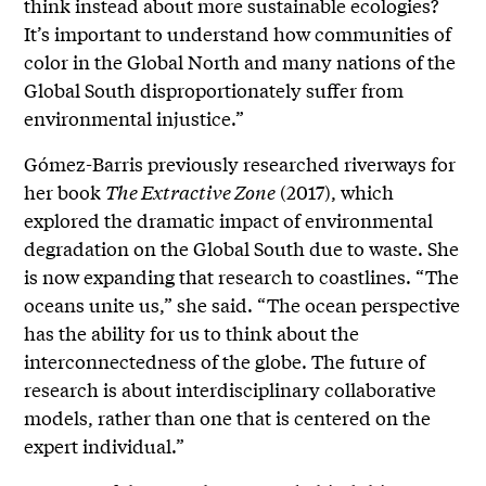
think
instead about more sustainable ecologies?
It’s important to understand how communities of
color in the Global North and many nations of the
Global South disproportionately suffer from
environmental injustice.”
Gómez-Barris previously researched riverways for
her book
The Extractive Zone
(2017), which
explored the dramatic impact of environmental
degradation on the Global South due to waste. She
is now expanding that research to coastlines. “The
oceans unite us,” she said. “The ocean perspective
has the ability for us to think about the
interconnectedness of the globe. The future of
research is about interdisciplinary collaborative
models, rather than one that is centered on the
expert individual.”