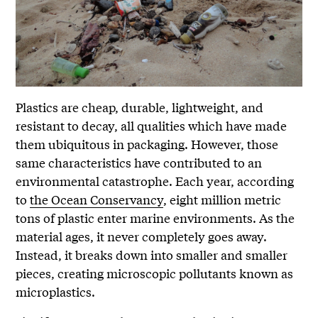
Plastics are cheap, durable, lightweight, and
resistant to decay, all qualities which have made
them ubiquitous in packaging. However, those
same characteristics have contributed to an
environmental catastrophe. Each year, according
to
the Ocean Conservancy
, eight million metric
tons of plastic enter marine environments. As the
material ages, it never completely goes away.
Instead, it breaks down into smaller and smaller
pieces, creating microscopic pollutants known as
microplastics.