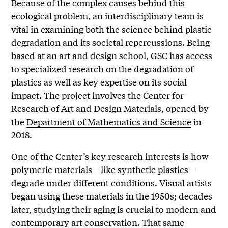
Because of the complex causes behind this
ecological problem, an interdisciplinary team is
vital in examining both the science behind plastic
degradation and its societal repercussions. Being
based at an art and design school,
GSC has access
to specialized research on the degradation of
plastics as well as key expertise on its social
impact. The project involves the Center for
Research of Art and Design Materials, opened by
the
Department of Mathematics and Science
in
2018.
One of the Center’s key research interests is how
polymeric materials—like synthetic plastics—
degrade under different conditions. Visual artists
began using these materials in the 1950s; decades
later, studying their aging is crucial to modern and
contemporary art conservation. That same