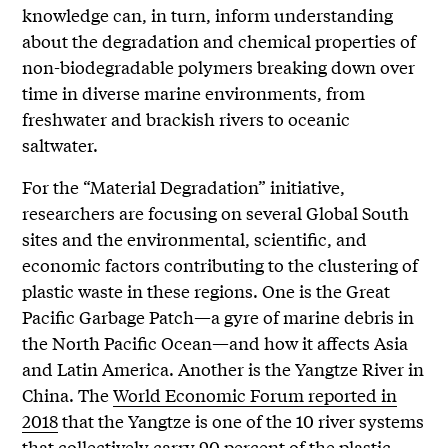
knowledge can, in turn, inform understanding
about the degradation and chemical properties of
non-biodegradable polymers breaking down over
time in diverse marine environments, from
freshwater and brackish rivers to oceanic
saltwater.
For the “Material Degradation” initiative,
researchers are focusing on several Global South
sites and the environmental, scientific, and
economic factors contributing to the clustering of
plastic waste in these regions. One is the Great
Pacific Garbage Patch—a gyre of marine debris in
the North Pacific Ocean—and how it affects Asia
and Latin America. Another is the Yangtze River in
China. The
World Economic Forum reported in
2018
that the Yangtze is one of the 10 river systems
that collectively carry 90 percent of the plastic