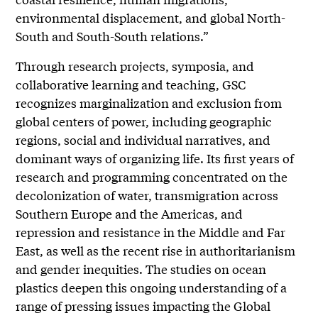
environmental displacement, and global North-
South and South-South relations.”
Through research projects, symposia, and
collaborative learning and teaching, GSC
recognizes marginalization and exclusion from
global centers of power, including geographic
regions, social and individual narratives, and
dominant ways of organizing life. Its first years of
research and programming concentrated on the
decolonization of water, transmigration across
Southern Europe and the Americas, and
repression and resistance in the Middle and Far
East, as well as the recent rise in authoritarianism
and gender inequities. The studies on ocean
plastics deepen this ongoing understanding of a
range of pressing issues impacting the Global