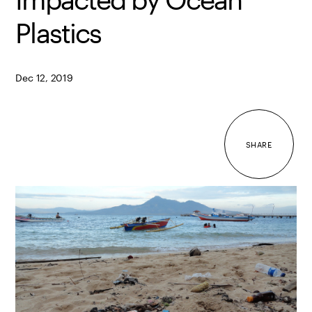
Plastics
Dec 12, 2019
SHARE