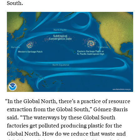
South.
“In the Global North, there’s a practice of resource
extraction from the Global South,” Gómez-Barris
said. “The waterways by these Global South
factories get polluted producing plastic for the
Global North. How do we reduce that waste and