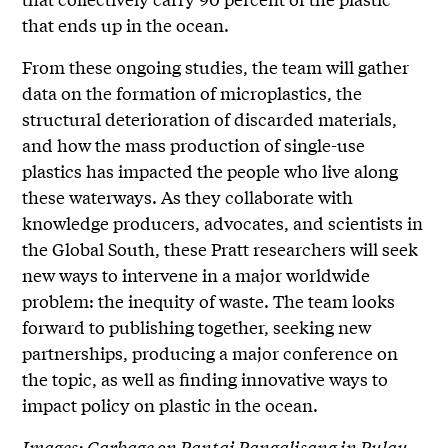
that ends up in the ocean.
From these ongoing studies, the team will gather
data on the formation of microplastics, the
structural deterioration of discarded materials,
and how the mass production of single-use
plastics has impacted the people who live along
these waterways. As they collaborate with
knowledge producers, advocates, and scientists in
the Global South, these Pratt researchers will seek
new ways to intervene in a major worldwide
problem: the inequity of waste. The team looks
forward to publishing together, seeking new
partnerships, producing a major conference on
the topic, as well as finding innovative ways to
impact policy on plastic in the ocean.
Images: Garbage on Pantai Pangalisang in Pulau