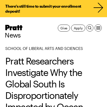
There’s still time to submit your enrollment
deposit!
Pratt,
Give
Apply
Home
News
SCHOOL OF LIBERAL ARTS AND SCIENCES
Pratt Researchers
Investigate Why the
Global South Is
Disproportionately
Impacted by Ocean