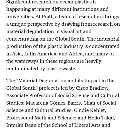
Significant research on ocean plastics is
happening at many different institutions and
universities. At Pratt, a team of researchers brings
a unique perspective by drawing from research on
material degradation in visual art and
concentrating on the Global South. The industrial
production of the plastic industry is concentrated
in Asia, Latin America, and Africa, and many of
the waterways in these regions are heavily
contaminated by plastic waste.
The “Material Degradation and its Impact in the
Global South” project is led by Cisco Bradley,
Associate Professor of Social Science and Cultural
Studies; Macarena Gómez-Barris, Chair of Social
Science and Cultural Studies; Cindie Kehlet,
Professor of Math and Science; and Helio Takai,
Interim Dean of the School of Liberal Arts and