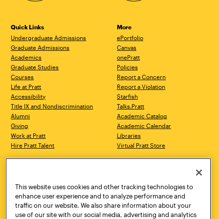
Quick Links
More
Undergraduate Admissions
ePortfolio
Graduate Admissions
Canvas
Academics
onePratt
Graduate Studies
Policies
Courses
Report a Concern
Life at Pratt
Report a Violation
Accessibility
Starfish
Title IX and Nondiscrimination
Talks.Pratt
Alumni
Academic Catalog
Giving
Academic Calendar
Work at Pratt
Libraries
Hire Pratt Talent
Virtual Pratt Store
Address
Brooklyn Campus
Manhattan Campus
200 Willoughby Avenue
144 West 14th Street
Brooklyn, NY 11205
New York, NY 10011
This website uses cookies and other tracking technologies to
718.636.3600
718.636.3600
enhance user experience and to analyze performance and
traffic on our website. We also share information about your
Pratt Munson
use of our site with our social media, advertising and analytics