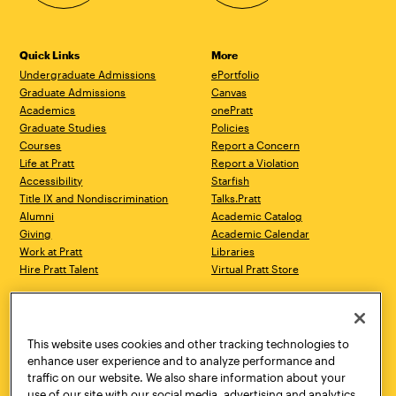
Quick Links
More
Undergraduate Admissions
ePortfolio
Graduate Admissions
Canvas
Academics
onePratt
Graduate Studies
Policies
Courses
Report a Concern
Life at Pratt
Report a Violation
Accessibility
Starfish
Title IX and Nondiscrimination
Talks.Pratt
Alumni
Academic Catalog
Giving
Academic Calendar
Work at Pratt
Libraries
Hire Pratt Talent
Virtual Pratt Store
Address
Brooklyn Campus
Manhattan Campus
200 Willoughby Avenue
144 West 14th Street
Brooklyn, NY 11205
New York, NY 10011
This website uses cookies and other tracking technologies to
718.636.3600
718.636.3600
enhance user experience and to analyze performance and
traffic on our website. We also share information about your
Pratt Munson
use of our site with our social media, advertising and analytics