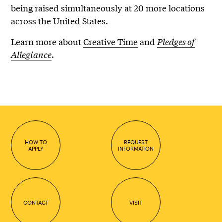
being raised simultaneously at 20 more locations
across the United States.
Learn more about
Creative Time
and
Pledges of
Allegiance
.
HOW TO
REQUEST
APPLY
INFORMATION
CONTACT
VISIT