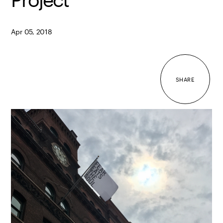
Apr 05, 2018
SHARE