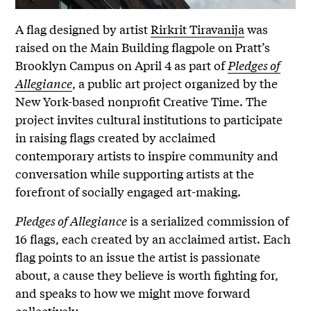
A flag designed by artist
Rirkrit Tiravanija
was
raised on the Main Building flagpole on Pratt’s
Brooklyn Campus on April 4 as part of
Pledges of
Allegiance
, a public art project organized by the
New York-based nonprofit Creative Time. The
project invites cultural institutions to participate
in raising flags created by acclaimed
contemporary artists to inspire community and
conversation while supporting artists at the
forefront of socially engaged art-making.
Pledges of Allegiance
is a serialized commission of
16 flags, each created by an acclaimed artist. Each
flag points to an issue the artist is passionate
about, a cause they believe is worth fighting for,
and speaks to how we might move forward
collectively.