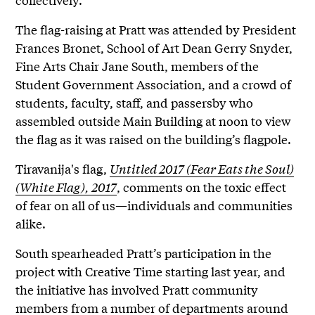
The flag-raising at Pratt was attended by President
Frances Bronet, School of Art Dean Gerry Snyder,
Fine Arts Chair Jane South, members of the
Student Government Association, and a crowd of
students, faculty, staff, and passersby who
assembled outside Main Building at noon to view
the flag as it was raised on the building’s flagpole.
Tiravanija's flag,
Untitled 2017 (Fear Eats the Soul)
(White Flag), 2017
, comments on the toxic effect
of fear on all of us—individuals and communities
alike.
South spearheaded Pratt’s participation in the
project with Creative Time starting last year, and
the initiative has involved Pratt community
members from a number of departments around