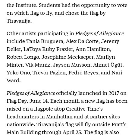
the Institute. Students had the opportunity to vote
on which flag to fly, and chose the flag by
Tiravanija.
Other artists participating in
Pledges of Allegiance
include Tania Bruguera, Alex Da Corte, Jeremy
Deller, LaToya Ruby Frazier, Ann Hamilton,
Robert Longo, Josephine Meckseper, Marilyn
Minter, Vik Muniz, Jayson Musson, Ahmet Ögüt,
Yoko Ono, Trevor Paglen, Pedro Reyes, and Nari
Ward.
Pledges of Allegiance
officially launched in 2017 on
Flag Day, June 14. Each month a new flag has been
raised on a flagpole atop Creative Time’s
headquarters in Manhattan and at partner sites
nationwide. Tiravanija's flag will fly outside Pratt’s
Main Building through April 25. The flag is also