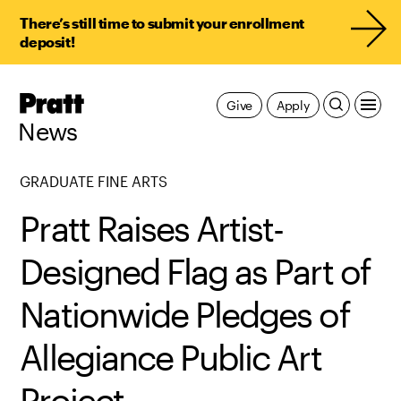
There’s still time to submit your enrollment
deposit!
Pratt,
Give
Apply
Home
News
GRADUATE FINE ARTS
Pratt Raises Artist-
Designed Flag as Part of
Nationwide Pledges of
Allegiance Public Art
Project