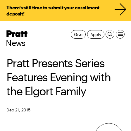
There’s still time to submit your enrollment
deposit!
Pratt,
Give
Apply
Home
News
Pratt Presents Series
Features Evening with
the Elgort Family
Dec 21, 2015