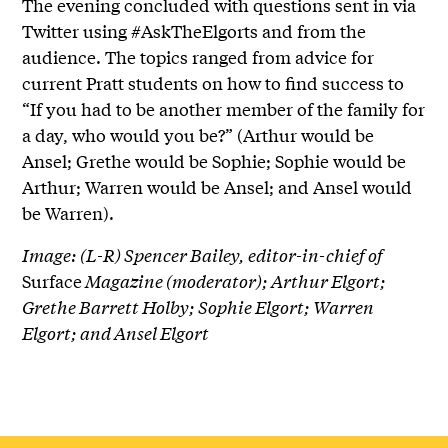
The evening concluded with questions sent in via
Twitter using #AskTheElgorts and from the
audience. The topics ranged from advice for
current Pratt students on how to find success to
“If you had to be another member of the family for
a day, who would you be?” (Arthur would be
Ansel; Grethe would be Sophie; Sophie would be
Arthur; Warren would be Ansel; and Ansel would
be Warren).
Image: (L-R) Spencer Bailey, editor-in-chief of
Surface
Magazine (moderator); Arthur Elgort;
Grethe Barrett Holby; Sophie Elgort; Warren
Elgort; and Ansel Elgort