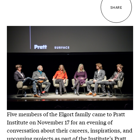
SHARE
Five members of the Elgort family came to Pratt
Institute on November 17 for an evening of
conversation about their careers, inspirations, and
upcoming projects as part of the Institute’s Pratt