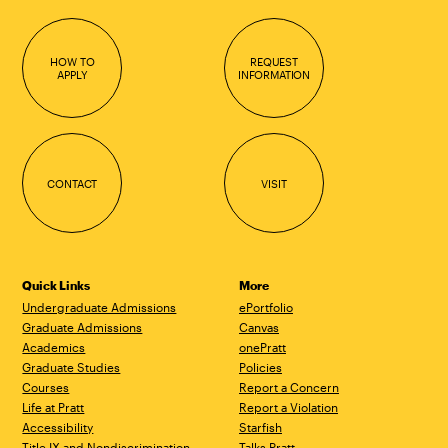
HOW TO
REQUEST
APPLY
INFORMATION
CONTACT
VISIT
Quick Links
More
Undergraduate Admissions
ePortfolio
Graduate Admissions
Canvas
Academics
onePratt
Graduate Studies
Policies
Courses
Report a Concern
Life at Pratt
Report a Violation
Accessibility
Starfish
Title IX and Nondiscrimination
Talks.Pratt