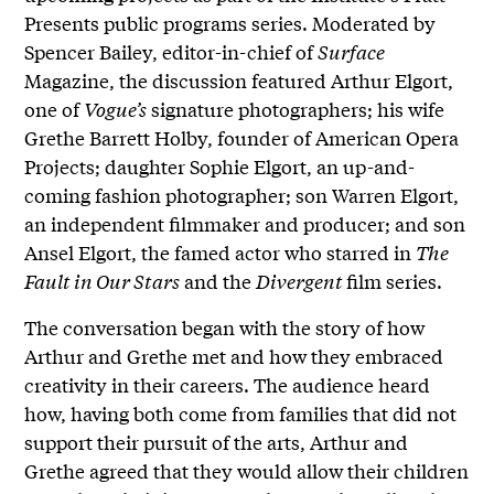
Presents public programs series. Moderated by
Spencer Bailey, editor-in-chief of
Surface
Magazine, the discussion featured Arthur Elgort,
one of
Vogue’s
signature photographers; his wife
Grethe Barrett Holby, founder of American Opera
Projects; daughter Sophie Elgort, an up-and-
coming fashion photographer; son Warren Elgort,
an independent filmmaker and producer; and son
Ansel Elgort, the famed actor who starred in
The
Fault in Our Stars
and the
Divergent
film series.
The conversation began with the story of how
Arthur and Grethe met and how they embraced
creativity in their careers. The audience heard
how, having both come from families that did not
support their pursuit of the arts, Arthur and
Grethe agreed that they would allow their children