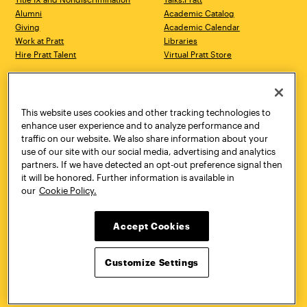
Alumni
Academic Catalog
Giving
Academic Calendar
Work at Pratt
Libraries
Hire Pratt Talent
Virtual Pratt Store
Address
Brooklyn Campus
Manhattan Campus
200 Willoughby Avenue
144 West 14th Street
Brooklyn, NY 11205
New York, NY 10011
This website uses cookies and other tracking technologies to
718.636.3600
718.636.3600
enhance user experience and to analyze performance and
traffic on our website. We also share information about your
Pratt Munson
use of our site with our social media, advertising and analytics
310 Genesee Street
partners. If we have detected an opt-out preference signal then
Utica, NY 13502
it will be honored. Further information is available in
800.755.8920
our
Cookie Policy.
Accept Cookies
Customize Settings
Facebook
Twitter
YouTube
Instagram
Linke
Pratt Institute © 2026
Privacy Policy