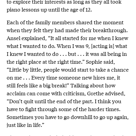
to explore their interests as long as they all took
piano lessons up until the age of 12.
Each of the family members shared the moment
when they felt they had made their breakthrough.
Ansel explained, “It all started for me when I knew
what I wanted to do. When I was 9, [acting is] what
I knew I wanted to do . . . but . . . it was all being in
the right place at the right time.” Sophie said,
“Little by little, people would start to take a chance
on me . . . Every time someone new hires me, it
still feels like a big break!” Talking about how
acclaim can come with criticism, Grethe advised,
“Don’t quit until the end of the part. I think you
have to fight through some of the harder times.
Sometimes you have to go downhill to go up again,
just like in life.”