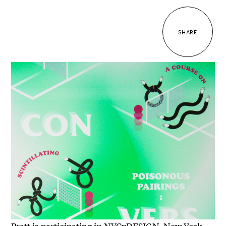
SHARE
Pratt is participating in NYCxDESIGN, New York