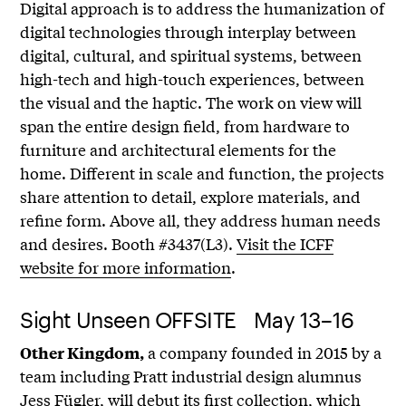
Digital approach is to address the humanization of
digital technologies through interplay between
digital, cultural, and spiritual systems, between
high-tech and high-touch experiences, between
the visual and the haptic. The work on view will
span the entire design field, from hardware to
furniture and architectural elements for the
home. Different in scale and function, the projects
share attention to detail, explore materials, and
refine form. Above all, they address human needs
and desires. Booth #3437(L3).
Visit the ICFF
website for more information
.
Sight Unseen OFFSITE May 13–16
a company founded in 2015 by a
Other Kingdom,
team including Pratt industrial design alumnus
Jess Fügler, will debut its first collection, which