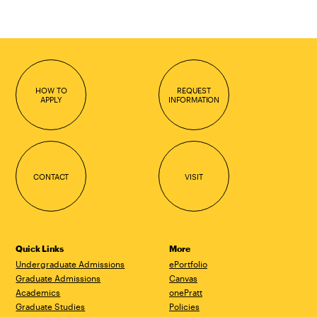
HOW TO
REQUEST
APPLY
INFORMATION
CONTACT
VISIT
Quick Links
More
Undergraduate Admissions
ePortfolio
Graduate Admissions
Canvas
Academics
onePratt
Graduate Studies
Policies