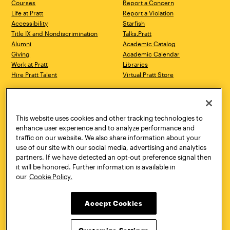
Courses
Report a Concern
Life at Pratt
Report a Violation
Accessibility
Starfish
Title IX and Nondiscrimination
Talks.Pratt
Alumni
Academic Catalog
Giving
Academic Calendar
Work at Pratt
Libraries
Hire Pratt Talent
Virtual Pratt Store
Address
Brooklyn Campus
Manhattan Campus
200 Willoughby Avenue
144 West 14th Street
Brooklyn, NY 11205
New York, NY 10011
This website uses cookies and other tracking technologies to
718.636.3600
718.636.3600
enhance user experience and to analyze performance and
traffic on our website. We also share information about your
Pratt Munson
use of our site with our social media, advertising and analytics
310 Genesee Street
partners. If we have detected an opt-out preference signal then
Utica, NY 13502
it will be honored. Further information is available in
800.755.8920
our
Cookie Policy.
Accept Cookies