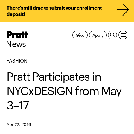
There’s still time to submit your enrollment
deposit!
Pratt,
Give
Apply
Home
News
FASHION
Pratt Participates in
NYCxDESIGN from May
3–17
Apr 22, 2016