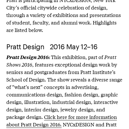
City’s official citywide celebration of design,
through a variety of exhibitions and presentations
of student, faculty, and alumni work. Highlights
are listed below.
Pratt Design 2016 May 12–16
This exhibition, part of
Pratt
Pratt Design 2016
:
Shows 2016
, features exceptional design work by
seniors and postgraduates from Pratt Institute’s
School of Design. The show reveals a diverse range
of “what’s next” concepts in advertising,
communications design, fashion design, graphic
design, illustration, industrial design, interactive
design, interior design, jewelry design, and
package design.
Click here for more information
about Pratt Design 2016.
NYCxDESIGN and Pratt