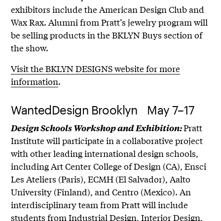
exhibitors include the American Design Club and
Wax Rax. Alumni from Pratt’s jewelry program will
be selling products in the BKLYN Buys section of
the show.
Visit the BKLYN DESIGNS website for more
information
.
WantedDesign Brooklyn May 7–17
Pratt
Design Schools Workshop and Exhibition:
Institute will participate in a collaborative project
with other leading international design schools,
including Art Center College of Design (CA), Ensci
Les Ateliers (Paris), ECMH (El Salvador), Aalto
University (Finland), and Centro (Mexico). An
interdisciplinary team from Pratt will include
students from Industrial Design, Interior Design,