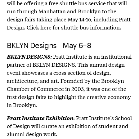
will be offering a free shuttle bus service that will
run through Manhattan and Brooklyn to the
design fairs taking place May 14-16, including Pratt
Design.
Click here for shuttle bus information
.
BKLYN Designs May 6–8
Pratt Institute is an institutional
BKLYN DESIGNS:
partner of BKLYN DESIGNS. This annual design
event showcases a cross section of design,
architecture, and art. Founded by the Brooklyn
Chamber of Commerce in 2003, it was one of the
first design fairs to highlight the creative economy
in Brooklyn.
: Pratt Institute’s School
Pratt Institute Exhibition
of Design will curate an exhibition of student and
alumni design work.