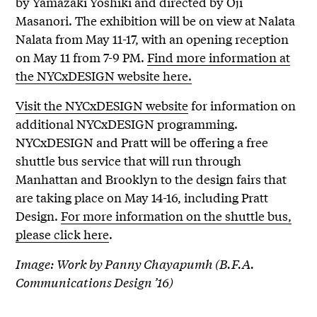
by Yamazaki Yoshiki and directed by Oji
Masanori. The exhibition will be on view at Nalata
Nalata from May 11-17, with an opening reception
on May 11 from 7-9 PM.
Find more information at
the NYCxDESIGN website here.
Visit the NYCxDESIGN website
for information on
additional NYCxDESIGN programming.
NYCxDESIGN and Pratt will be offering a free
shuttle bus service that will run through
Manhattan and Brooklyn to the design fairs that
are taking place on May 14-16, including Pratt
Design.
For more information on the shuttle bus,
please click here
.
Image: Work by Panny Chayapumh (B.F.A.
Communications Design ’16)