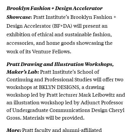
Brooklyn Fashion + Design Accelerator
: Pratt Institute’s Brooklyn Fashion +
Showcase
Design Accelerator (BF+DA) will present an
exhibition of ethical and sustainable fashion,
accessories, and home goods showcasing the
work of its Venture Fellows.
Pratt Drawing and Illustration Workshops,
Pratt Institute’s School of
Maker’s Lab:
Continuing and Professional Studies will offer two
workshops at BKLYN DESIGNS, a drawing
workshop led by Pratt lecturer Mark Leibowitz and
an illustration workshop led by Adjunct Professor
of Undergraduate Communications Design Cheryl
Gross. Materials will be provided.
Pratt faculty and alumni-affiliated
More: