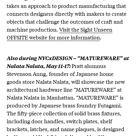
takes an approach to product manufacturing that
connects designers directly with makers to create
objects that challenge the outcomes of craft and
machine production.
Visit the Sight Unseen
OFFSITE website for more information
.
Also during NYCxDESIGN – “MATUREWARE” at
Pratt alumnus
Nalata Nalata, May 11-17:
Stevenson Aung, founder of Japanese home
goods store Nalata Nalata, will showcase the new
architectural hardware line “MATUREWARE” at
Nalata Nalata in Manhattan. “MATUREWARE” is
produced by Japanese brass foundry Futagami.
The fifty-piece collection of solid brass fixtures,
including door handles, switch plates, shelf
brackets, latches, and name plaques, is designed