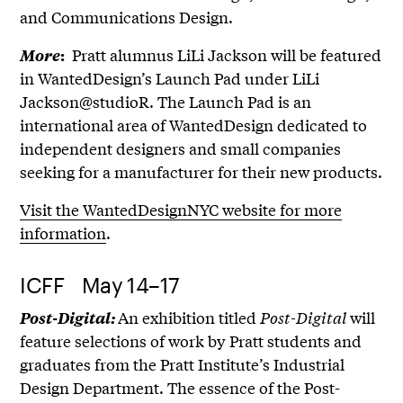
and Communications Design.
Pratt alumnus LiLi Jackson will be featured
More
:
in WantedDesign’s Launch Pad under LiLi
Jackson@studioR. The Launch Pad is an
international area of WantedDesign dedicated to
independent designers and small companies
seeking for a manufacturer for their new products.
Visit the WantedDesignNYC website for more
information
.
ICFF May 14–17
An exhibition titled
Post-Digital
will
Post-Digital:
feature selections of work by Pratt students and
graduates from the Pratt Institute’s Industrial
Design Department. The essence of the Post-