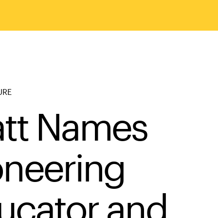
URE
att Names
oneering
ucator and