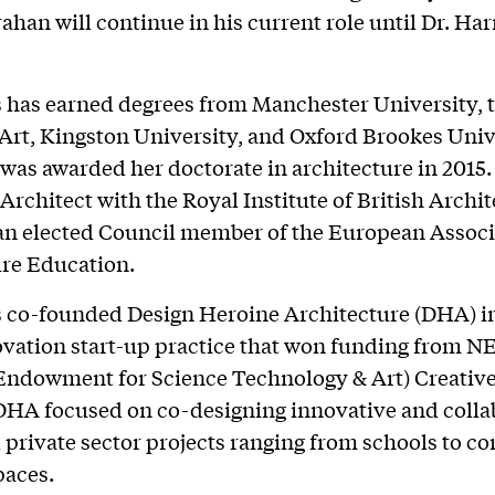
han will continue in his current role until Dr. Harr
s has earned degrees from Manchester University, 
 Art, Kingston University, and Oxford Brookes Univ
was awarded her doctorate in architecture in 2015. 
Architect with the Royal Institute of British Archit
an elected Council member of the European Associ
re Education.
s co-founded Design Heroine Architecture (DHA) i
ovation start-up practice that won funding from N
Endowment for Science Technology & Art) Creativ
DHA focused on co-designing innovative and colla
 private sector projects ranging from schools to co
spaces.