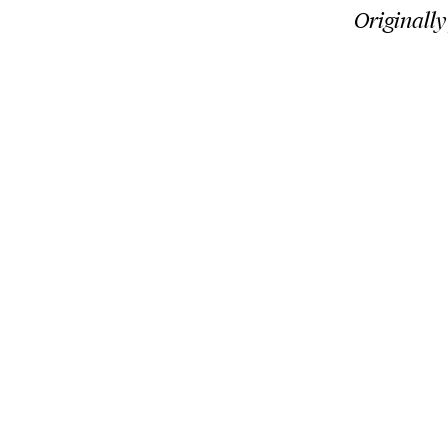
Originally