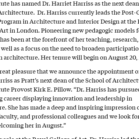
itute has named Dr. Harriet Harriss as the next dean 
Architecture. Dr. Harriss currently leads the Post
rogram in Architecture and Interior Design at the
 Art in London. Pioneering new pedagogic models f
has been at the forefront of her teaching, research
s well as a focus on the need to broaden participati
in architecture. Her tenure will begin on August 20,
 great pleasure that we announce the appointment o
rriss as Pratt’s next dean of the School of Architect
tute Provost Kirk E. Pillow. “Dr. Harriss has pursue
ng career displaying innovation and leadership in
re. She has made a deep and inspiring impression 
faculty, and professional colleagues and we look fo
lcoming her in August.”
er role at the Royal College of Art, Dr. Harriss led 