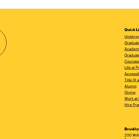
Quick L
Undergr
Graduat
Academ
Graduat
Courses
Life at P
Accessib
Title IX
Alumni
Giving
Work at 
Hire Pra
Brookl
Ad
200 Wil