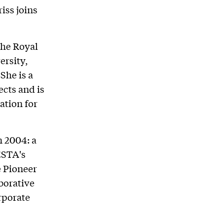
iss joins
the Royal
ersity,
She is a
ects and is
ation for
n 2004: a
ESTA's
e Pioneer
borative
rporate