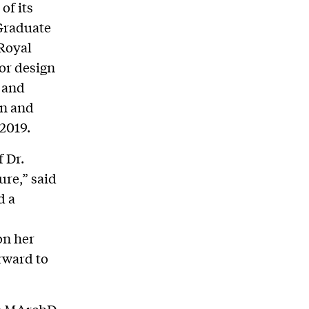
of its
-Graduate
 Royal
or design
, and
on and
 2019.
f Dr.
ure,” said
d a
on her
rward to
the MArchD