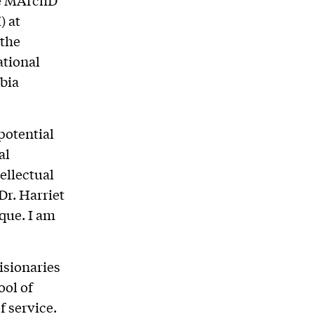
) at
 the
ational
bia
potential
al
ellectual
Dr. Harriet
ique. I am
isionaries
ool of
 service.