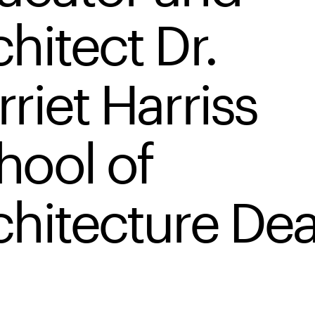
hitect Dr.
riet Harriss
hool of
chitecture De