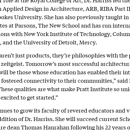
n Applied Design in Architecture, ARB, RIBA Part II
okes University. She has also previously taught in
tes at Parsons, The New School and has run intern
ions with New York Institute of Technology, Colum
, and the University of Detroit, Mercy.
aren’t just products, they’re philosophies with the 
e zeitgeist. Tomorrow’s most successful architectur
will be those whose education has enabled their int
d fostered connectivity to their communities,” said 
These qualities are what make Pratt Institute so un
excited to get started.”
inues to grow its faculty of revered educators and v
ddition of Dr. Harriss. She will succeed current Sch
re dean Thomas Hanrahan following his 22 years of