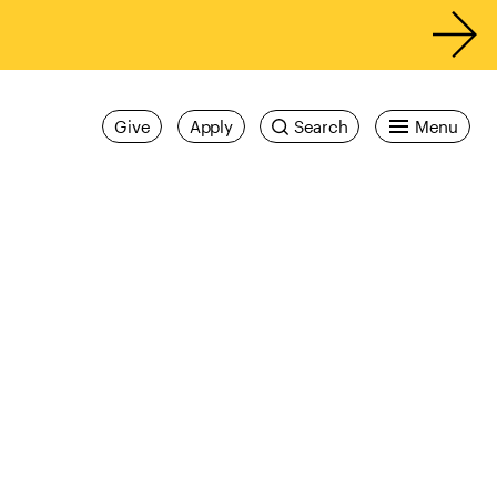
Give
Apply
Search
Menu