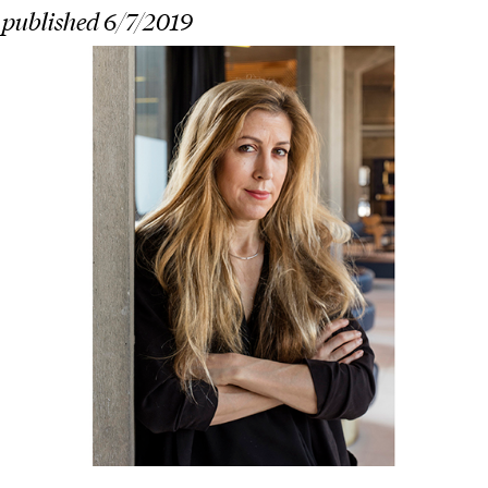
 published 6/7/2019