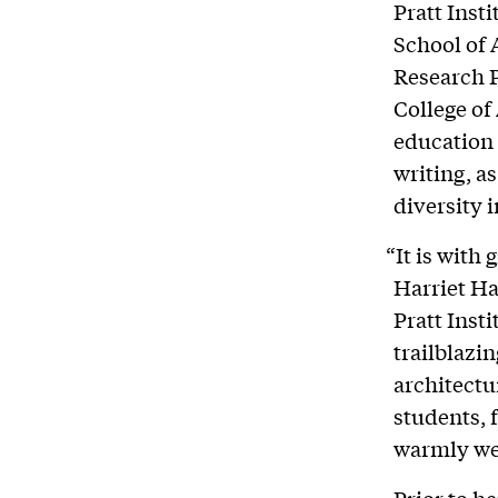
Pratt Inst
School of 
Research P
College of
education 
writing, a
diversity 
“It is with
Harriet Ha
Pratt Insti
trailblazi
architectu
students, 
warmly we
Prior to h