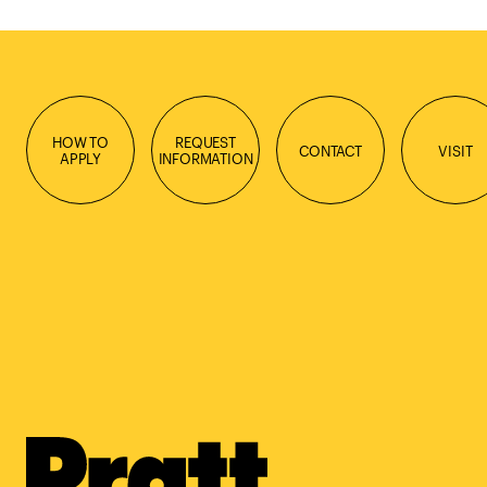
HOW TO
REQUEST
CONTACT
VISIT
APPLY
INFORMATION