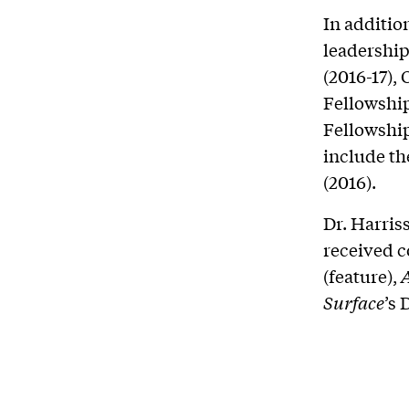
In additio
leadership
(2016-17),
Fellowship
Fellowship
include t
(2016).
Dr. Harris
received c
(feature),
Surface
’s 