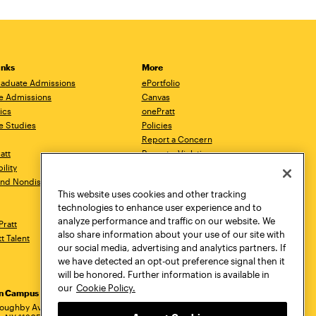
inks
More
aduate Admissions
ePortfolio
e Admissions
Canvas
ics
onePratt
e Studies
Policies
Report a Concern
ratt
Report a Violation
ility
Starfish
 and Nondiscrimination
Talks.Pratt
This website uses cookies and other tracking
Academic Catalog
technologies to enhance user experience and to
Academic Calendar
analyze performance and traffic on our website. We
Pratt
Libraries
also share information about your use of our site with
tt Talent
Virtual Pratt Store
our social media, advertising and analytics partners. If
we have detected an opt-out preference signal then it
will be honored. Further information is available in
our
Cookie Policy.
yn Campus
Manhattan Campus
Pratt Munson
dress
loughby Avenue
144 West 14th Street
310 Genesee Street