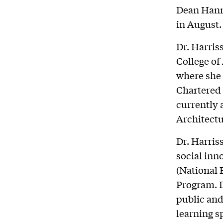
Dean Hanra
in August.
Dr. Harris
College of
where she 
Chartered 
currently 
Architectu
Dr. Harris
social inn
(National 
Program. 
public and
learning 