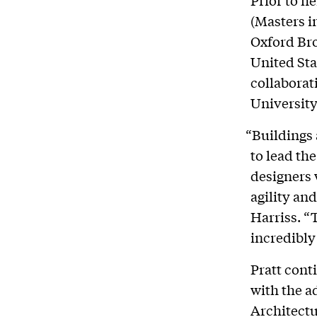
(Masters i
Oxford Bro
United Sta
collaborat
University
“Buildings 
to lead th
designers 
agility an
Harriss. “
incredibly 
Pratt cont
with the a
Architectu