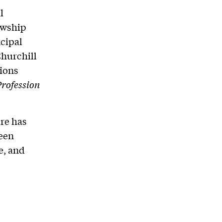
l
owship
ncipal
Churchill
tions
rofession
ure has
een
e, and