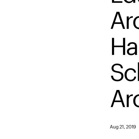
Arc
Har
Sc
Ar
Aug 21, 2019