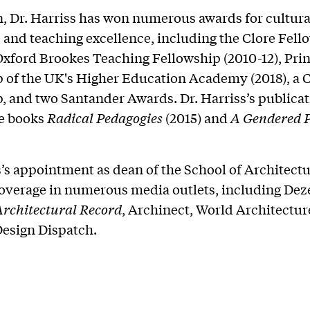
n, Dr. Harriss has won numerous awards for cultura
 and teaching excellence, including the Clore Fell
 Oxford Brookes Teaching Fellowship (2010-12), Pri
 of the UK's Higher Education Academy (2018), a 
, and two Santander Awards. Dr. Harriss’s publica
he books
Radical Pedagogies
(2015) and
A Gendered P
s’s appointment as dean of the School of Architect
overage in numerous media outlets, including Dez
Architectural Record
, Archinect, World Architectur
Design Dispatch.