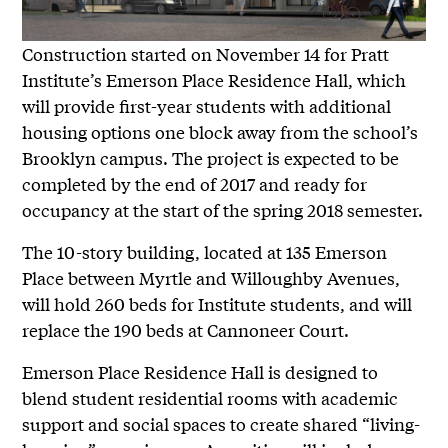
Construction started on November 14 for Pratt
Institute’s Emerson Place Residence Hall, which
will provide first-year students with additional
housing options one block away from the school’s
Brooklyn campus. The project is expected to be
completed by the end of 2017 and ready for
occupancy at the start of the spring 2018 semester.
The 10-story building, located at 135 Emerson
Place between Myrtle and Willoughby Avenues,
will hold 260 beds for Institute students, and will
replace the 190 beds at Cannoneer Court.
Emerson Place Residence Hall is designed to
blend student residential rooms with academic
support and social spaces to create shared “living-