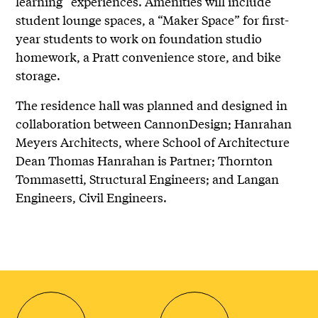
learning” experiences. Amenities will include
student lounge spaces, a “Maker Space” for first-
year students to work on foundation studio
homework, a Pratt convenience store, and bike
storage.
The residence hall was planned and designed in
collaboration between CannonDesign; Hanrahan
Meyers Architects, where School of Architecture
Dean Thomas Hanrahan is Partner; Thornton
Tommasetti, Structural Engineers; and Langan
Engineers, Civil Engineers.