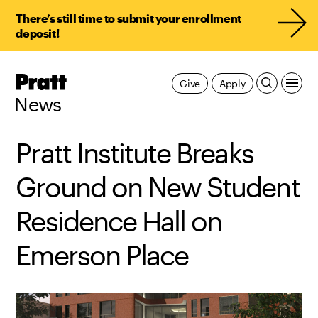
There’s still time to submit your enrollment
deposit!
Pratt,
Give
Apply
Home
News
Pratt Institute Breaks
Ground on New Student
Residence Hall on
Emerson Place