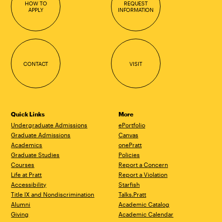
HOW TO
REQUEST
APPLY
INFORMATION
CONTACT
VISIT
Quick Links
More
Undergraduate Admissions
ePortfolio
Graduate Admissions
Canvas
Academics
onePratt
Graduate Studies
Policies
Courses
Report a Concern
Life at Pratt
Report a Violation
Accessibility
Starfish
Title IX and Nondiscrimination
Talks.Pratt
Alumni
Academic Catalog
Giving
Academic Calendar