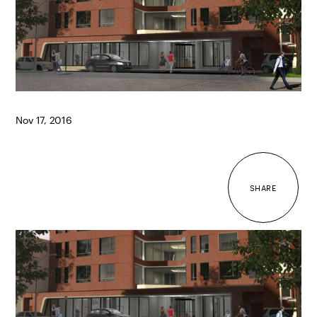
Nov 17, 2016
SHARE