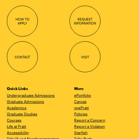
HOW TO
REQUEST
APPLY
INFORMATION
CONTACT
VISIT
Quick Links
More
Undergraduate Admissions
ePortfolio
Graduate Admissions
Canvas
Academics
onePratt
Graduate Studies
Policies
Courses
Report a Concern
Life at Pratt
Report a Violation
Accessibility
Starfish
Title IX and Nondiscrimination
Talks.Pratt