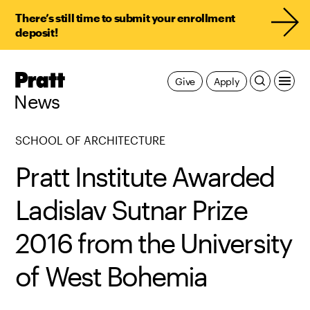
There’s still time to submit your enrollment
deposit!
Pratt,
Give
Apply
Home
News
SCHOOL OF ARCHITECTURE
Pratt Institute Awarded
Ladislav Sutnar Prize
2016 from the University
of West Bohemia