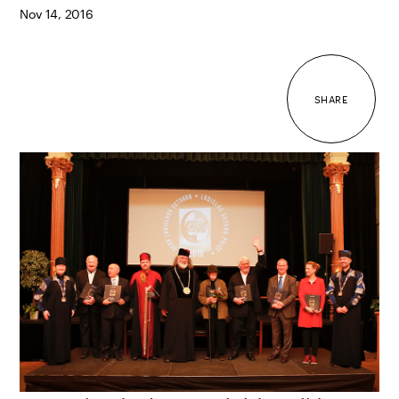
Nov 14, 2016
SHARE