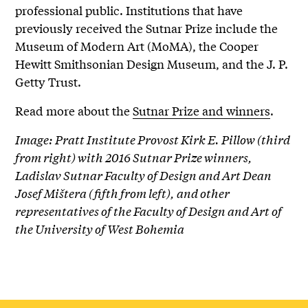
professional public. Institutions that have
previously received the Sutnar Prize include the
Museum of Modern Art (MoMA), the Cooper
Hewitt Smithsonian Design Museum, and the J. P.
Getty Trust.
Read more about the
Sutnar Prize and winners
.
Image: Pratt Institute Provost Kirk E. Pillow (third
from right) with 2016 Sutnar Prize winners,
Ladislav Sutnar Faculty of Design and Art Dean
Josef Mištera (fifth from left), and other
representatives of the Faculty of Design and Art of
the University of West Bohemia