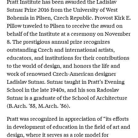
Pratt Institute has been awarded the Ladislav
Sutnar Prize 2016 from the University of West
Bohemia in Pilsen, Czech Republic. Provost Kirk E.
Pillow traveled to Pilsen to receive the award on
behalf of the Institute at a ceremony on November
8. The prestigious annual prize recognizes
outstanding Czech and international artists,
educators, and institutions for their contributions
to the world of design, and honors the life and
work of renowned Czech-American designer
Ladislav Sutnar. Sutnar taught in Pratt’s Evening
School in the late 1940s, and his son Radoslav
Sutnar is a graduate of the School of Architecture
(B.Arch. ’55, M.Arch. ’56).
Pratt was recognized in appreciation of “its efforts
in development of education in the field of art and
design, where it serves as a role model for