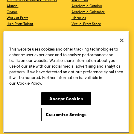
Alumni
Academic Catalog
Giving
Academic Calendar
Work at Pratt
Libraries
Hire Pratt Talent
Virtual Pratt Store
Address
Brooklyn Campus
Manhattan Campus
200 Willoughby Avenue
144 West 14th Street
Brooklyn, NY 11205
New York, NY 10011
This website uses cookies and other tracking technologies to
718.636.3600
718.636.3600
enhance user experience and to analyze performance and
traffic on our website. We also share information about your
Pratt Munson
use of our site with our social media, advertising and analytics
310 Genesee Street
partners. If we have detected an opt-out preference signal then
Utica, NY 13502
it will be honored. Further information is available in
800.755.8920
our
Cookie Policy.
Accept Cookies
Customize Settings
Facebook
Twitter
YouTube
Instagram
Linke
Pratt Institute © 2026
Privacy Policy