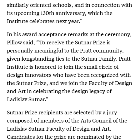
similarly oriented schools, and in connection with
its upcoming 130th anniversary, which the
Institute celebrates next year.”
In his award acceptance remarks at the ceremony,
Pillow said, “To receive the Sutnar Prize is
personally meaningful to the Pratt community,
given longstanding ties to the Sutnar Family. Pratt
Institute is honored to join the small circle of
design innovators who have been recognized with
the Sutnar Prize, and we join the Faculty of Design
and Art in celebrating the design legacy of
Ladislav Sutnar.”
Sutnar Prize recipients are selected by a jury
composed of members of the Arts Council of the
Ladislav Sutnar Faculty of Design and Art.
Candidates for the prize are nominated by the