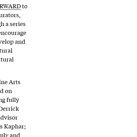
ORWARD
to
urators,
h a series
 encourage
evelop and
tural
ltural
ne Arts
ed on
ng fully
Derrick
advisor
s Kaphar;
mb; and