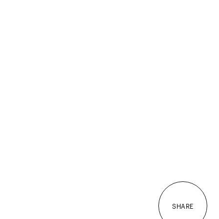
SHARE