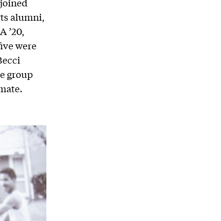
joined
ts alumni,
A ’20,
five were
Becci
he group
imate.