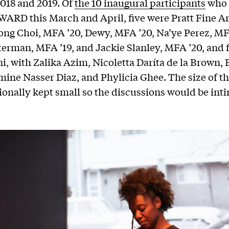
2018 and 2019. Of
the 10 inaugural participants
who 
ARD this March and April, five were Pratt Fine Ar
ong Choi, MFA ’20, Dewy, MFA ’20, Na’ye Perez, MF
erman, MFA ’19, and Jackie Slanley, MFA ’20, and 
, with Zalika Azim, Nicoletta Daríta de la Brown, 
mine Nasser Diaz, and Phylicia Ghee. The size of t
ionally kept small so the discussions would be int