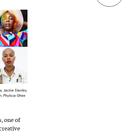
s, Jackie Slanley,
n, Phylicia Ghee
s, one of
 creative