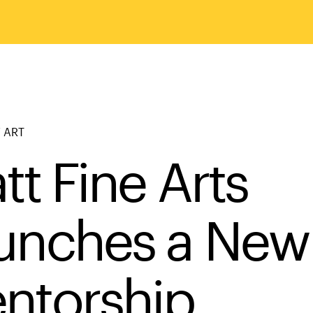
 ART
tt Fine Arts
unches a New
ntorship