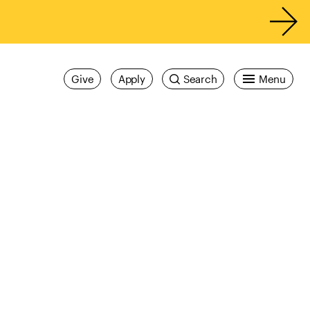
Give
Apply
Search
Menu