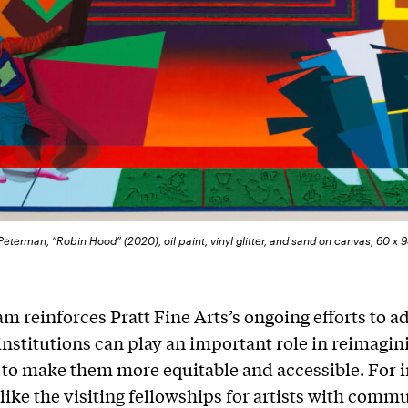
eterman, “Robin Hood” (2020), oil paint, vinyl glitter, and sand on canvas, 60 x 
m reinforces Pratt Fine Arts’s ongoing efforts to 
nstitutions can play an important role in reimagi
 to make them more equitable and accessible. For i
 like the visiting fellowships for artists with comm