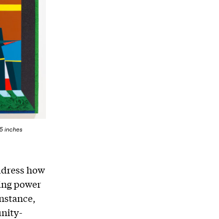
95 inches
address how
ning power
nstance,
unity-