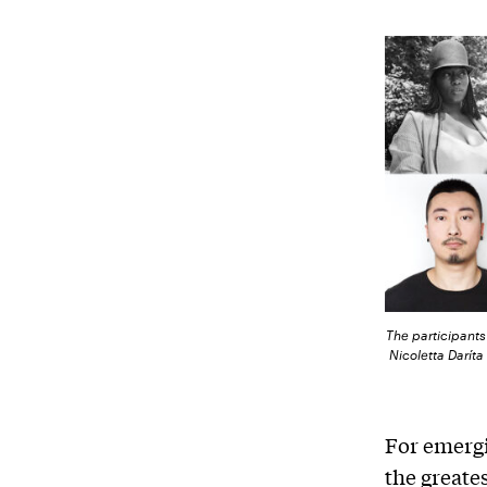
The participants 
Nicoletta Darít
For emergi
the greate