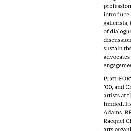
profession
introduce 
gallerists
of dialogu
discussion
sustain the
advocates 
engagemen
Pratt>FOR
’00, and C
artists at 
funded. It
Adams, BFA
Racquel Ch
arts organ