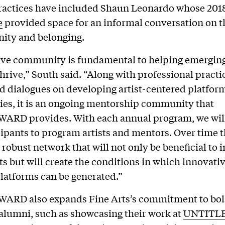
ractices have included Shaun Leonardo whose 201
e
provided space for an informal conversation on t
ity and belonging.
ive community is fundamental to helping emerging 
hrive,” South said. “Along with professional practic
d dialogues on developing artist-centered platfor
es, it is an ongoing mentorship community that
WARD provides. With each annual program, we wil
cipants to program artists and mentors. Over time th
a robust network that will not only be beneficial to 
ts but will create the conditions in which innovativ
latforms can be generated.”
WARD also expands Fine Arts’s commitment to bols
 alumni, such as showcasing their work at
UNTITLE