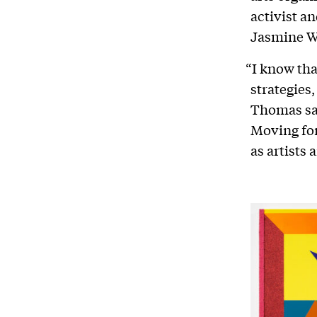
activist a
Jasmine W
“I know tha
strategies,
Thomas sai
Moving for
as artists