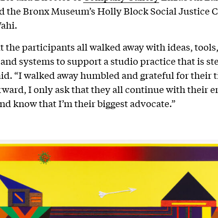
nd the Bronx Museum’s Holly Block Social Justice 
ahi.
t the participants all walked away with ideas, tools
 and systems to support a studio practice that is st
d. “I walked away humbled and grateful for their 
ward, I only ask that they all continue with their 
 and know that I’m their biggest advocate.”