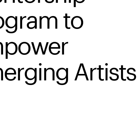
ogram to
power
erging Artists