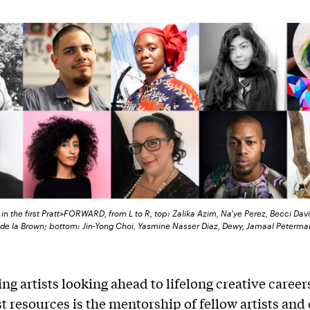
in the first Pratt>FORWARD, from L to R, top: Zalika Azim, Na’ye Perez, Becci Davi
a de la Brown; bottom: Jin-Yong Choi, Yasmine Nasser Diaz, Dewy, Jamaal Peterma
ng artists looking ahead to lifelong creative career
st resources is the mentorship of fellow artists and