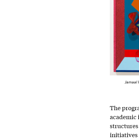
Jamaal P
The progra
academic i
structures
initiatives