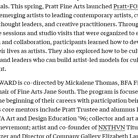
als. This spring, Pratt Fine Arts launched
Pratt>F
emerging artists to leading contemporary artists, c
, thought leaders, and creative practitioners. Throug
e sessions and studio visits that were organized to
 and collaboration, participants learned how to d
ir lives as artists. They also explored how to be cul
and leaders who can build artist-led models for cu
t.
WARD is co-directed by Mickalene Thomas, BFA Fi
hair of Fine Arts Jane South. The program is focus
the beginning of their careers with participation bei
s core mentors include Pratt Trustee and alumnus 
 Art and Design Education ’96; collector and art 
evremont; artist and co-founder of
NXTHVN
Titu
izer and Director of
Company Gallery
Elizabeth La