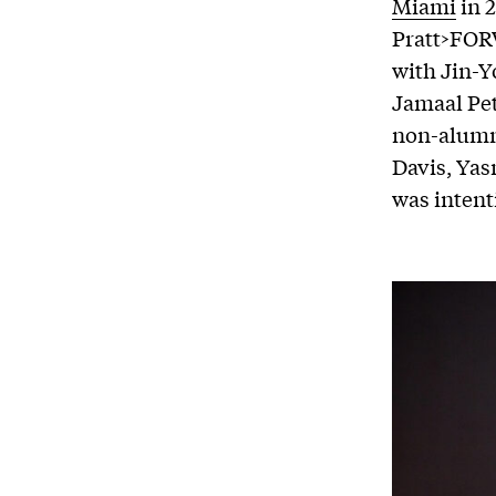
Miami
in 
Pratt>FORW
with Jin-Y
Jamaal Pet
non-alumni
Davis, Yas
was intent