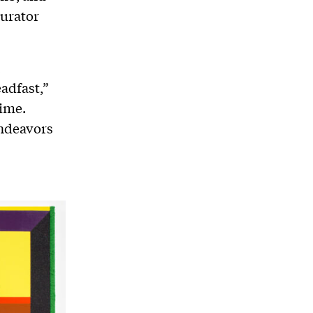
Curator
,
eadfast,”
time.
endeavors