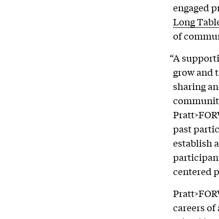
engaged p
Long Tabl
of commun
“A support
grow and t
sharing an
communiti
Pratt>FOR
past parti
establish 
participan
centered p
Pratt>FOR
careers of