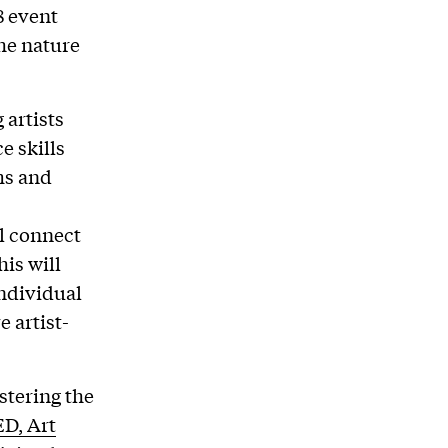
8 event
he nature
artists
e skills
ms and
l connect
is will
individual
e artist-
tering the
D, Art