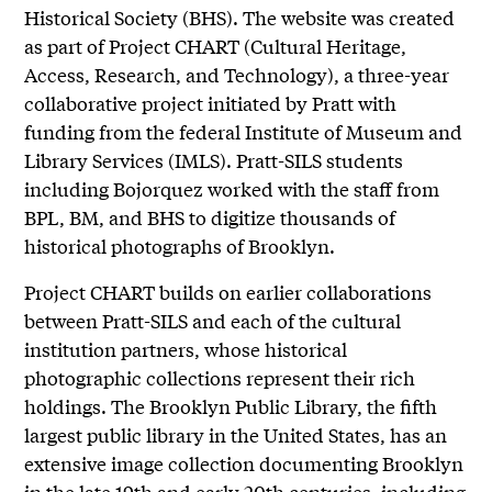
Historical Society (BHS). The website was created
as part of Project CHART (Cultural Heritage,
Access, Research, and Technology), a three-year
collaborative project initiated by Pratt with
funding from the federal Institute of Museum and
Library Services (IMLS). Pratt-SILS students
including Bojorquez worked with the staff from
BPL, BM, and BHS to digitize thousands of
historical photographs of Brooklyn.
Project CHART builds on earlier collaborations
between Pratt-SILS and each of the cultural
institution partners, whose historical
photographic collections represent their rich
holdings. The Brooklyn Public Library, the fifth
largest public library in the United States, has an
extensive image collection documenting Brooklyn
in the late 19th and early 20th centuries, including