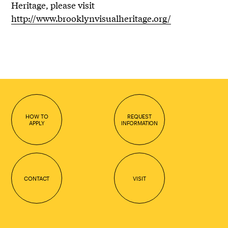
Heritage, please visit
http://www.brooklynvisualheritage.org/
HOW TO
REQUEST
APPLY
INFORMATION
CONTACT
VISIT