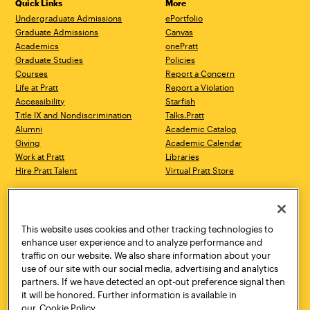
Quick Links
More
Undergraduate Admissions
ePortfolio
Graduate Admissions
Canvas
Academics
onePratt
Graduate Studies
Policies
Courses
Report a Concern
Life at Pratt
Report a Violation
Accessibility
Starfish
Title IX and Nondiscrimination
Talks.Pratt
Alumni
Academic Catalog
Giving
Academic Calendar
Work at Pratt
Libraries
Hire Pratt Talent
Virtual Pratt Store
Address
Brooklyn Campus
Manhattan Campus
200 Willoughby Avenue
144 West 14th Street
Brooklyn, NY 11205
New York, NY 10011
This website uses cookies and other tracking technologies to
718.636.3600
718.636.3600
enhance user experience and to analyze performance and
traffic on our website. We also share information about your
Pratt Munson
use of our site with our social media, advertising and analytics
310 Genesee Street
partners. If we have detected an opt-out preference signal then
Utica, NY 13502
it will be honored. Further information is available in
800.755.8920
our
Cookie Policy.