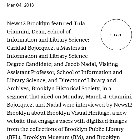
Mar 04, 2013
News12 Brooklyn featured Tula
Giannini, Dean, School of
SHARE
Information and Library Science;
Caridad Bojorquez, a Masters in
Information and Library Science
Degree Candidate; and Jacob Nadal, Visiting
Assistant Professor, School of Information and
Library Science, and Director of Library and
Archives, Brooklyn Historical Society, in a
segment that aired on Monday, March 4. Giannini,
Bojorquez, and Nadal were interviewed by News12
Brooklyn about Brooklyn Visual Heritage, a new
website that engages users with digitized images
from the collections of Brooklyn Public Library
(BPL), Brooklyn Museum (BM), and Brooklyn