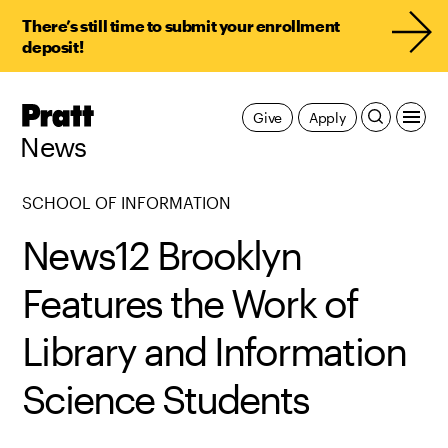
There’s still time to submit your enrollment
deposit!
Pratt,
Give
Apply
Home
News
SCHOOL OF INFORMATION
News12 Brooklyn
Features the Work of
Library and Information
Science Students