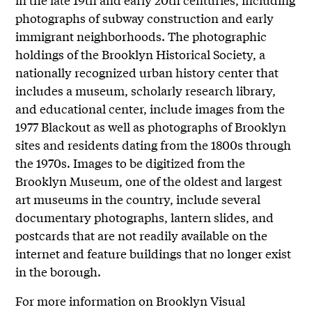
photographs of subway construction and early
immigrant neighborhoods. The photographic
holdings of the Brooklyn Historical Society, a
nationally recognized urban history center that
includes a museum, scholarly research library,
and educational center, include images from the
1977 Blackout as well as photographs of Brooklyn
sites and residents dating from the 1800s through
the 1970s. Images to be digitized from the
Brooklyn Museum, one of the oldest and largest
art museums in the country, include several
documentary photographs, lantern slides, and
postcards that are not readily available on the
internet and feature buildings that no longer exist
in the borough.
For more information on Brooklyn Visual