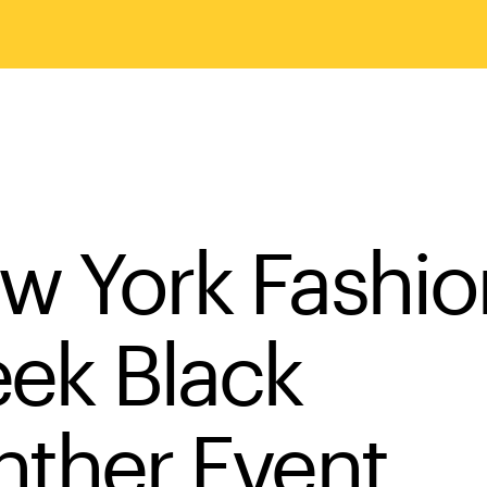
w York Fashio
ek Black
nther Event