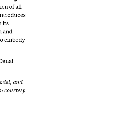
n of all
introduces
 its
a and
 to embody
 Danai
odel, and
: courtesy