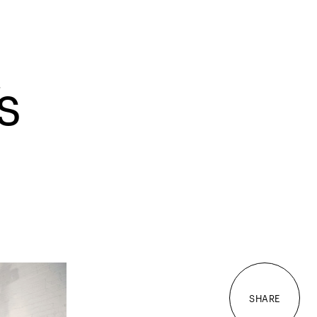
s
SHARE