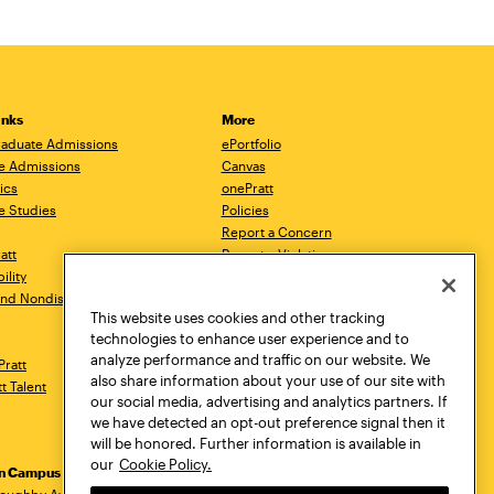
inks
More
aduate Admissions
ePortfolio
e Admissions
Canvas
ics
onePratt
e Studies
Policies
Report a Concern
ratt
Report a Violation
ility
Starfish
 and Nondiscrimination
Talks.Pratt
This website uses cookies and other tracking
Academic Catalog
technologies to enhance user experience and to
Academic Calendar
analyze performance and traffic on our website. We
Pratt
Libraries
also share information about your use of our site with
tt Talent
Virtual Pratt Store
our social media, advertising and analytics partners. If
we have detected an opt-out preference signal then it
will be honored. Further information is available in
our
Cookie Policy.
yn Campus
Manhattan Campus
Pratt Munson