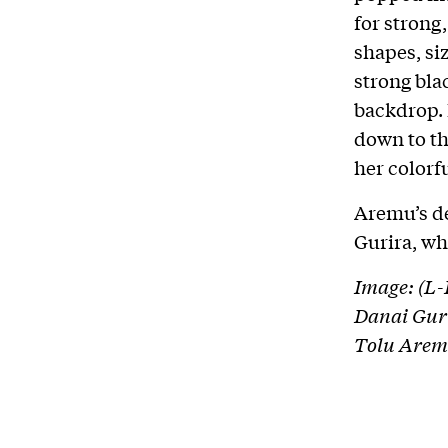
for stron
shapes, si
strong bla
backdrop.
down to th
her colorfu
Aremu’s de
Gurira, wh
Image: (L
Danai Guri
Tolu Arem