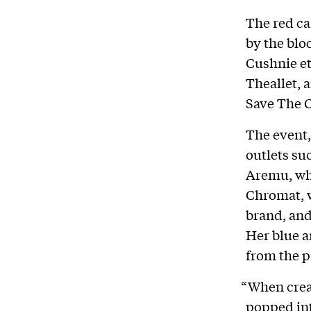
The red ca
by the blo
Cushnie et
Theallet, 
Save The C
The event,
outlets su
Aremu, wh
Chromat, w
brand, and
Her blue a
from the p
“When crea
popped in