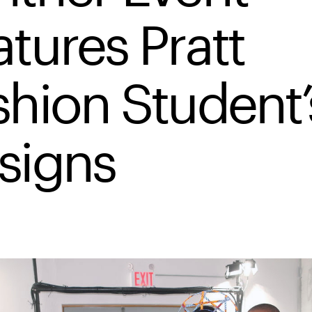
atures Pratt
shion Student’
signs