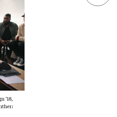
n ’18,
nther: