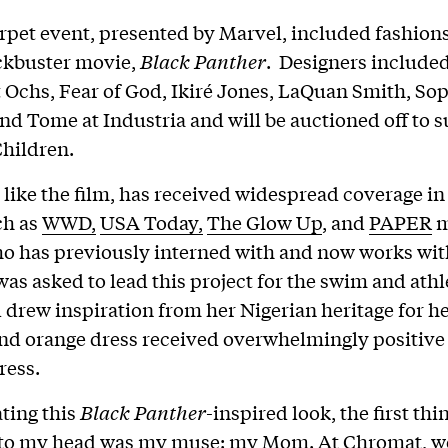
rpet event, presented by Marvel, included fashion
ckbuster movie,
Black Panther
. Designers include
 Ochs, Fear of God, Ikiré Jones, LaQuan Smith, So
and Tome at Industria and will be auctioned off to 
hildren.
 like the film, has received widespread coverage i
ch as
WWD,
USA Today,
The Glow Up
, and
PAPER
m
o has previously interned with and now works wit
as asked to lead this project for the swim and athl
 drew inspiration from her Nigerian heritage for he
nd orange dress received overwhelmingly positive
ress.
ting this
Black Panther
-inspired look, the first thi
to my head was my muse: my Mom. At Chromat, w