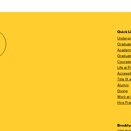
Quick L
Undergr
Graduat
Academ
Graduat
Courses
Life at P
Accessib
Title IX
Alumni
Giving
Work at 
Hire Pra
Brookl