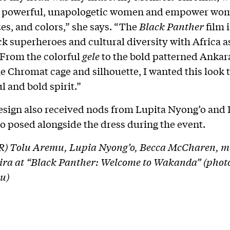
g, powerful, unapologetic women and empower wome
zes, and colors,” she says. “The
Black Panther
film 
ck superheroes and cultural diversity with Africa as
 From the colorful
gele
to the bold patterned Ankar
e Chromat cage and silhouette, I wanted this look
l and bold spirit.”
sign also received nods from Lupita Nyong’o and
o posed alongside the dress during the event.
-R) Tolu Aremu, Lupia Nyong’o, Becca McCharen, m
ra at “Black Panther: Welcome to Wakanda” (photo
u)