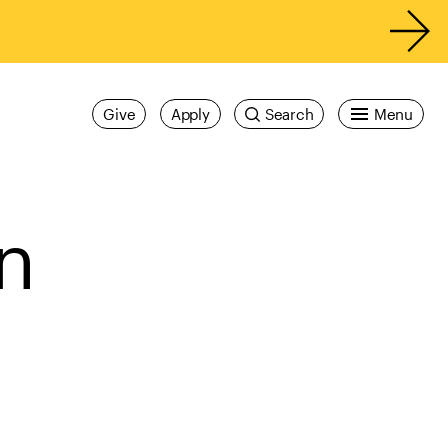
Give
Apply
Search
Menu
n