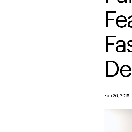
Fe
Fa
De
Feb 26, 2018