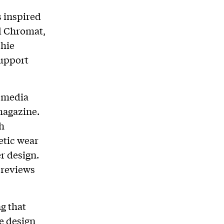
s inspired
d Chromat,
phie
support
n media
agazine.
h
etic wear
r design.
 reviews
ng that
e design