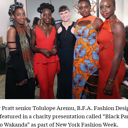
 Pratt senior Tolulope Aremu, B.F.A. Fashion Desig
featured in a charity presentation called “Black Pa
o Wakanda” as part of New York Fashion Week.