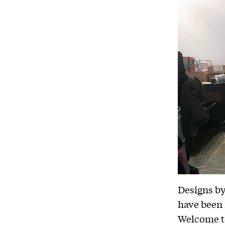
Designs by
have been 
Welcome t