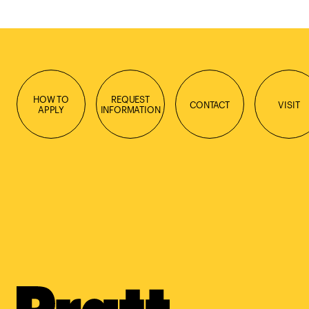
HOW TO
REQUEST
CONTACT
VISIT
APPLY
INFORMATION