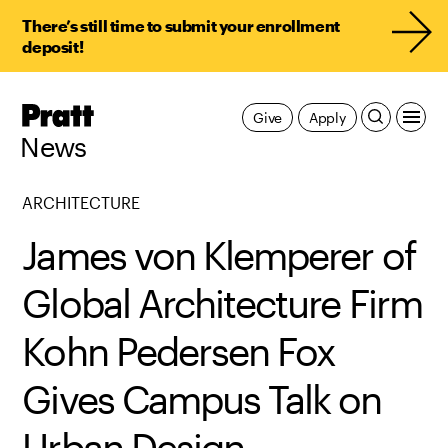
There’s still time to submit your enrollment
deposit!
Pratt,
Give
Apply
Home
News
ARCHITECTURE
James von Klemperer of
Global Architecture Firm
Kohn Pedersen Fox
Gives Campus Talk on
Urban Design