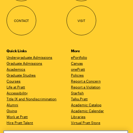
CONTACT
VISIT
Quick Links
More
Undergraduate Admissions
ePortfolio
Graduate Admissions
Canvas
Academics
onePratt
Graduate Studies
Policies
Courses
Report a Concern
Life at Pratt
Report a Violation
Accessibility
Starfish
Title IX and Nondiscrimination
Talks.Pratt
Alumni
Academic Catalog
Giving
Academic Calendar
Work at Pratt
Libraries
Hire Pratt Talent
Virtual Pratt Store