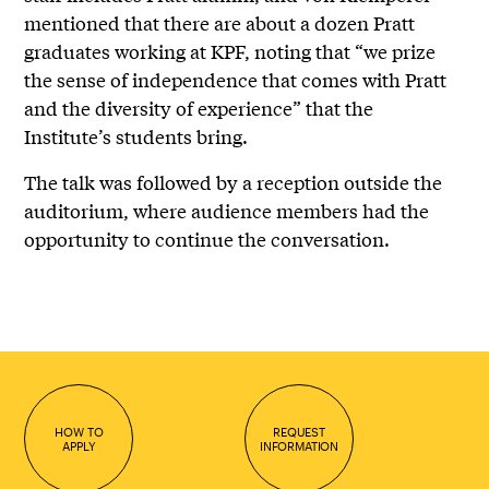
mentioned that there are about a dozen Pratt
graduates working at KPF, noting that “we prize
the sense of independence that comes with Pratt
and the diversity of experience” that the
Institute’s students bring.
The talk was followed by a reception outside the
auditorium, where audience members had the
opportunity to continue the conversation.
HOW TO
REQUEST
APPLY
INFORMATION