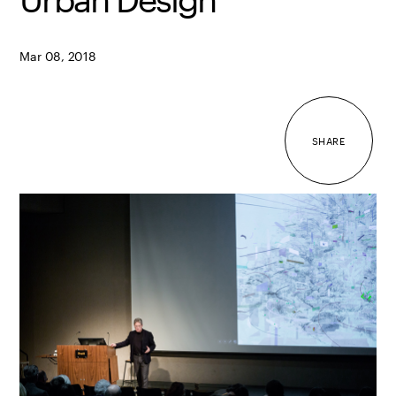
Mar 08, 2018
SHARE