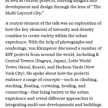
as well as current projects, offering insights into
development and design through the lens of “The
Multi-Layered City.”
A central element of the talk was an exploration of
how the key elements of intensity and density
combine to create variety within the urban
experience. With the help of photographs and
renderings, von Klemperer discussed a number of
KPF projects from around the world, including R
Central Towers (Nagoya, Japan), Lotte World
Tower (Seoul, Korea), and Hudson Yards (New
York City). He spoke about how the projects
embrace a range of concepts—such as climbing,
stacking, floating, crowning, healing, and
connecting—that bring variety to the urban
experience and reveal different approaches to
integrating multi-use developments and buildings