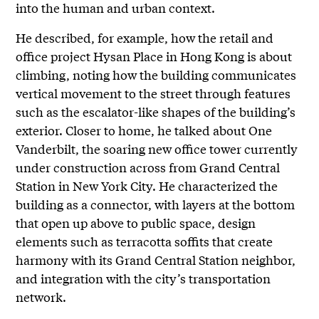
into the human and urban context.
He described, for example, how the retail and
office project Hysan Place in Hong Kong is about
climbing, noting how the building communicates
vertical movement to the street through features
such as the escalator-like shapes of the building’s
exterior. Closer to home, he talked about One
Vanderbilt, the soaring new office tower currently
under construction across from Grand Central
Station in New York City. He characterized the
building as a connector, with layers at the bottom
that open up above to public space, design
elements such as terracotta soffits that create
harmony with its Grand Central Station neighbor,
and integration with the city’s transportation
network.