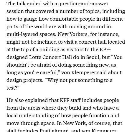
The talk ended with a question-and-answer
session that covered a number of topics, including
how to gauge how comfortable people in different
parts of the world are with moving around in
multi-layered spaces. New Yorkers, for instance,
might not be inclined to visit a concert hall located
at the top of a building as visitors to the KPF-
designed Lotte Concert Hall do in Seoul, but “You
shouldn’t be afraid of doing something new, as
long as you’re careful,” von Klemperer said about
design projects. “Why not put something to a
test?”
He also explained that KPF staff includes people
from the areas where they build and who have a
local understanding of how people function and
move through space. In New York, of course, that
staff includes Pratt alumni, and von Klemperer