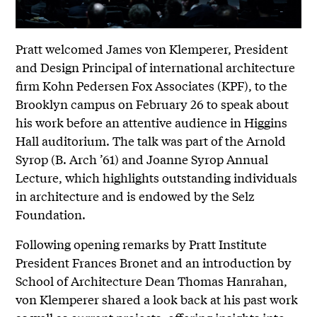
Pratt welcomed James von Klemperer, President
and Design Principal of international architecture
firm Kohn Pedersen Fox Associates (KPF), to the
Brooklyn campus on February 26 to speak about
his work before an attentive audience in Higgins
Hall auditorium. The talk was part of the Arnold
Syrop (B. Arch ’61) and Joanne Syrop Annual
Lecture, which highlights outstanding individuals
in architecture and is endowed by the Selz
Foundation.
Following opening remarks by Pratt Institute
President Frances Bronet and an introduction by
School of Architecture Dean Thomas Hanrahan,
von Klemperer shared a look back at his past work