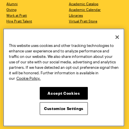
Alumni
Academic Catalog
Giving
Academic Calendar
Work at Pratt
Libraries
Hire Pratt Talent
Virtual Pratt Store
Address
Brooklyn Campus
Manhattan Campus
200 Willoughby Avenue
144 West 14th Street
Brooklyn, NY 11205
New York, NY 10011
This website uses cookies and other tracking technologies to
718.636.3600
718.636.3600
enhance user experience and to analyze performance and
traffic on our website. We also share information about your
Pratt Munson
use of our site with our social media, advertising and analytics
310 Genesee Street
partners. If we have detected an opt-out preference signal then
Utica, NY 13502
it will be honored. Further information is available in
800.755.8920
our
Cookie Policy.
Accept Cookies
Customize Settings
Facebook
Twitter
YouTube
Instagram
Linke
Pratt Institute © 2026
Privacy Policy