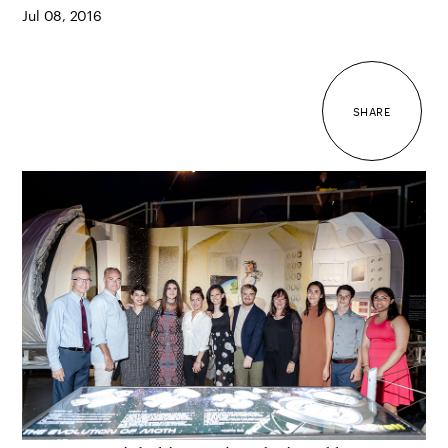
Jul 08, 2016
SHARE