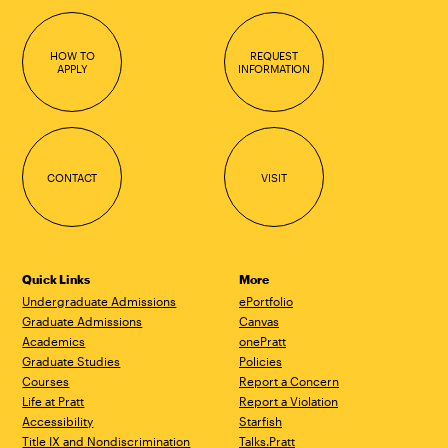
HOW TO
REQUEST
APPLY
INFORMATION
CONTACT
VISIT
Quick Links
More
Undergraduate Admissions
ePortfolio
Graduate Admissions
Canvas
Academics
onePratt
Graduate Studies
Policies
Courses
Report a Concern
Life at Pratt
Report a Violation
Accessibility
Starfish
Title IX and Nondiscrimination
Talks.Pratt