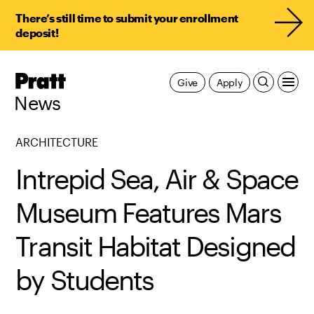
There’s still time to submit your enrollment
deposit!
Pratt,
Give
Apply
Home
News
ARCHITECTURE
Intrepid Sea, Air & Space
Museum Features Mars
Transit Habitat Designed
by Students