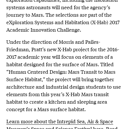
systems astronauts will need for the agency’s
journey to Mars. The selections are part of the
eXploration Systems and Habitation (X-Hab) 2017
Academic Innovation Challenge.
Under the direction of Morris and Pailes-
Friedman, Pratt’s new X-Hab project for the 2016-
2017 academic year will focus on elements of a
habitat designed for the surface of Mars. Titled
“Human Centered Design: Mars Transit to Mars
Surface Habitat,” the project will bring together
architecture and industrial design students to use
elements from this year’s X-Hab Mars transit
habitat to create a kitchen and sleeping area
concept for a Mars surface habitat.
Learn more about the Intrepid Sea, Air & Space
Museum’s Space and Science Festival here
.
Read