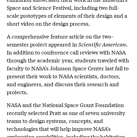
Space and Science Festival, including two full-
scale prototypes of elements of their design and a
short video on the design process.
A comprehensive feature article on the two-
semester project appeared in
Scientific American
.
In addition to conference call reviews with NASA
through the academic year, students traveled with
faculty to NASA’s Johnson Space Center last fall to
present their work to NASA scientists, doctors,
and engineers, and discuss their research and
projects.
NASA and the National Space Grant Foundation
recently selected Pratt as one of seven university
teams to design systems, concepts, and
technologies that will help improve NASA’s
exploration capabilities, including the habitation