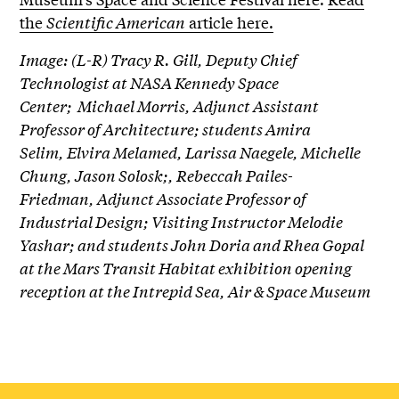
the
Scientific American
article here.
Image: (L-R) Tracy R. Gill, Deputy Chief
Technologist at NASA Kennedy Space
Center; Michael Morris, Adjunct Assistant
Professor of Architecture; students Amira
Selim, Elvira Melamed, Larissa Naegele, Michelle
Chung, Jason Solosk;, Rebeccah Pailes-
Friedman, Adjunct Associate Professor of
Industrial Design; Visiting Instructor Melodie
Yashar; and students John Doria and Rhea Gopal
at the Mars Transit Habitat exhibition opening
reception at the Intrepid Sea, Air & Space Museum