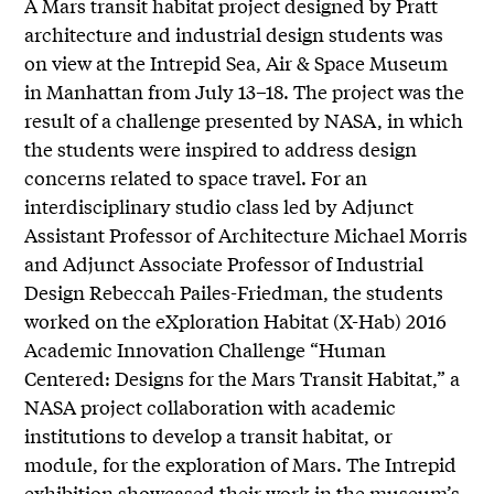
A Mars transit habitat project designed by Pratt
architecture and industrial design students was
on view at the Intrepid Sea, Air & Space Museum
in Manhattan from July 13–18. The project was the
result of a challenge presented by NASA, in which
the students were inspired to address design
concerns related to space travel. For an
interdisciplinary studio class led by Adjunct
Assistant Professor of Architecture Michael Morris
and Adjunct Associate Professor of Industrial
Design Rebeccah Pailes-Friedman, the students
worked on the eXploration Habitat (X-Hab) 2016
Academic Innovation Challenge “Human
Centered: Designs for the Mars Transit Habitat,” a
NASA project collaboration with academic
institutions to develop a transit habitat, or
module, for the exploration of Mars. The Intrepid
exhibition showcased their work in the museum’s