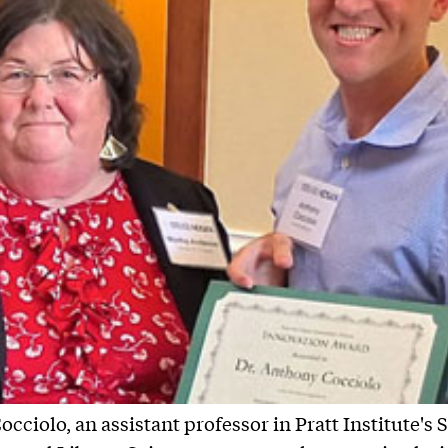
cciolo, an assistant professor in Pratt Institute's 