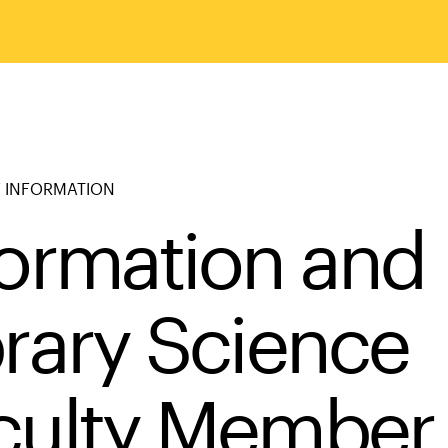
 INFORMATION
formation and
brary Science
culty Member