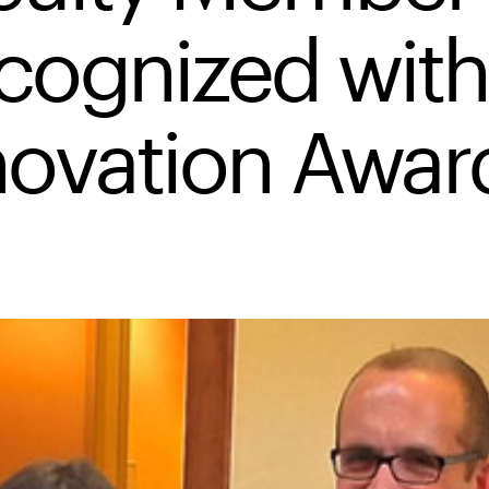
cognized with
novation Awar