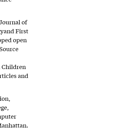
 Journal of
yand First
loped open
 Source
 Children
rticles and
ion,
ge,
mputer
 Manhattan.