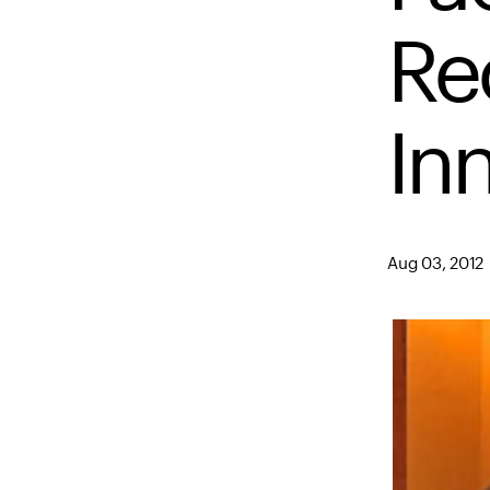
Re
In
Aug 03, 2012