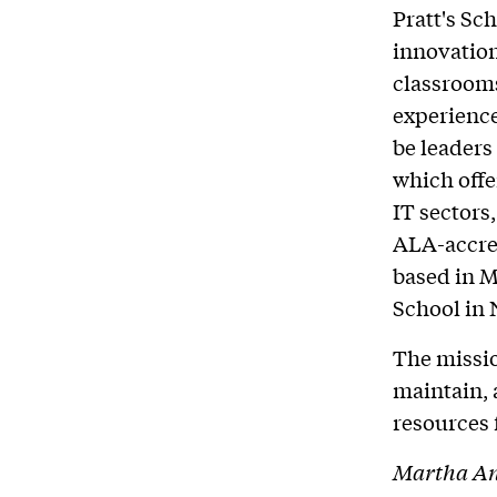
Pratt's Sc
innovation
classrooms
experience
be leaders
which offe
IT sectors,
ALA-accred
based in M
School in
The missio
maintain, 
resources 
Martha And