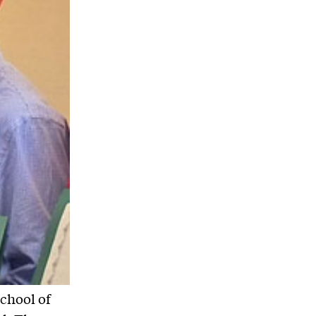
School of