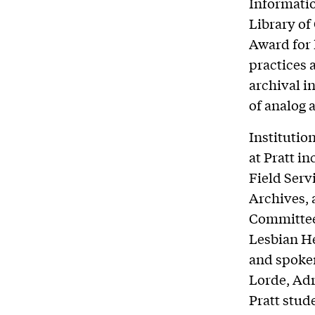
Informatio
Library of
Award for 
practices a
archival i
of analog 
Institutio
at Pratt i
Field Serv
Archives, 
Committee.
Lesbian He
and spoken
Lorde, Adr
Pratt stud