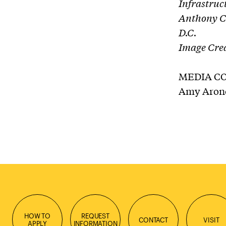
Infrastruc
Anthony Co
D.C.
Image Cred
MEDIA C
Amy Aronof
HOW TO
REQUEST
CONTACT
VISIT
APPLY
INFORMATION