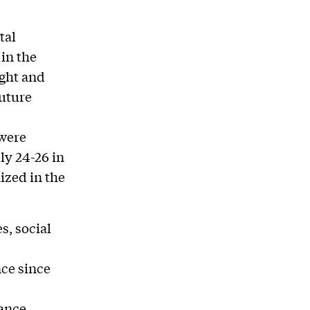
tal
in the
ight and
future
 were
ly 24-26 in
ized in the
s, social
nce since
ance