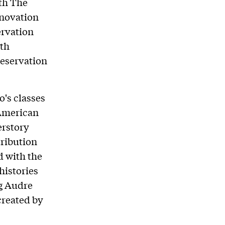
th The
nnovation
ervation
ith
reservation
o's classes
 American
erstory
tribution
d with the
histories
ng Audre
created by