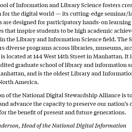
hool of Information and Library Science fosters cre
 for the digital world — its cutting-edge seminar/l
 are designed for participatory hands-on learning
s that inspire students to be high academic achiev
 in the Library and Information Science field. The 
rs diverse programs across libraries, museums, ar
 is located at 144 West 14th Street in Manhattan. It 
ited graduate school of library and information s
anhattan, and is the oldest Library and Informati
 North America.
n of the National Digital Stewardship Alliance is to
and advance the capacity to preserve our nation's d
for the benefit of present and future generations.
erson, Head of the National Digital Information