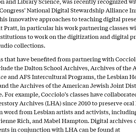
n and Library Science, was recently recognized wi
 Congress' National Digital Stewardship Alliance I
his innovative approaches to teaching digital pres
t Pratt, in particular his work partnering classes w
nstitutions to work on the digitization and digital p
audio collections.
ns that have benefited from partnering with Cocciol
nclude the Dalton School Archives, Archives of the
ice and AFS Intercultural Programs, the Lesbian H
and the Archives of the American Jewish Joint Dis
 For example, Cocciolo's classes have collaborate
rstory Archives (LHA) since 2010 to preserve oral 
 word from Lesbian artists and activists, includi
ienne Rich, and Mabel Hampton. Digital archives 
ents in conjunction with LHA can be found at