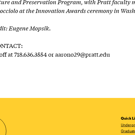
ture and Preservation Program, with Pratt faculty
cciolo at the Innovation Awards ceremony in Wash
it: Eugene Mopsik.
ONTACT:
f at 718.636.3554 or aarono29@pratt.edu
Quick L
Undergr
Graduat