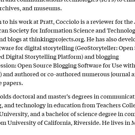
 archives, and museums.
 to his work at Pratt, Cocciolo is a reviewer for the
an Society for Information Science and Technolog
d blogs at thinkingprojects.org. He has also deve
tware for digital storytelling (GeoStoryteller: Open
d Digital Storytelling Platform) and blogging
sion: Open Source Blogging Software for Use with
) and authored or co-authored numerous journal a
e papers.
olds doctoral and master's degrees in communicat
 and technology in education from Teachers Colle
niversity, and a bachelor of science degree in co
om University of California, Riverside. He lives in