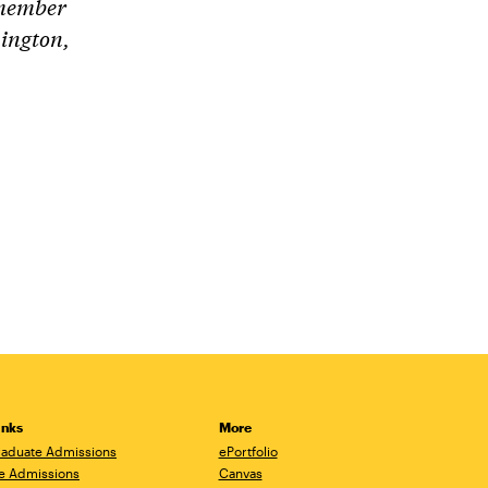
 member
ington,
inks
More
aduate Admissions
ePortfolio
e Admissions
Canvas