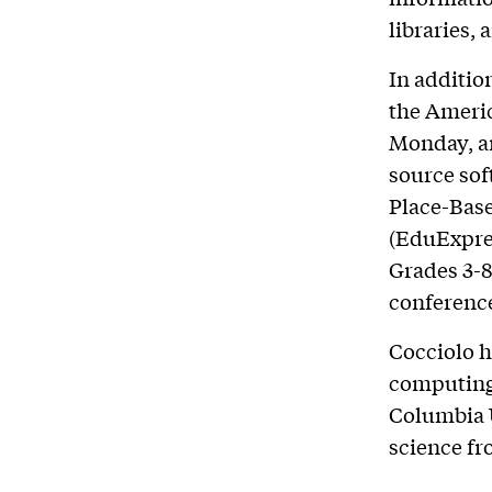
libraries,
In addition
the Americ
Monday, an
source sof
Place-Base
(EduExpres
Grades 3-8
conferenc
Cocciolo h
computing,
Columbia U
science fr