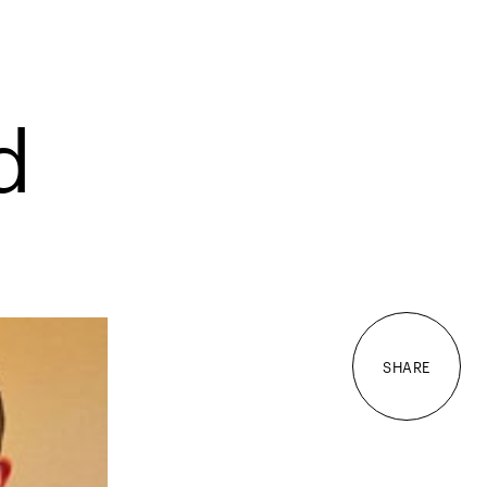
d
SHARE