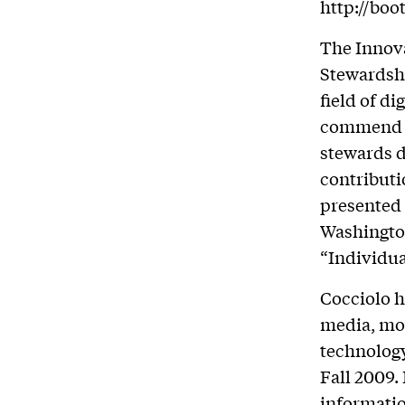
http://boo
The Innova
Stewardshi
field of d
commend cr
stewards d
contributi
presented 
Washington
“Individua
Cocciolo ha
media, mov
technology
Fall 2009.
informati