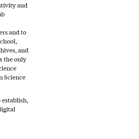
ativity and
ab
ers and to
School,
chives, and
is the only
cience
on Science
 establish,
igital