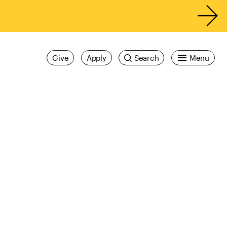
Give
Apply
Search
Menu