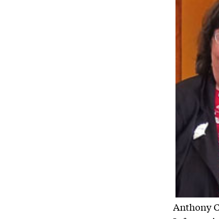
Anthony Co