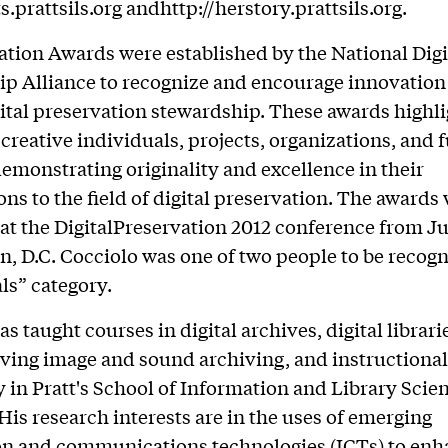
ts.prattsils.org andhttp://herstory.prattsils.org.
tion Awards were established by the National Digi
p Alliance to recognize and encourage innovation 
igital preservation stewardship. These awards highl
eative individuals, projects, organizations, and 
emonstrating originality and excellence in their
ons to the field of digital preservation. The awards
at the DigitalPreservation 2012 conference from Ju
, D.C. Cocciolo was one of two people to be recogn
ls” category.
s taught courses in digital archives, digital librarie
ing image and sound archiving, and instructional
 in Pratt's School of Information and Library Scie
 His research interests are in the uses of emerging
on and communications technologies (ICTs) to enh