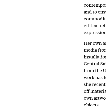
contempora
and to ensu
commoditie
critical re
expression
Her own ar
media from
installati
Central Sa
from the U
work has f
she recent
off materi
own artwor
objects.