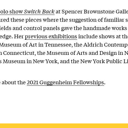
solo show
Switch Back
at Spencer Brownstone Gall
ured these pieces where the suggestion of familiar 
ields and control panels gave the handmade works
 edge. Her
previous exhibitions
include shows at th
 Museum of Art in Tennessee, the Aldrich Contemp
 Connecticut, the Museum of Arts and Design in 
s Museum in New York, and the New York Public Li
 about the
2021 Guggenheim Fellowships
.