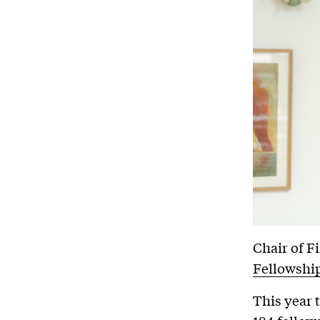
Chair of F
Fellowshi
This year