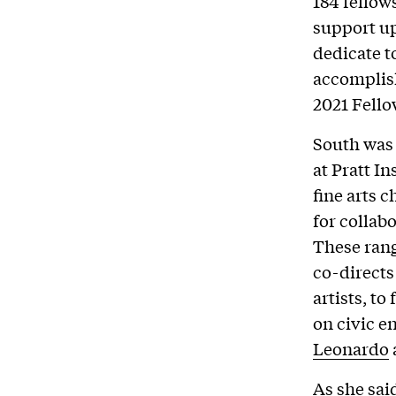
184 fellow
support up
dedicate t
accomplish
2021 Fellow
South was 
at Pratt I
fine arts 
for collab
These ran
co-directs
artists, t
on civic e
Leonardo
As she sai