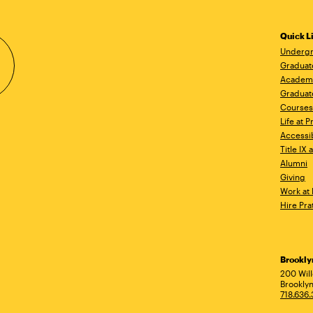
Quick L
Undergr
Graduat
Academ
Graduat
Courses
Life at P
Accessib
Title IX
Alumni
Giving
Work at 
Hire Pra
Brookl
Ad
200 Wil
Brooklyn
718.636