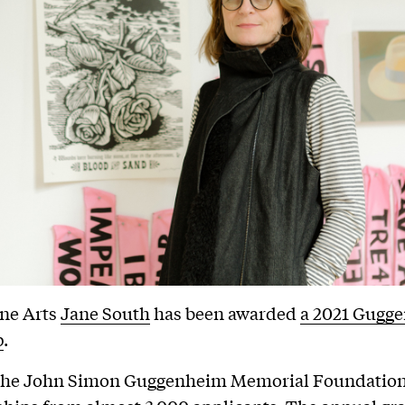
ine Arts
Jane South
has been awarded
a 2021 Gugg
p
.
 the John Simon Guggenheim Memorial Foundatio