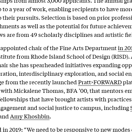
ships from almost 3,000 applicants. The annual gr
 to a year of work, enabling recipients to have mor
o their pursuits. Selection is based on prior profess
ments as well as the potential for future achieve
s are from 49 scholarly disciplines and artistic fie
appointed chair of the Fine Arts Department
in 20
nstitute from Rhode Island School of Design (RISD). 
chair she has spearheaded initiatives expanding opp
oration, interdisciplinary exploration, and social 
ge from the recently launched
Pratt>FORWARD
pla
 with Mickalene Thomas, BFA ’00, that mentors e
o fellowships that have brought artists with practice
ngagement and social justice to campus, including
and
Amy Khoshbin
.
d
in 2019
: “We need to be responsive to new modes 