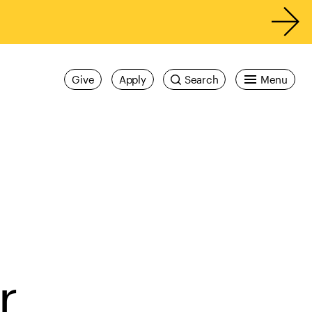
Give
Apply
Search
Menu
r