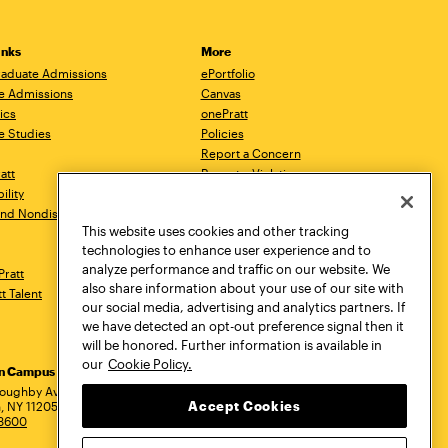
inks
More
aduate Admissions
ePortfolio
e Admissions
Canvas
ics
onePratt
e Studies
Policies
Report a Concern
ratt
Report a Violation
ility
Starfish
 and Nondiscrimination
Talks.Pratt
This website uses cookies and other tracking
Academic Catalog
technologies to enhance user experience and to
Academic Calendar
analyze performance and traffic on our website. We
Pratt
Libraries
also share information about your use of our site with
tt Talent
Virtual Pratt Store
our social media, advertising and analytics partners. If
we have detected an opt-out preference signal then it
will be honored. Further information is available in
our
Cookie Policy.
yn Campus
Manhattan Campus
Pratt Munson
dress
loughby Avenue
144 West 14th Street
310 Genesee Street
Accept Cookies
, NY 11205
New York, NY 10011
Utica, NY 13502
.3600
718.636.3600
800.755.8920