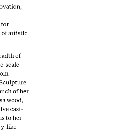
ovation,
 for
of artistic
eadth of
ge-scale
from
 Sculpture
much of her
lsa wood,
lve cast-
s to her
ry-like