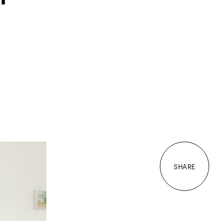
SHARE