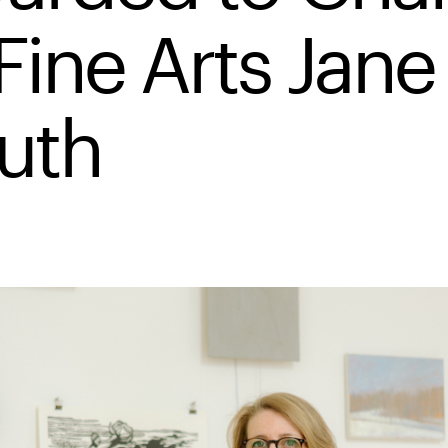
Fine Arts Jane
uth