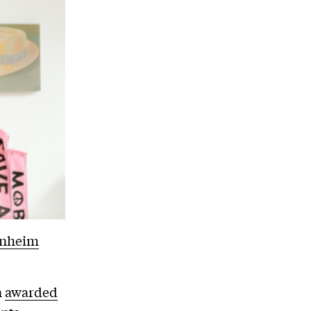
enheim
n
awarded