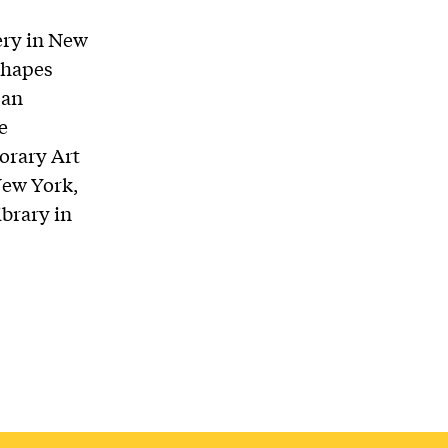
ery in New
shapes
 an
e
orary Art
New York,
brary in