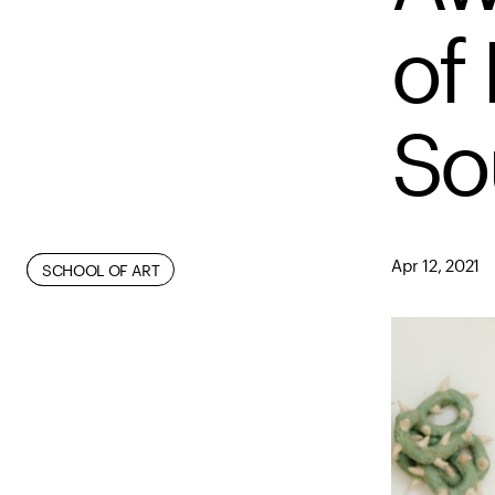
of 
So
Apr 12, 2021
FACULTY
FINE ARTS
SCHOOL OF ART