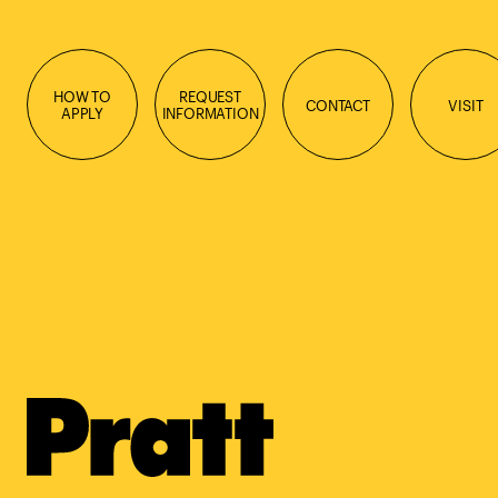
HOW TO
REQUEST
CONTACT
VISIT
APPLY
INFORMATION