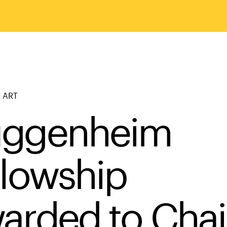
 ART
ggenheim
llowship
arded to Chai