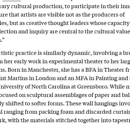
ry cultural production, to participate in their inn
re that artists are visible not as the producers of
s, but as creative thought leaders whose capacity
flection and inquiry are central to the cultural value 
.”
tistic practice is similarly dynamic, involving a br
 her early work in experimental theater to her lar
ons. Born in Manchester, she has a BFA in Theater 
int Martins in London and an MFA in Painting and
niversity of North Carolina at Greensboro. While 
ocused on sculptural assemblages of paper and ba
ly shifted to softer forms. These wall hangings invo
al ranging from packing foam and discarded curtain
k, with the materials stitched together into tapest