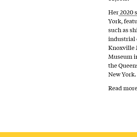
Her
2020 
York, feat
such as sh
industrial
Knoxville
Museum in
the Queen
New York.
Read more