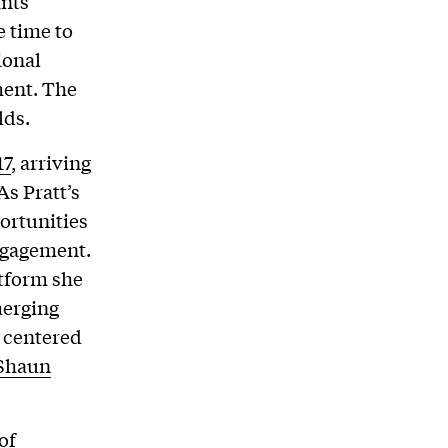
ants
e time to
ional
ment. The
lds.
17
, arriving
As Pratt’s
ortunities
engagement.
tform she
merging
s centered
Shaun
of