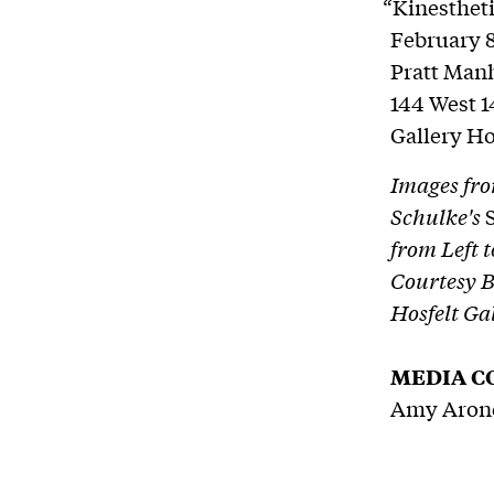
“Kinestheti
February 8
Pratt Manh
144 West 1
Gallery H
Images fro
Schulke's
from Left 
Courtesy B
Hosfelt Ga
MEDIA C
Amy Arono