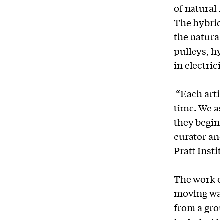
of natural
The hybri
the natura
pulleys, h
in electric
“Each arti
time. We as
they begin 
curator an
Pratt Insti
The work o
moving wal
from a gro