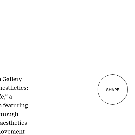
 Gallery
nesthetics:
SHARE
e,” a
n featuring
through
 aesthetics
 movement