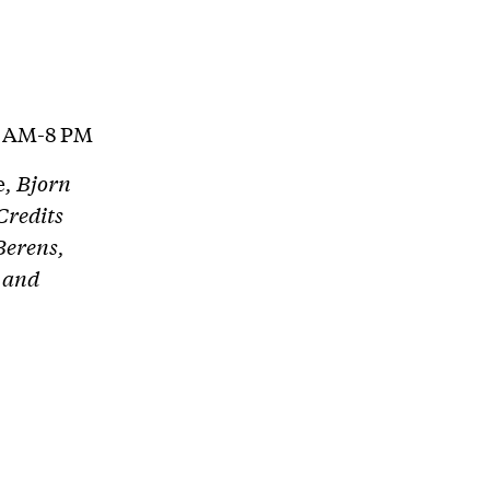
1 AM-8 PM
e
, Bjorn
Credits
Berens,
 and