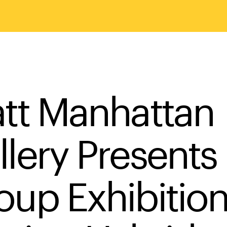
att Manhattan
llery Presents
oup Exhibition