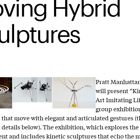
ving Hybrid
ulptures
Pratt Manhattan
will present “Ki
Art Imitating Lif
group exhibitio
 that move with elegant and articulated gestures (
t details below). The exhibition, which explores the
nt and includes kinetic sculptures that echo the