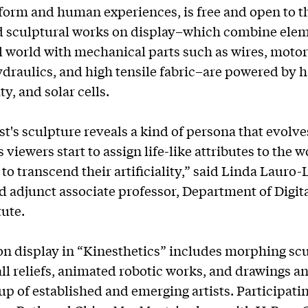
 form and human experiences, is free and open to t
d sculptural works on display–which combine ele
l world with mechanical parts such as wires, motors
ydraulics, and high tensile fabric–are powered by 
ity, and solar cells.
st's sculpture reveals a kind of persona that evolve
 viewers start to assign life-like attributes to the 
to transcend their artificiality,” said Linda Lauro-
d adjunct associate professor, Department of Digita
tute.
n display in “Kinesthetics” includes morphing scu
l reliefs, animated robotic works, and drawings a
up of established and emerging artists. Participatin