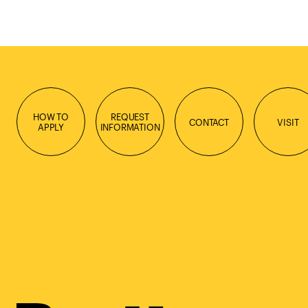
HOW TO
REQUEST
CONTACT
VISIT
APPLY
INFORMATION