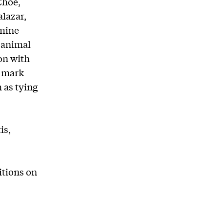
Choe,
lazar,
amine
 animal
on with
s mark
 as tying
is,
bitions on