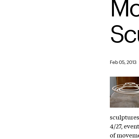
Mo
Sc
Feb 05, 2013
sculptures
4/27, even
of moveme