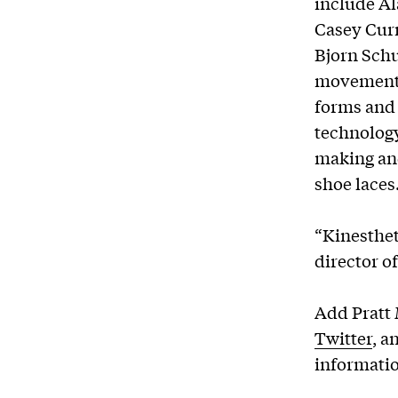
include A
Casey Curr
Bjorn Sch
movement 
forms and 
technolog
making and
shoe lac
“Kinesthet
director of
Add Pratt
Twitter
, a
informati