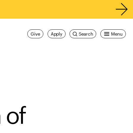
Give
Apply
Search
Menu
 of