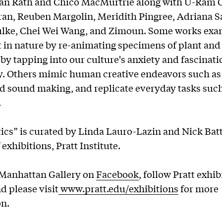
lan Rath and Chico MacMurtrie along with U-Ram 
an, Reuben Margolin, Meridith Pingree, Adriana Sa
ulke, Chei Wei Wang, and Zimoun. Some works ex
in nature by re-animating specimens of plant and
by tapping into our culture's anxiety and fascinati
y. Others mimic human creative endeavors such a
 sound making, and replicate everyday tasks such
es.
ics” is curated by Linda Lauro-Lazin and Nick Batt
 exhibitions, Pratt Institute.
 Manhattan Gallery on
Facebook
, follow Pratt exhi
nd please visit
www.pratt.edu/exhibitions
for more
on.