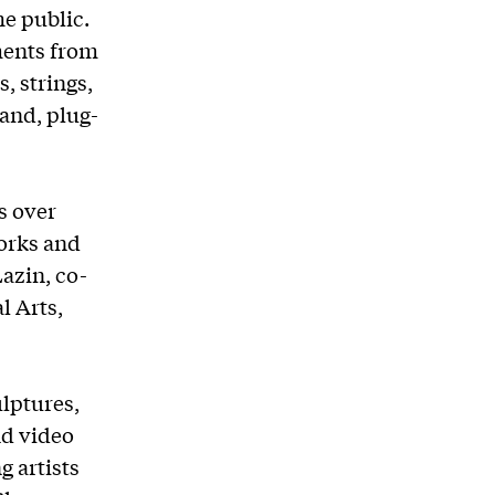
he public.
ments from
, strings,
hand, plug-
s over
works and
Lazin, co-
l Arts,
lptures,
nd video
g artists