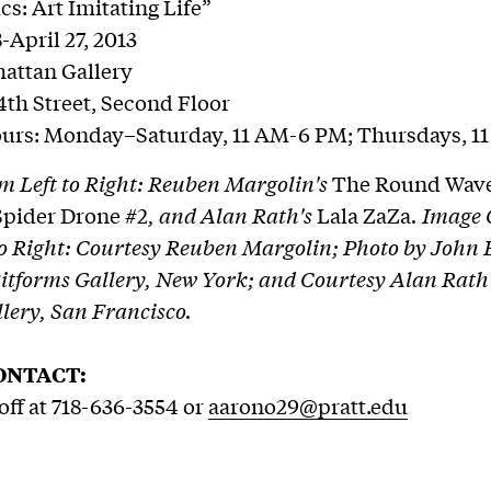
cs: Art Imitating Life”
-April 27, 2013
attan Gallery
4th Street, Second Floor
ours: Monday–Saturday, 11 AM-6 PM; Thursdays, 1
m Left to Right: Reuben Margolin's
The Round Wav
Spider Drone #2
, and Alan Rath's
Lala ZaZa
. Image 
to Right: Courtesy Reuben Margolin; Photo by John 
itforms Gallery, New York; and Courtesy Alan Rath
llery, San Francisco.
ONTACT:
ff at 718-636-3554 or
aarono29@pratt.edu