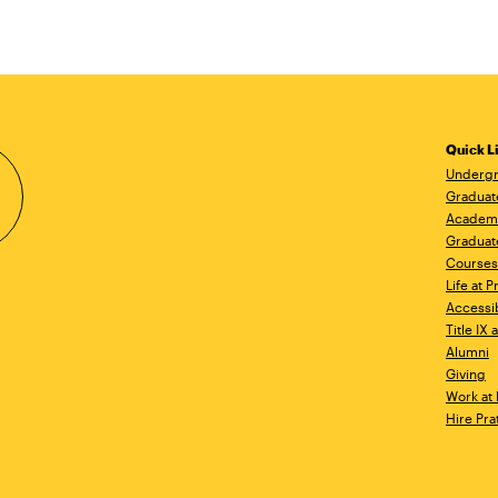
Quick L
Undergr
Graduat
Academ
Graduat
Courses
Life at P
Accessib
Title IX
Alumni
Giving
Work at 
Hire Pra