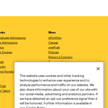
inks
More
aduate Admissions
ePortfolio
e Admissions
Canvas
ics
onePratt
e Studies
Policies
Report a Concern
ratt
Report a Violation
ility
Starfish
 and Nondiscrimination
Talks.Pratt
This website uses cookies and other tracking
Academic Catalog
technologies to enhance user experience and to
Academic Calendar
analyze performance and traffic on our website. We
Pratt
Libraries
also share information about your use of our site with
tt Talent
Virtual Pratt Store
our social media, advertising and analytics partners. If
we have detected an opt-out preference signal then it
will be honored. Further information is available in
our
Cookie Policy.