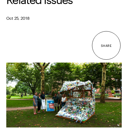
Oct 25, 2018
SHARE