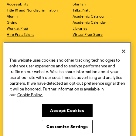
Accessibility
Starfish
Title IX and Nondiscrimination
Talks.Pratt
Alumni
Academic Catalog
Giving
Academic Calendar
Work at Pratt
Libraries
Hire Pratt Talent
Virtual Pratt Store
Address
Brooklyn Campus
Manhattan Campus
200 Willoughby Avenue
144 West 14th Street
Brooklyn, NY 11205
New York, NY 10011
This website uses cookies and other tracking technologies to
718.636.3600
718.636.3600
enhance user experience and to analyze performance and
traffic on our website. We also share information about your
Pratt Munson
use of our site with our social media, advertising and analytics
310 Genesee Street
partners. If we have detected an opt-out preference signal then
Utica, NY 13502
it will be honored. Further information is available in
800.755.8920
our
Cookie Policy.
Accept Cookies
Customize Settings
Facebook
Twitter
YouTube
Instagram
Linke