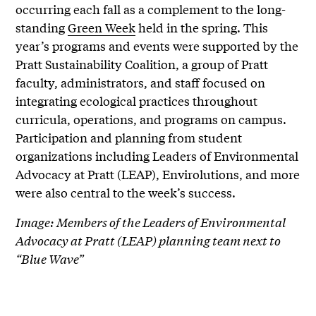
occurring each fall as a complement to the long-
standing
Green Week
held in the spring. This
year’s programs and events were supported by the
Pratt Sustainability Coalition, a group of Pratt
faculty, administrators, and staff focused on
integrating ecological practices throughout
curricula, operations, and programs on campus.
Participation and planning from student
organizations including Leaders of Environmental
Advocacy at Pratt (LEAP), Envirolutions, and more
were also central to the week’s success.
Image: Members of the Leaders of Environmental
Advocacy at Pratt (LEAP) planning team next to
“Blue Wave”