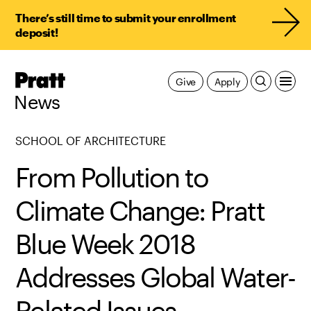
There’s still time to submit your enrollment
deposit!
Pratt,
Give
Apply
Home
News
SCHOOL OF ARCHITECTURE
From Pollution to
Climate Change: Pratt
Blue Week 2018
Addresses Global Water-
Related Issues