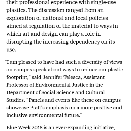
their professional experience with single-use
plastics. The discussion ranged from an
exploration of national and local policies
aimed at regulation of the material to ways in
which art and design can play a role in
disrupting the increasing dependency on its
use.
“I am pleased to have had such a diversity of views
on campus speak about ways to reduce our plastic
footprint,” said Jennifer Telesca, Assistant
Professor of Environmental Justice in the
Department of Social Science and Cultural
Studies. “Panels and events like these on campus
showcase Pratt’s emphasis on a more positive and
inclusive environmental future.”
Blue Week 2018 is an ever-expanding initiative,