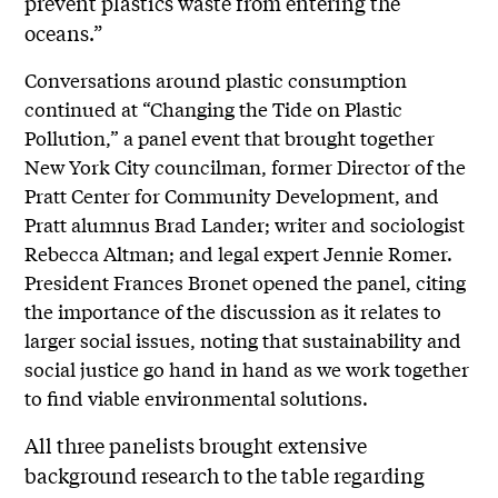
prevent plastics waste from entering the
oceans.”
Conversations around plastic consumption
continued at “Changing the Tide on Plastic
Pollution,” a panel event that brought together
New York City councilman, former Director of the
Pratt Center for Community Development, and
Pratt alumnus Brad Lander; writer and sociologist
Rebecca Altman; and legal expert Jennie Romer.
President Frances Bronet opened the panel, citing
the importance of the discussion as it relates to
larger social issues, noting that sustainability and
social justice go hand in hand as we work together
to find viable environmental solutions.
All three panelists brought extensive
background research to the table regarding