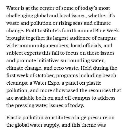
Water is at the center of some of today’s most
challenging global and local issues, whether it’s
waste and pollution or rising seas and climate
change. Pratt Institute’s fourth annual Blue Week
brought together its largest audience of campus-
wide community members, local officials, and
subject experts this fall to focus on these issues
and promote initiatives surrounding water,
climate change, and zero waste. Held during the
first week of October, programs including beach
cleanups, a Water Expo, a panel on plastic
pollution, and more showcased the resources that
are available both on and off campus to address
the pressing water issues of today.
Plastic pollution constitutes a large pressure on
the global water supply, and this theme was