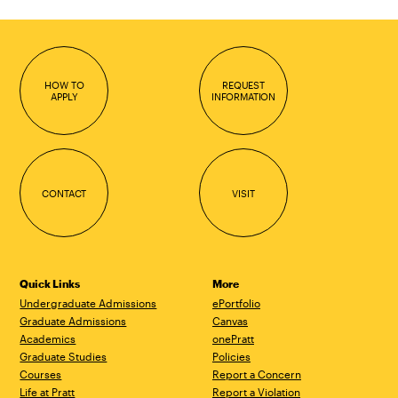
HOW TO
REQUEST
APPLY
INFORMATION
CONTACT
VISIT
Quick Links
More
Undergraduate Admissions
ePortfolio
Graduate Admissions
Canvas
Academics
onePratt
Graduate Studies
Policies
Courses
Report a Concern
Life at Pratt
Report a Violation