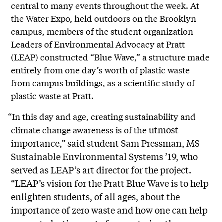
central to many events throughout the week. At
the Water Expo, held outdoors on the Brooklyn
campus, members of the student organization
Leaders of Environmental Advocacy at Pratt
(LEAP) constructed “Blue Wave,” a structure made
entirely from one day’s worth of plastic waste
from campus buildings, as a scientific study of
plastic waste at Pratt.
“In this day and age, creating sustainability and
utmost
climate change awareness is of the
importance,” said student Sam Pressman, MS
Sustainable Environmental Systems ’19, who
served as LEAP’s art director for the project.
“LEAP’s vision for the Pratt Blue Wave is to help
enlighten students, of all ages, about the
importance of zero waste and how one can help