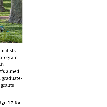
inalists
s program
sh
It’s aimed
, graduate-
 grants
n ’17, for