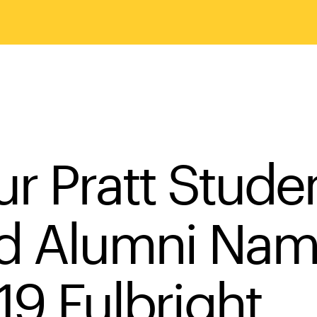
ur Pratt Stude
d Alumni Na
19 Fulbright