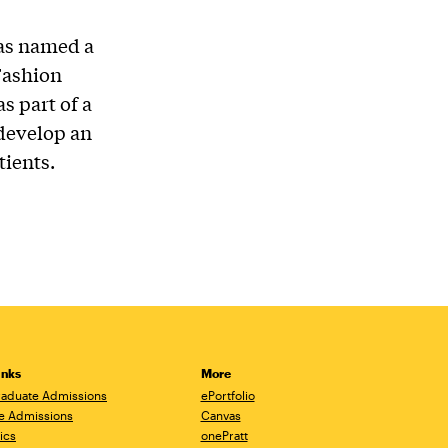
was named a
 Fashion
s part of a
 develop an
tients.
inks
More
aduate Admissions
ePortfolio
e Admissions
Canvas
ics
onePratt