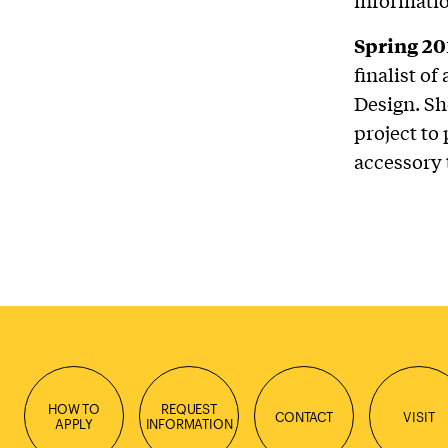
Spring 20
finalist o
Design. Sh
project to
accessory 
HOW TO
REQUEST
CONTACT
VISIT
APPLY
INFORMATION