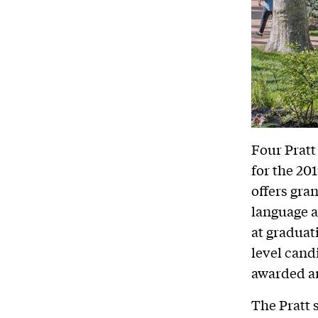
Four Pratt
for the 20
offers gra
language a
at graduat
level cand
awarded a
The Pratt 