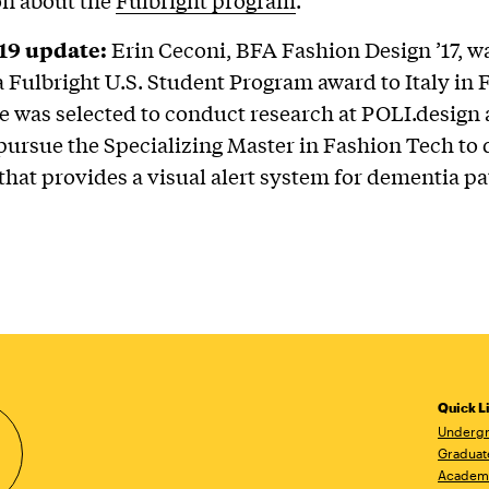
19 update:
Erin Ceconi, BFA Fashion Design ’17, 
f a Fulbright U.S. Student Program award to Italy in
e was selected to conduct research at POLI.design a
 pursue the Specializing Master in Fashion Tech to
that provides a visual alert system for dementia pa
Quick L
Undergr
Graduat
Academ