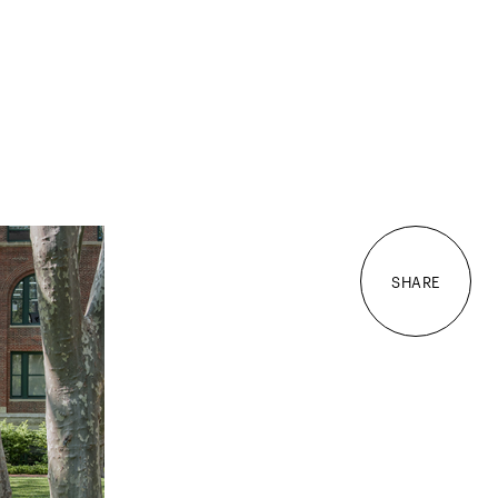
SHARE