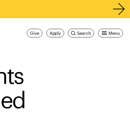
Give
Apply
Search
Menu
nts
med