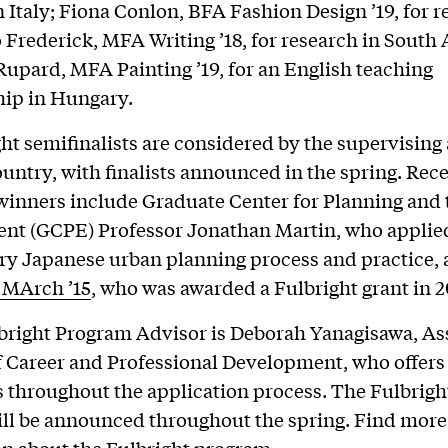
n Italy; Fiona Conlon, BFA Fashion Design ’19, for r
o Frederick, MFA Writing ’18, for research in South 
upard, MFA Painting ’19, for an English teaching
hip in Hungary.
ght semifinalists are considered by the supervising
ountry, with finalists announced in the spring. Rece
winners include Graduate Center for Planning and 
nt (GCPE) Professor Jonathan Martin, who applied
ry Japanese urban planning process and practice,
 MArch ’15
, who was awarded a Fulbright grant in 2
lbright Program Advisor is Deborah Yanagisawa, As
f Career and Professional Development, who offers
 throughout the application process. The Fulbrigh
ll be announced throughout the spring. Find more
on about the
Fulbright program
.