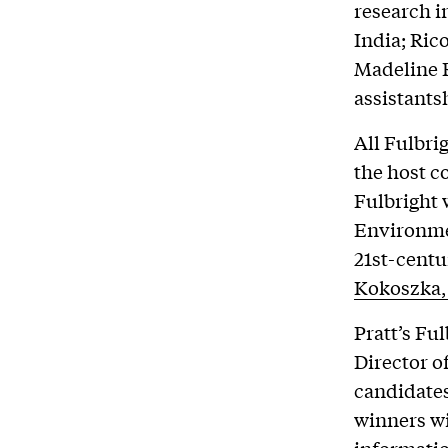
research i
India; Ric
Madeline R
assistants
All Fulbri
the host c
Fulbright 
Environme
21st-centu
Kokoszka,
Pratt’s Fu
Director o
candidates
winners wi
informati