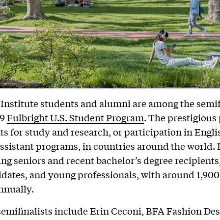
 Institute students and alumni are among the semif
19
Fulbright U.S. Student Program
. The prestigiou
nts for study and research, or participation in Engli
ssistant programs, in countries around the world. 
ing seniors and recent bachelor’s degree recipients
idates, and young professionals, with around 1,900
nnually.
semifinalists include Erin Ceconi, BFA Fashion Desig