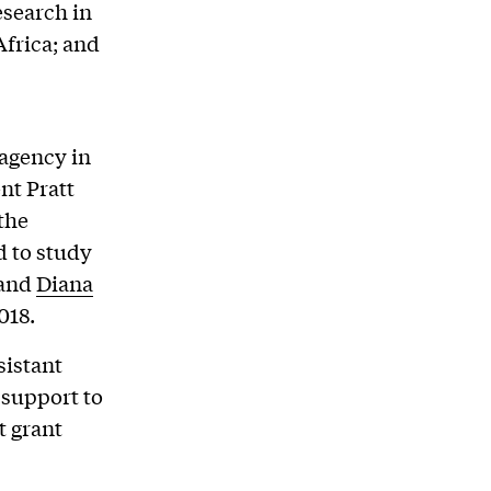
esearch in
Africa; and
 agency in
nt Pratt
the
 to study
 and
Diana
018.
sistant
 support to
t grant