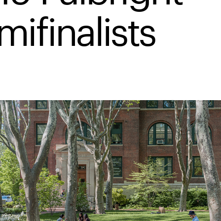
mifinalists