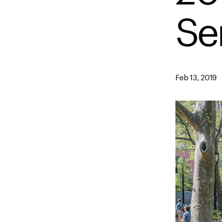
Se
Feb 13, 2019