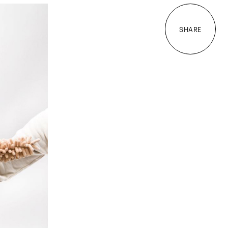
SHARE