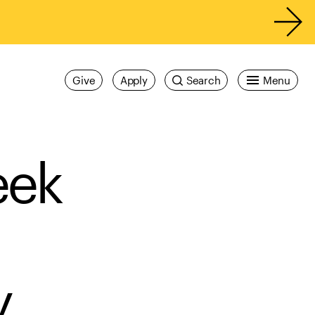
Give
Apply
Search
Menu
eek
y