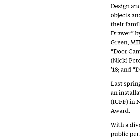
Design and
objects an
their fami
Drawer” by
Green, MID
“Door Cam
(Nick) Pet
’18; and “
Last sprin
an install
(ICFF) in 
Award.
With a div
public pe