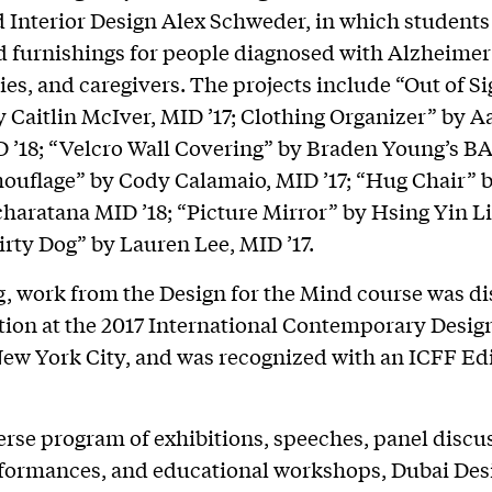
 Interior Design Alex Schweder, in which student
d furnishings for people diagnosed with Alzheimer’
lies, and caregivers. The projects include “Out of Si
 Caitlin McIver, MID ’17; Clothing Organizer” by 
 ’18; “Velcro Wall Covering” by Braden Young’s BAr
ouﬂage” by Cody Calamaio, MID ’17; “Hug Chair” 
charatana MID ’18; “Picture Mirror” by Hsing Yin L
Dirty Dog” by Lauren Lee, MID ’17.
g, work from the Design for the Mind course was di
ation at the 2017 International Contemporary Desig
New York City, and was recognized with an ICFF Edi
erse program of exhibitions, speeches, panel discu
rformances, and educational workshops, Dubai De