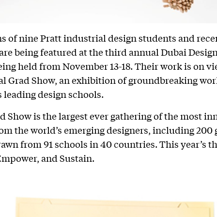
s of nine Pratt industrial design students and rece
are being featured at the third annual Dubai Desig
eing held from November 13-18. Their work is on vi
bal Grad Show, an exhibition of groundbreaking wo
s leading design schools.
d Show is the largest ever gathering of the most in
rom the world’s emerging designers, including 200
rawn from 91 schools in 40 countries. This year’s t
Empower, and Sustain.