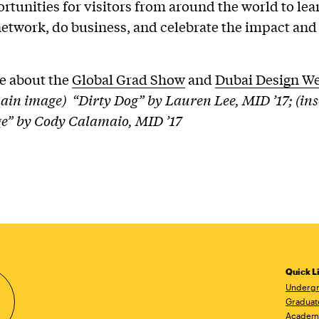
ortunities for visitors from around the world to lea
network, do business, and celebrate the impact and
e about the
Global Grad Show
and
Dubai Design W
ain image) “Dirty Dog” by Lauren Lee, MID ’17; (ins
” by Cody Calamaio, MID ’17
Quick L
Undergr
Graduat
Academ