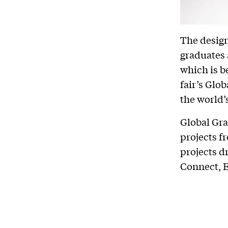
The design
graduates 
which is b
fair’s Glo
the world’
Global Gra
projects f
projects d
Connect, 