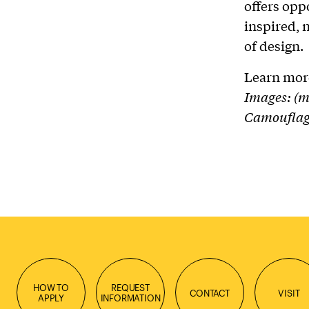
offers opp
inspired, 
of design.
Learn mor
Images: (m
Camouﬂage
HOW TO
REQUEST
CONTACT
VISIT
APPLY
INFORMATION