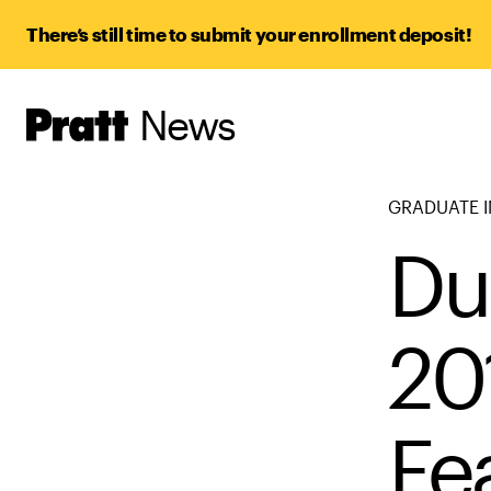
There’s still time to submit your enrollment deposit!
News
Pratt,
Home
GRADUATE I
Du
20
Fe