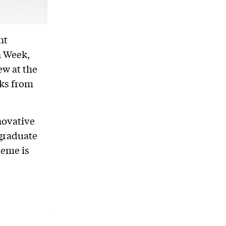
nt
n Week,
ew at the
rks from
novative
 graduate
heme is