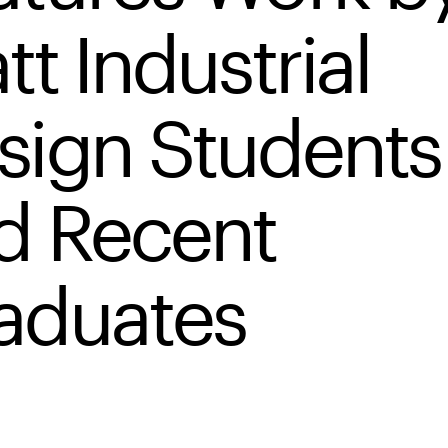
tt Industrial
sign Students
d Recent
aduates