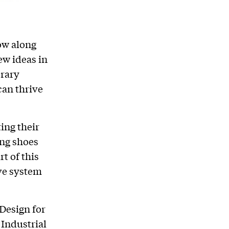
ow along
ew ideas in
orary
can thrive
ing their
ing shoes
t of this
ive system
Design for
 Industrial