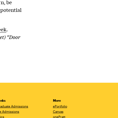
rn, be
 potential
eek
.
et) “Door
inks
More
aduate Admissions
ePortfolio
e Admissions
Canvas
ics
onePratt