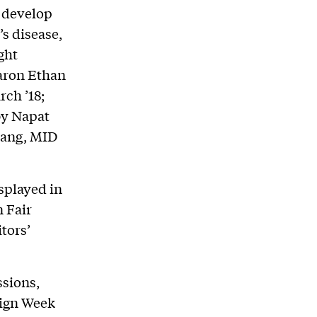
s develop
s disease,
ght
Aaron Ethan
ch ’18;
by Napat
iang, MID
splayed in
n Fair
tors’
ssions,
sign Week