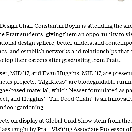
 Design Chair Constantin Boym is attending the sh
ine Pratt students, giving them an opportunity to vi
ational design sphere, better understand contemp
ues, and establish networks and relationships that 
velop their careers after graduating from Pratt.
er, MID ’17, and Evan Huggins, MID ’17, are present
hesis projects. “AlgiKicks” are biodegradable runn
gae-based material, which Nesser formulated as par
ject, and Huggins’ “The Food Chain” is an innovat
indoor gardening.
ects on display at Global Grad Show stem from the 
lass taught by Pratt Visiting Associate Professor of