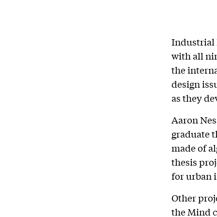
Industrial
with all n
the intern
design iss
as they de
Aaron Ness
graduate t
made of al
thesis pro
for urban 
Other proj
the Mind c