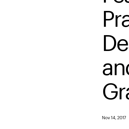
Pra
De
an
Gr
Nov 14, 2017