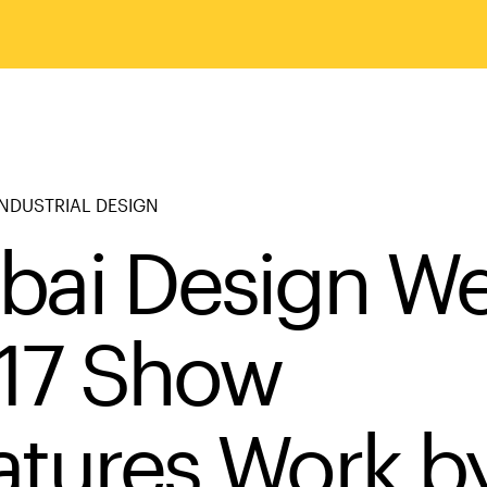
NDUSTRIAL DESIGN
bai Design W
17 Show
atures Work b