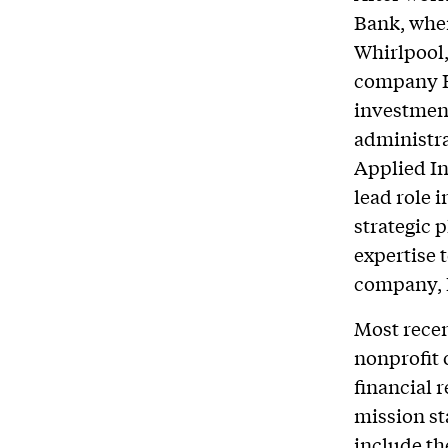
Bank, whe
Whirlpool,
company H
investment
administr
Applied In
lead role 
strategic
expertise 
company, 
Most recen
nonprofit 
financial 
mission st
include the