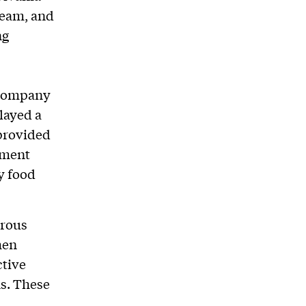
beam, and
ng
 company
layed a
 provided
ement
y food
erous
hen
ctive
s. These