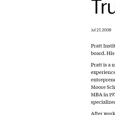
Tr
Jul 27, 2009
Pratt Insti
board. His
Pratt is a
experience
entreprene
Moore Scho
MBA in 197
specialize
After work