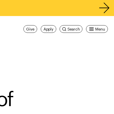
Give
Apply
Search
Menu
of