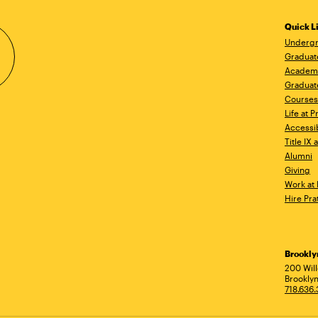
Quick L
Undergr
Graduat
Academ
Graduat
Courses
Life at P
Accessib
Title IX
Alumni
Giving
Work at 
Hire Pra
Brookl
Ad
200 Wil
Brooklyn
718.636