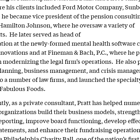
re his clients included Ford Motor Company, Sun
 he became vice president of the pension consulti
amilton Johnson, where he oversaw a variety of
s. He later served as head of
ation at the newly-formed mental health software
novations and at Fineman & Bach, P.C., where he p
in modernizing the legal firm’s operations. He also
 planning, business management, and crisis manag
to a number of law firms, and launched the specialt
Fabulous Foods.
tly, as a private consultant, Pratt has helped num
organizations build their business models, strengt
reporting, improve board functioning, develop effe
atements, and enhance their fundraising operation
 Philadelphia Charity Ball, one of the nation’s first