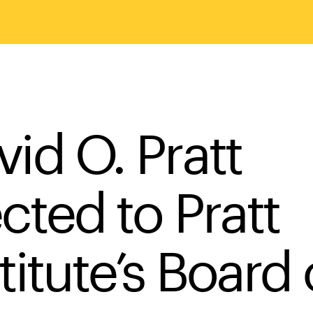
vid O. Pratt
cted to Pratt
titute’s Board 