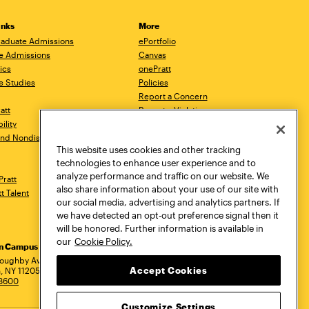
inks
More
aduate Admissions
ePortfolio
e Admissions
Canvas
ics
onePratt
e Studies
Policies
Report a Concern
ratt
Report a Violation
ility
Starfish
 and Nondiscrimination
Talks.Pratt
This website uses cookies and other tracking
Academic Catalog
technologies to enhance user experience and to
Academic Calendar
analyze performance and traffic on our website. We
Pratt
Libraries
also share information about your use of our site with
tt Talent
Virtual Pratt Store
our social media, advertising and analytics partners. If
we have detected an opt-out preference signal then it
will be honored. Further information is available in
our
Cookie Policy.
yn Campus
Manhattan Campus
Pratt Munson
dress
loughby Avenue
144 West 14th Street
310 Genesee Street
Accept Cookies
, NY 11205
New York, NY 10011
Utica, NY 13502
.3600
718.636.3600
800.755.8920
Customize Settings