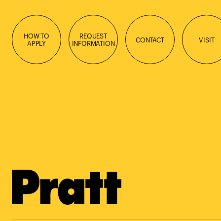
HOW TO
REQUEST
CONTACT
VISIT
APPLY
INFORMATION