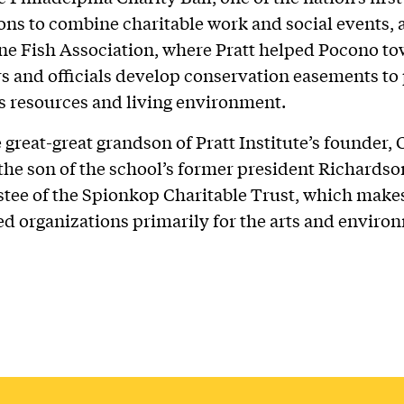
ons to combine charitable work and social events, 
ne Fish Association, where Pratt helped Pocono t
 and officials develop conservation easements to 
’s resources and living environment.
e great-great grandson of Pratt Institute’s founder, 
 the son of the school’s former president Richardson
ustee of the Spionkop Charitable Trust, which makes
ed organizations primarily for the arts and enviro