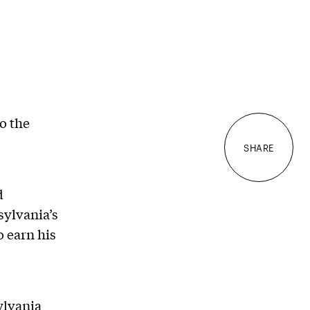
to the
SHARE
d
sylvania’s
o earn his
ylvania