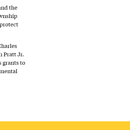
and the
ownship
protect
Charles
 Pratt Jr.
 grants to
nmental