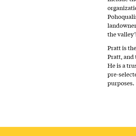
organizati
Pohoquali
landowners
the valley
Pratt is th
Pratt, and
He is a tr
pre-select
purposes.