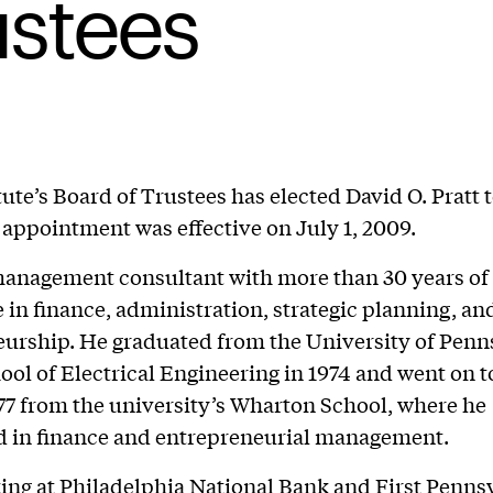
ustees
tute’s Board of Trustees has elected David O. Pratt 
 appointment was effective on July 1, 2009.
 management consultant with more than 30 years of
 in finance, administration, strategic planning, an
urship. He graduated from the University of Penn
ol of Electrical Engineering in 1974 and went on t
7 from the university’s Wharton School, where he
d in finance and entrepreneurial management.
ing at Philadelphia National Bank and First Penns