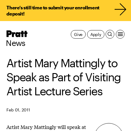
There’s still time to submit your enrollment
deposit!
Pratt,
Give
Apply
Home
News
Artist Mary Mattingly to
Speak as Part of Visiting
Artist Lecture Series
Feb 01, 2011
Artist Mary Mattingly will speak at