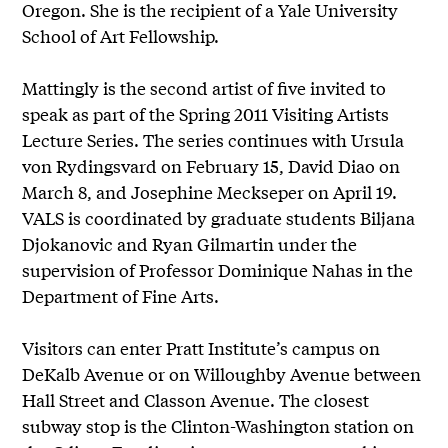
Oregon. She is the recipient of a Yale University
School of Art Fellowship.
Mattingly is the second artist of five invited to
speak as part of the Spring 2011 Visiting Artists
Lecture Series. The series continues with Ursula
von Rydingsvard on February 15, David Diao on
March 8, and Josephine Meckseper on April 19.
VALS is coordinated by graduate students Biljana
Djokanovic and Ryan Gilmartin under the
supervision of Professor Dominique Nahas in the
Department of Fine Arts.
Visitors can enter Pratt Institute’s campus on
DeKalb Avenue or on Willoughby Avenue between
Hall Street and Classon Avenue. The closest
subway stop is the Clinton-Washington station on