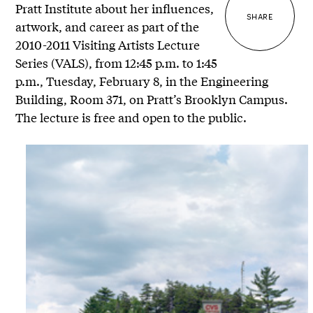
Pratt Institute about her influences,
SHARE
artwork, and career as part of the
2010-2011 Visiting Artists Lecture
Series (VALS), from 12:45 p.m. to 1:45
p.m., Tuesday, February 8, in the Engineering
Building, Room 371, on Pratt’s Brooklyn Campus.
The lecture is free and open to the public.