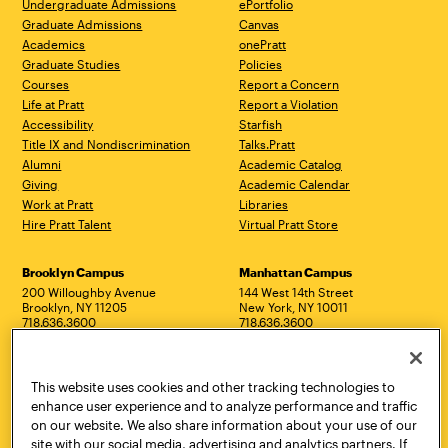
Undergraduate Admissions
ePortfolio
Graduate Admissions
Canvas
Academics
onePratt
Graduate Studies
Policies
Courses
Report a Concern
Life at Pratt
Report a Violation
Accessibility
Starfish
Title IX and Nondiscrimination
Talks.Pratt
Alumni
Academic Catalog
Giving
Academic Calendar
Work at Pratt
Libraries
Hire Pratt Talent
Virtual Pratt Store
Address
Brooklyn Campus
Manhattan Campus
200 Willoughby Avenue
144 West 14th Street
Brooklyn, NY 11205
New York, NY 10011
718.636.3600
718.636.3600
Pratt Munson
310 Genesee Street
This website uses cookies and other tracking technologies to
Utica, NY 13502
enhance user experience and to analyze performance and traffic
800.755.8920
on our website. We also share information about your use of our
site with our social media, advertising and analytics partners. If