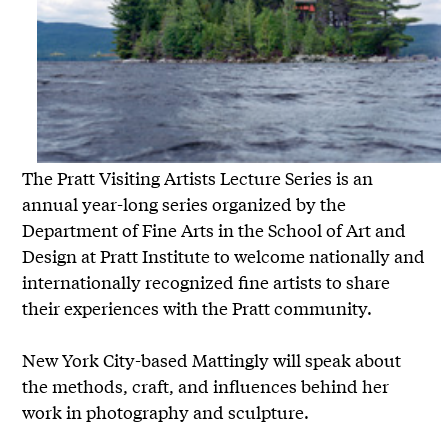
The Pratt Visiting Artists Lecture Series is an
annual year-long series organized by the
Department of Fine Arts in the School of Art and
Design at Pratt Institute to welcome nationally and
internationally recognized fine artists to share
their experiences with the Pratt community.
New York City-based Mattingly will speak about
the methods, craft, and influences behind her
work in photography and sculpture.