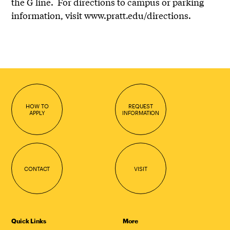
the G line. For directions to campus or parking
information, visit www.pratt.edu/directions.
HOW TO
REQUEST
APPLY
INFORMATION
CONTACT
VISIT
Quick Links
More