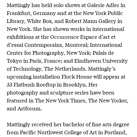
Mattingly has held solo shows at Galerie Adler in
Frankfurt, Germany and at the New York Public
Library, White Box, and Robert Mann Gallery in
New York. She has shown works in international
exhibitions at the Occurrence Espace d’art et
d’essai Contemporains, Montreal; International
Center for Photography, New York; Palais de
Tokyo in Paris, France; and Eindhoven University
of Technology, The Netherlands. Mattingly’s
upcoming installation Flock House will appear at
33 Flatbush Rooftop in Brooklyn. Her
photography and sculpture series have been
featured in The New York Times, The New Yorker,
and Artforum.
Mattingly received her bachelor of fine arts degree
from Pacific Northwest College of Art in Portland,