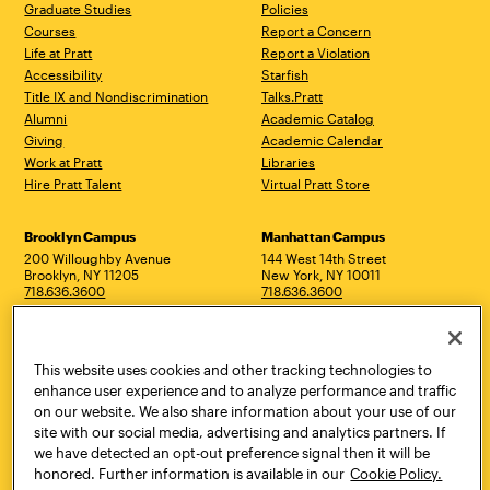
Graduate Studies
Policies
Courses
Report a Concern
Life at Pratt
Report a Violation
Accessibility
Starfish
Title IX and Nondiscrimination
Talks.Pratt
Alumni
Academic Catalog
Giving
Academic Calendar
Work at Pratt
Libraries
Hire Pratt Talent
Virtual Pratt Store
Address
Brooklyn Campus
Manhattan Campus
200 Willoughby Avenue
144 West 14th Street
Brooklyn, NY 11205
New York, NY 10011
718.636.3600
718.636.3600
Pratt Munson
310 Genesee Street
This website uses cookies and other tracking technologies to
Utica, NY 13502
800.755.8920
enhance user experience and to analyze performance and traffic
on our website. We also share information about your use of our
site with our social media, advertising and analytics partners. If
we have detected an opt-out preference signal then it will be
honored. Further information is available in our
Cookie Policy.