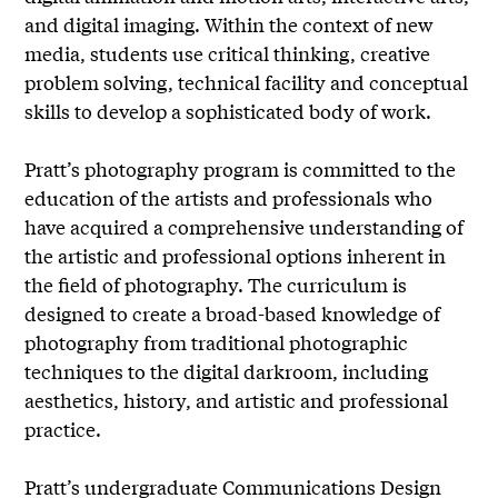
and digital imaging. Within the context of new
media, students use critical thinking, creative
problem solving, technical facility and conceptual
skills to develop a sophisticated body of work.
Pratt’s photography program is committed to the
education of the artists and professionals who
have acquired a comprehensive understanding of
the artistic and professional options inherent in
the field of photography. The curriculum is
designed to create a broad-based knowledge of
photography from traditional photographic
techniques to the digital darkroom, including
aesthetics, history, and artistic and professional
practice.
Pratt’s undergraduate Communications Design