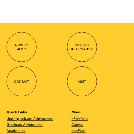
HOW TO
REQUEST
APPLY
INFORMATION
CONTACT
VISIT
Quick Links
More
Undergraduate Admissions
ePortfolio
Graduate Admissions
Canvas
Academics
onePratt