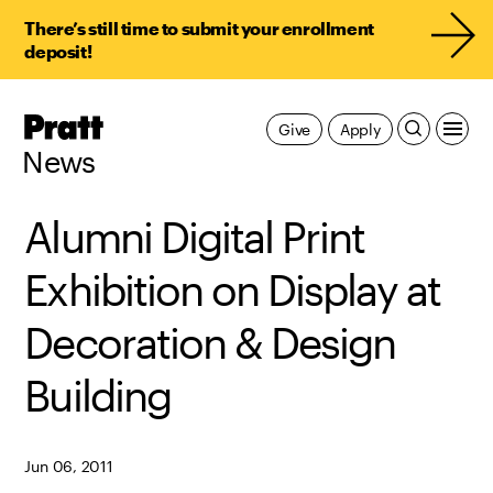
There’s still time to submit your enrollment
deposit!
Pratt,
Give
Apply
Home
News
Alumni Digital Print
Exhibition on Display at
Decoration & Design
Building
Jun 06, 2011