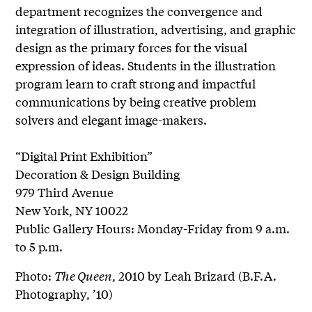
department recognizes the convergence and
integration of illustration, advertising, and graphic
design as the primary forces for the visual
expression of ideas. Students in the illustration
program learn to craft strong and impactful
communications by being creative problem
solvers and elegant image-makers.
“Digital Print Exhibition”
Decoration & Design Building
979 Third Avenue
New York, NY 10022
Public Gallery Hours: Monday-Friday from 9 a.m.
to 5 p.m.
Photo:
The Queen
, 2010 by Leah Brizard (B.F.A.
Photography, ’10)