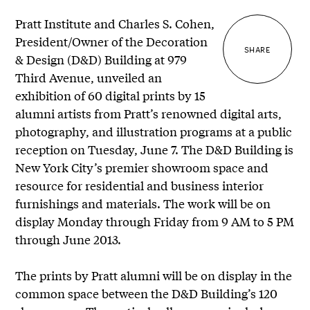
Pratt Institute and Charles S. Cohen,
President/Owner of the Decoration
SHARE
& Design (D&D) Building at 979
Third Avenue, unveiled an
exhibition of 60 digital prints by 15
alumni artists from Pratt’s renowned digital arts,
photography, and illustration programs at a public
reception on Tuesday, June 7. The D&D Building is
New York City’s premier showroom space and
resource for residential and business interior
furnishings and materials. The work will be on
display Monday through Friday from 9 AM to 5 PM
through June 2013.
The prints by Pratt alumni will be on display in the
common space between the D&D Building’s 120