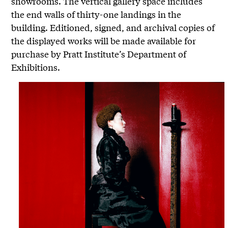
showrooms. The vertical gallery space includes
the end walls of thirty-one landings in the
building. Editioned, signed, and archival copies of
the displayed works will be made available for
purchase by Pratt Institute’s Department of
Exhibitions.