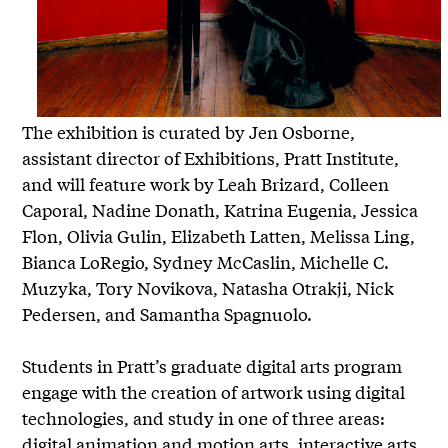
The exhibition is curated by Jen Osborne,
assistant director of Exhibitions, Pratt Institute,
and will feature work by Leah Brizard, Colleen
Caporal, Nadine Donath, Katrina Eugenia, Jessica
Flon, Olivia Gulin, Elizabeth Latten, Melissa Ling,
Bianca LoRegio, Sydney McCaslin, Michelle C.
Muzyka, Tory Novikova, Natasha Otrakji, Nick
Pedersen, and Samantha Spagnuolo.
Students in Pratt’s graduate digital arts program
engage with the creation of artwork using digital
technologies, and study in one of three areas:
digital animation and motion arts, interactive arts,