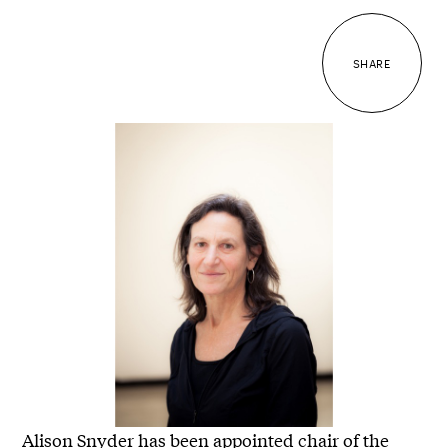
SHARE
Alison Snyder has been appointed chair of the