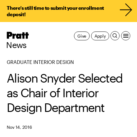
There’s still time to submit your enrollment
deposit!
Pratt,
Give
Apply
Home
News
GRADUATE INTERIOR DESIGN
Alison Snyder Selected
as Chair of Interior
Design Department
Nov 14, 2016