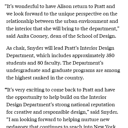
“It’s wonderful to have Alison return to Pratt and
we look forward to the unique perspective on the
relationship between the urban environment and
the interior that she will bring to the department,”
said Anita Cooney, dean of the School of Design.
As chair, Snyder will lead Pratt’s Interior Design
Department, which includes approximately 350
students and 80 faculty. The Department’s
undergraduate and graduate programs are among
the highest ranked in the country.
It’s very exciting to come back to Pratt and have
“
the opportunity to help build on the Interior
Design Department’s strong national reputation
for creative and responsible design,” said Snyder.
“I am looking forward to helping nurture new
pedagogy that continues to reach into New York