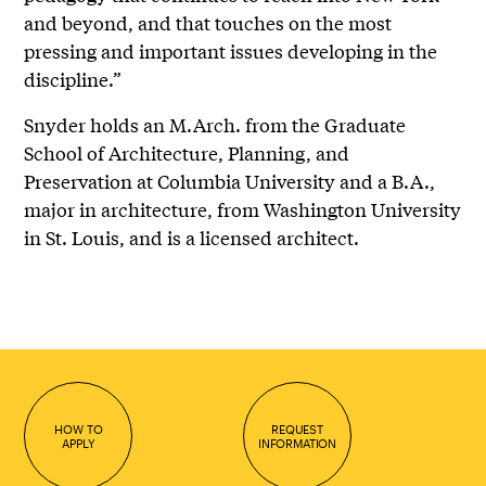
and beyond, and that touches on the most
pressing and important issues developing in the
discipline.”
Snyder holds an M.Arch. from the Graduate
School of Architecture, Planning, and
Preservation at Columbia University and a B.A.,
major in architecture, from Washington University
in St. Louis, and is a licensed architect.
HOW TO
REQUEST
APPLY
INFORMATION