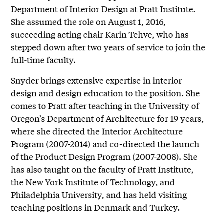
Department of Interior Design at Pratt Institute.
She assumed the role on August 1, 2016,
succeeding acting chair Karin Tehve, who has
stepped down after two years of service to join the
full-time faculty.
Snyder brings extensive expertise in interior
design and design education to the position. She
comes to Pratt after teaching in the University of
Oregon’s Department of Architecture for 19 years,
where she directed the Interior Architecture
Program (2007-2014) and co-directed the launch
of the Product Design Program (2007-2008). She
has also taught on the faculty of Pratt Institute,
the New York Institute of Technology, and
Philadelphia University, and has held visiting
teaching positions in Denmark and Turkey.