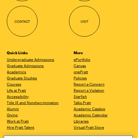
CONTACT
VISIT
Quick Links
More
Undergraduate Admissions
ePortfolio
Graduate Admissions
Canvas
Academics
onePratt
Graduate Studies
Policies
Courses
Report a Concern
Life at Pratt
Report a Violation
Accessibility
Starfish
Title IX and Nondiscrimination
Talks.Pratt
Alumni
Academic Catalog
Giving
Academic Calendar
Work at Pratt
Libraries
Hire Pratt Talent
Virtual Pratt Store