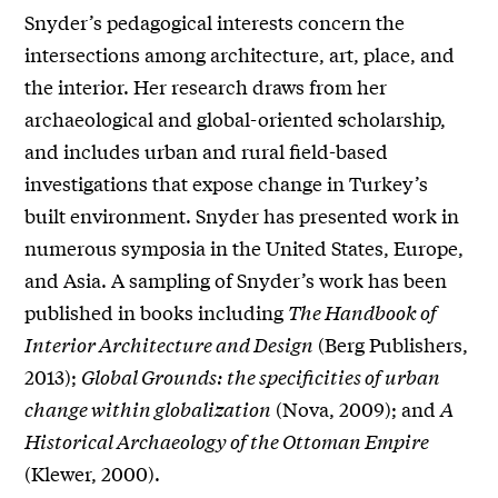
Snyder’s pedagogical interests concern the
intersections among architecture, art, place, and
the interior. Her research draws from her
archaeological and global-oriented
s
cholarship,
and includes urban and rural field-based
investigations that expose change in Turkey’s
built environment. Snyder has presented work in
numerous symposia in the United States, Europe,
and Asia. A sampling of Snyder’s work has been
published in books including
The Handbook of
Interior Architecture and Design
(Berg Publishers,
2013);
Global Grounds: the specificities of urban
change within globalization
(Nova, 2009); and
A
Historical Archaeology of the Ottoman Empire
(Klewer, 2000).