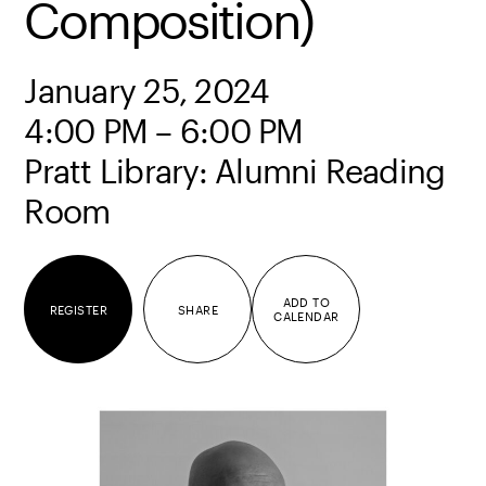
Composition)
January 25, 2024
4:00 PM – 6:00 PM
Pratt Library: Alumni Reading
Room
ADD TO
REGISTER
SHARE
CALENDAR