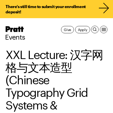
There’s still time to submit your enrollment
deposit!
Pratt,
Give
Apply
Home
Events
XXL Lecture: 汉字网
格与文本造型
(Chinese
Typography Grid
Systems &