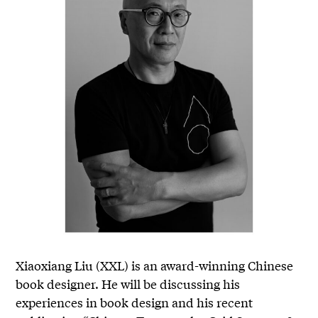
Xiaoxiang Liu (XXL) is an award-winning Chinese
book designer. He will be discussing his
experiences in book design and his recent