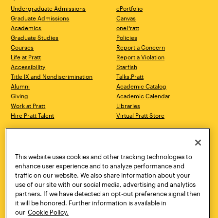
Undergraduate Admissions
ePortfolio
Graduate Admissions
Canvas
Academics
onePratt
Graduate Studies
Policies
Courses
Report a Concern
Life at Pratt
Report a Violation
Accessibility
Starfish
Title IX and Nondiscrimination
Talks.Pratt
Alumni
Academic Catalog
Giving
Academic Calendar
Work at Pratt
Libraries
Hire Pratt Talent
Virtual Pratt Store
Address
Brooklyn Campus
Manhattan Campus
200 Willoughby Avenue
144 West 14th Street
Brooklyn, NY 11205
New York, NY 10011
This website uses cookies and other tracking technologies to
718.636.3600
718.636.3600
enhance user experience and to analyze performance and
traffic on our website. We also share information about your
Pratt Munson
use of our site with our social media, advertising and analytics
310 Genesee Street
partners. If we have detected an opt-out preference signal then
Utica, NY 13502
it will be honored. Further information is available in
800.755.8920
our
Cookie Policy.