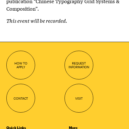
publication “Chinese Typography Grid Systems &
Composition”.
This event will be recorded.
HOW TO
REQUEST
APPLY
INFORMATION
CONTACT
VISIT
Quick Links
More