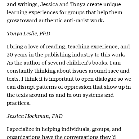
and writings, Jessica and Tonya create unique
learning experiences for groups that help them
grow toward authentic anti-racist work.
Tonya Leslie, PhD
I bring a love of reading, teaching experience, and
20 years in the publishing industry to this work.
As the author of several children’s books, I am
constantly thinking about issues around race and
texts. I think it is important to open dialogue so we
can disrupt patterns of oppression that show up in
the texts around us and in our systems and
practices.
Jessica Hochman, PhD
I specialize in helping individuals, groups, and
organizations have the conversations they’d