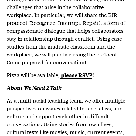
challenges that arise in the collaborative
workplace. In particular, we will share the RIR
protocol (Recognize, Interrupt, Repair), a form of
compassionate dialogue that helps collaborators
stay in relationship through conflict. Using case
studies from the graduate classroom and the
workplace, we will practice using the protocol.
Come prepared for conversation!
Pizza will be available;
!
please RSVP
About We Need 2 Talk
As a multi-racial teaching team, we offer multiple
perspectives on issues related to race, class, and
culture and support each other in difficult
conversations. Using stories from own lives,
cultural texts like movies, music, current events,