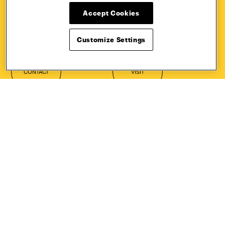
HOW TO
REQUEST
Accept Cookies
APPLY
INFORMATION
Customize Settings
CONTACT
VISIT
Quick Links
More
Undergraduate Admissions
ePortfolio
Graduate Admissions
Canvas
Academics
onePratt
Graduate Studies
Policies
Courses
Report a Concern
Life at Pratt
Report a Violation
Accessibility
Starfish
Title IX and Nondiscrimination
Talks.Pratt
Alumni
Academic Catalog
Giving
Academic Calendar