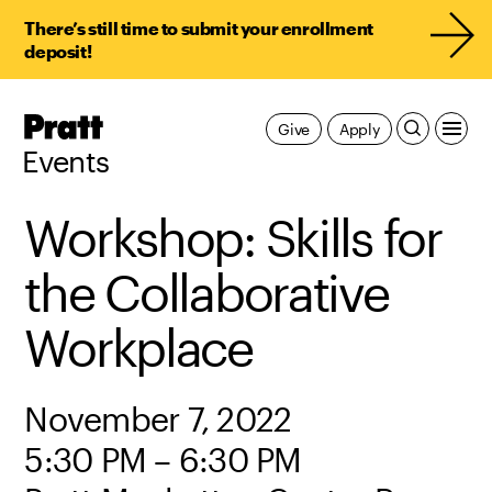
There’s still time to submit your enrollment
deposit!
Pratt,
Give
Apply
Home
Events
Workshop: Skills for
the Collaborative
Workplace
November 7, 2022
5:30 PM – 6:30 PM