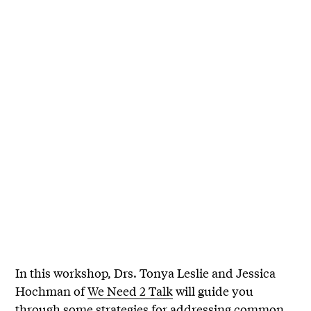
In this workshop, Drs. Tonya Leslie and Jessica
Hochman of
We Need 2 Talk
will guide you
through some strategies for addressing common