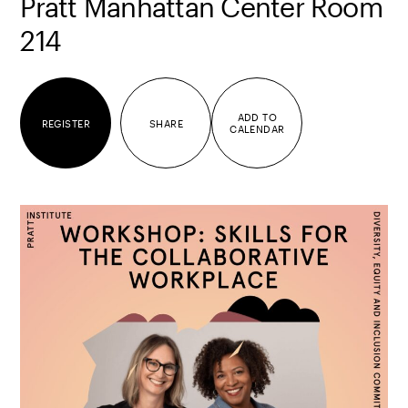
Pratt Manhattan Center Room
214
ADD TO
REGISTER
SHARE
CALENDAR