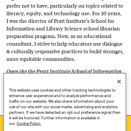
prefer not to have, particularly on topics related to
literacy, equity, and technology use. For 10 years,
I was the director of Pratt Institute’s School for
Information and Library Science school librarian
preparation program. Now, as an educational
consultant, I strive to help educators use dialogue
& culturally responsive practices to build stronger,
more equitable communities.
Open the the Pratt Institute School of Information
community. Organized by the School of
Information Diversity, Equity and Inclusion
This website uses cookies and other tracking technologies to
Committee.
enhance user experience and to analyze performance and
traffic on our website. We also share information about your
use of our site with our social media, advertising and analytics
partners. If we have detected an opt-out preference signal then
it will be honored. Further information is available in
our
Cookie Policy.