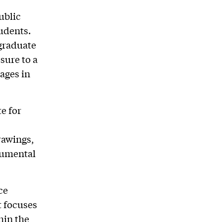
ublic
tudents.
 graduate
sure to a
tages in
e for
rawings,
onumental
ce
t focuses
hin the