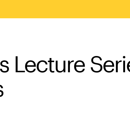
sts Lecture Ser
s