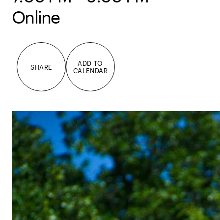
Online
ADD TO
SHARE
CALENDAR