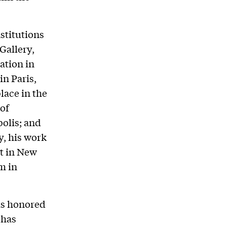
stitutions
Gallery,
ation in
n Paris,
lace in the
of
olis; and
y, his work
t in New
m in
as honored
 has