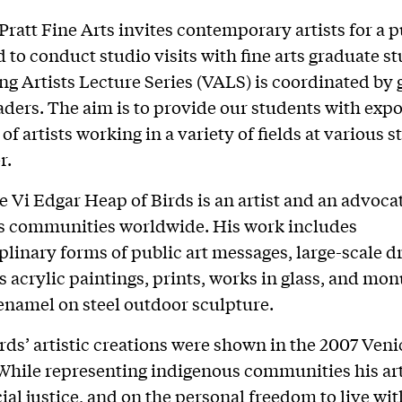
Pratt Fine Arts invites contemporary artists for a p
d to conduct studio visits with fine arts graduate s
ing Artists Lecture Series (VALS) is coordinated by
aders. The aim is to provide our students with expo
of artists working in a variety of fields at various s
r.
 Vi Edgar Heap of Birds is an artist and an advocat
s communities worldwide. His work includes
plinary forms of public art messages, large-scale d
s acrylic paintings, prints, works in glass, and m
enamel on steel outdoor sculpture.
rds’ artistic creations were shown in the 2007 Veni
While representing indigenous communities his ar
cial justice, and on the personal freedom to live wit