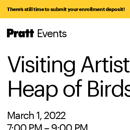
There’s still time to submit your enrollment deposit!
Events
Pratt,
Home
Visiting Arti
Heap of Bird
March 1, 2022
7:00 PM – 9:00 PM