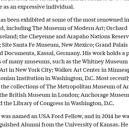
le as an expressive individual.
as been exhibited at some of the most renowned in
ld, including The Museum of Modern Art; Orchard 
reland; the Cheyenne and Arapaho Nations Reserv
Site Santa Fe Museum, New Mexico; Grand Palais i
d Documenta, Kassal, Germany. His work holds a p
ns of many museums, such as the Whitney Museum 
rt in New York City; Walker Art Center in Minneap
onian Institution in Washington, D.C. Most recentl
 the collections of The Metropolitan Museum of Ar
; the British Museum in London; Anchorage Museu
d the Library of Congress in Washington, D.C.
e was named an USA Ford Fellow, and in 2014 he w
nguished Alumni from the University of Kansas. He