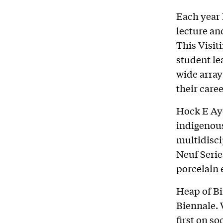
Each year 
lecture an
This Visit
student le
wide array 
their caree
Hock E Aye
indigenou
multidisci
Neuf Serie
porcelain 
Heap of Bi
Biennale. 
first on so