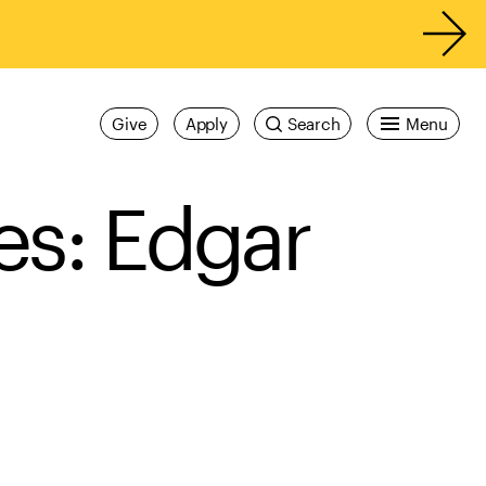
Give
Apply
Search
Menu
ies: Edgar