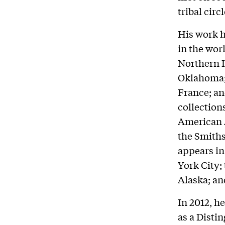
tribal circ
His work h
in the wor
Northern I
Oklahoma; 
France; an
collectio
American A
the Smiths
appears in
York City
Alaska; an
In 2012, h
as a Disti