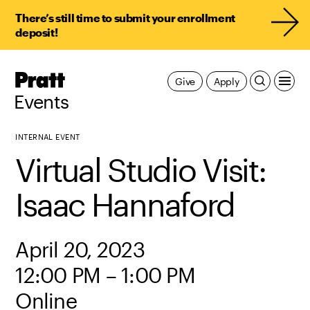
There’s still time to submit your enrollment
deposit!
Pratt,
Give
Apply
Home
Events
INTERNAL EVENT
Virtual Studio Visit:
Isaac Hannaford
April 20, 2023
12:00 PM – 1:00 PM
Online