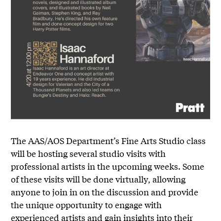
The AAS/AOS Department’s Fine Arts Studio class
will be hosting several studio visits with
professional artists in the upcoming weeks. Some
of these visits will be done virtually, allowing
anyone to join in on the discussion and provide
the unique opportunity to engage with
experienced artists and gain insights into their