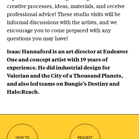
creative processes, ideas, materials, and receive
professional advice! These studio visits will be
informal discussions with the artists, and we
encourage you to come prepared with any
questions you may have!
Isaac Hannaford is an art director at Endeavor
One and concept artist with 19 years of
experience. He did industrial design for
Valerian and the City of a Thousand Planets,
and also led teams on Bungie’s Destiny and
Halo:Reach.
HOW TO
REQUEST