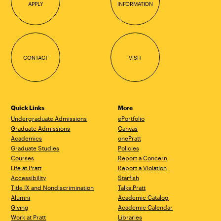
APPLY
INFORMATION
CONTACT
VISIT
Quick Links
More
Undergraduate Admissions
ePortfolio
Graduate Admissions
Canvas
Academics
onePratt
Graduate Studies
Policies
Courses
Report a Concern
Life at Pratt
Report a Violation
Accessibility
Starfish
Title IX and Nondiscrimination
Talks.Pratt
Alumni
Academic Catalog
Giving
Academic Calendar
Work at Pratt
Libraries