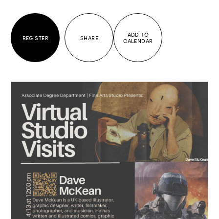
ADD TO
REGISTER
SHARE
CALENDAR