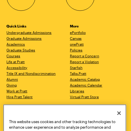
Quick Links
More
Undergraduate Admissions
ePortfolio
Graduate Admissions
Canvas
Academics
onePratt
Graduate Studies
Policies
Courses
Report a Concern
Life at Pratt
Report a Violation
Accessibility
Starfish
Title IX and Nondiscrimination
Talks.Pratt
Alumni
Academic Catalog
Giving
Academic Calendar
Work at Pratt
Libraries
Hire Pratt Talent
Virtual Pratt Store
Address
Brooklyn Campus
Manhattan Campus
200 Willoughby Avenue
144 West 14th Street
Brooklyn, NY 11205
New York, NY 10011
This website uses cookies and other tracking technologies to
718.636.3600
718.636.3600
enhance user experience and to analyze performance and