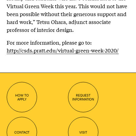
Virtual Green Week this year. This would not have
been possible without their generous support and
hard work,” Tetsu Ohara, adjunct associate
professor of interior design.
For more information, please go to:
http://csds.pratt.edu/virtual-green-week-2020/
HOW TO
REQUEST
APPLY
INFORMATION
CONTACT
VISIT