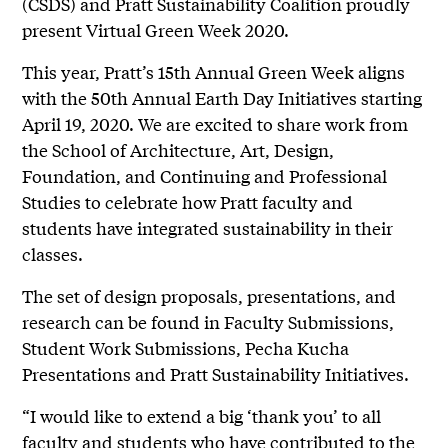
(CSDS) and Pratt Sustainability Coalition proudly
present Virtual Green Week 2020.
This year, Pratt’s 15th Annual Green Week aligns
with the 50th Annual Earth Day Initiatives starting
April 19, 2020. We are excited to share work from
the School of Architecture, Art, Design,
Foundation, and Continuing and Professional
Studies to celebrate how Pratt faculty and
students have integrated sustainability in their
classes.
The set of design proposals, presentations, and
research can be found in Faculty Submissions,
Student Work Submissions, Pecha Kucha
Presentations and Pratt Sustainability Initiatives.
“I would like to extend a big ‘thank you’ to all
faculty and students who have contributed to the