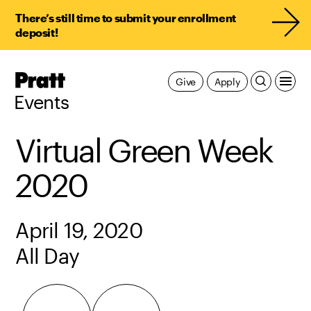
There’s still time to submit your enrollment
deposit!
Pratt,
Give
Apply
Home
Events
Virtual Green Week
2020
April 19, 2020
All Day