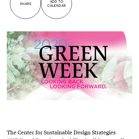
ADD TO
SHARE
CALENDAR
The Center for Sustainable Design Strategies