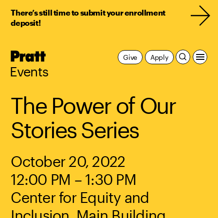
There’s still time to submit your enrollment
deposit!
Pratt,
Give
Apply
Home
Events
The Power of Our
Stories Series
October 20, 2022
12:00 PM – 1:30 PM
Center for Equity and
Inclusion, Main Building,