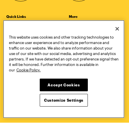
Quick Links
More
Undergraduate Admissions
ePortfolio
Graduate Admissions
Canvas
Academics
onePratt
This website uses cookies and other tracking technologies to
Graduate Studies
Policies
enhance user experience and to analyze performance and
Courses
Report a Concern
traffic on our website. We also share information about your
Life at Pratt
Report a Violation
use of our site with our social media, advertising and analytics
Accessibility
Starfish
partners. If we have detected an opt-out preference signal then
Title IX and Nondiscrimination
Talks.Pratt
it will be honored. Further information is available in
Alumni
Academic Catalog
our
Cookie Policy.
Giving
Academic Calendar
Work at Pratt
Libraries
Accept Cookies
Hire Pratt Talent
Virtual Pratt Store
Address
Brooklyn Campus
Manhattan Campus
Customize Settings
200 Willoughby Avenue
144 West 14th Street
Brooklyn, NY 11205
New York, NY 10011
718.636.3600
718.636.3600
Pratt Munson