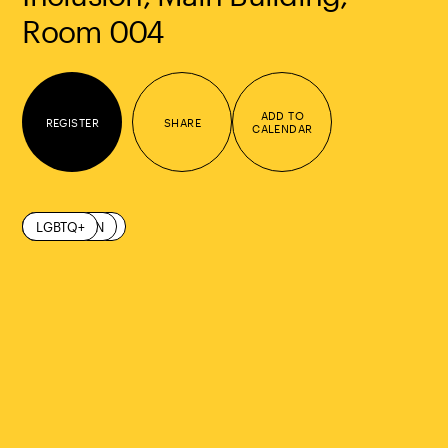
Room 004
ADD TO
REGISTER
SHARE
CALENDAR
COMMUNITY
DIVERSITY
INCLUSION
LGBTQ+