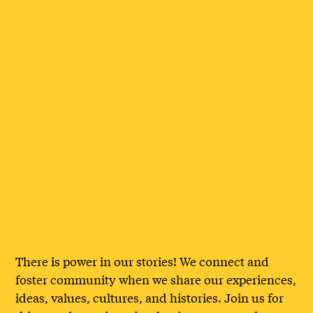
There is power in our stories! We connect and
foster community when we share our experiences,
ideas, values, cultures, and histories. Join us for