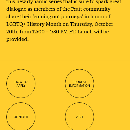
this new dynamic series that is sure to spark great
dialogue as members of the Pratt community
share their ‘coming out journeys’ in honor of
LGBTQ+ History Month on Thursday, October
20th, from 12:00 – 1:30 PM ET. Lunch will be
provided.
HOW TO
REQUEST
APPLY
INFORMATION
CONTACT
VISIT