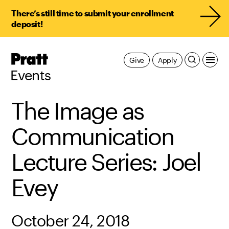
There’s still time to submit your enrollment
deposit!
Pratt,
Give
Apply
Home
Events
The Image as
Communication
Lecture Series: Joel
Evey
October 24, 2018