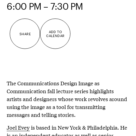
6:00 PM – 7:30 PM
ADD TO
SHARE
CALENDAR
The Communications Design Image as
Communication fall lecture series highlights
artists and designers whose work revolves around
using the image as a tool for transmitting
messages and telling stories.
Joel Evey
is based in New York & Philadelphia. He
is an independent educator as well as senior