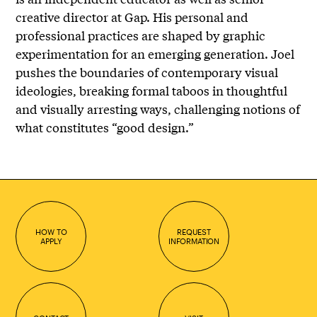
creative director at Gap. His personal and
professional practices are shaped by graphic
experimentation for an emerging generation. Joel
pushes the boundaries of contemporary visual
ideologies, breaking formal taboos in thoughtful
and visually arresting ways, challenging notions of
what constitutes “good design.”
HOW TO
REQUEST
APPLY
INFORMATION