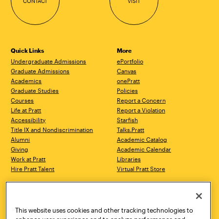
CONTACT
VISIT
Quick Links
More
Undergraduate Admissions
ePortfolio
Graduate Admissions
Canvas
Academics
onePratt
Graduate Studies
Policies
Courses
Report a Concern
Life at Pratt
Report a Violation
Accessibility
Starfish
Title IX and Nondiscrimination
Talks.Pratt
Alumni
Academic Catalog
Giving
Academic Calendar
Work at Pratt
Libraries
Hire Pratt Talent
Virtual Pratt Store
Address
Brooklyn Campus
Manhattan Campus
200 Willoughby Avenue
144 West 14th Street
Brooklyn, NY 11205
New York, NY 10011
This website uses cookies and other tracking technologies to
718.636.3600
718.636.3600