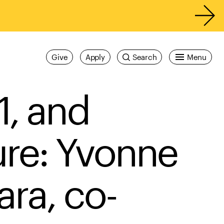
Give
Apply
Search
Menu
1, and
ure: Yvonne
ra, co-