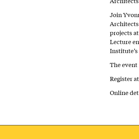
Architects
Join Yvonn
Architects
projects a
Lecture en
Institute’
The event 
Register a
Online det