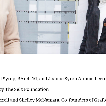
 Syrop, BArch ’61, and Joanne Syrop Annual Lect
y The Selz Foundation
rrell and Shelley McNamara, Co-founders of Graft