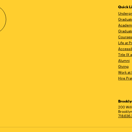
Quick L
Undergr
Graduat
Academ
Graduat
Courses
Life at P
Accessib
Title IX
Alumni
Giving
Work at 
Hire Pra
Brookl
Ad
200 Wil
Brooklyn
718.636