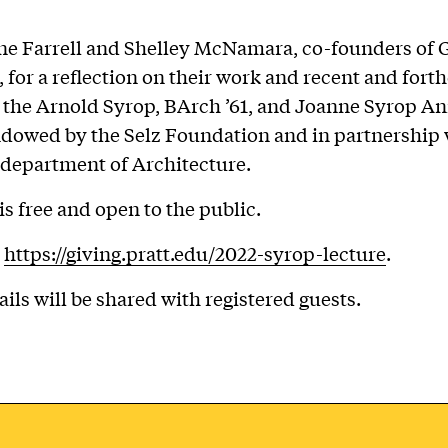
e Farrell and Shelley McNamara, co-founders of 
, for a reflection on their work and recent and for
t the Arnold Syrop, BArch ’61, and Joanne Syrop A
dowed by the Selz Foundation and in partnership 
s department of Architecture.
is free and open to the public.
t
https://giving.pratt.edu/2022-syrop-lecture
.
ails will be shared with registered guests.