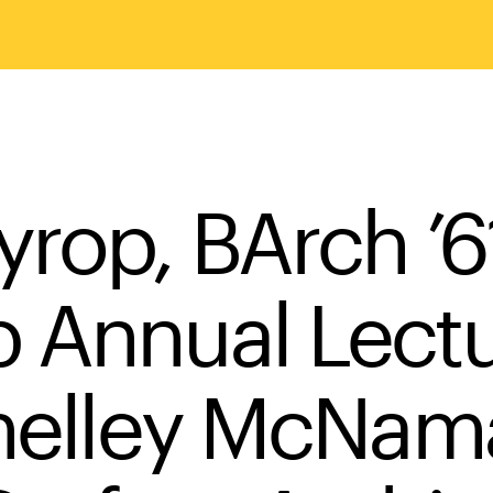
yrop, BArch ’6
 Annual Lect
Shelley McNama