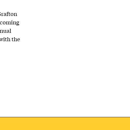
Grafton
thcoming
nnual
with the