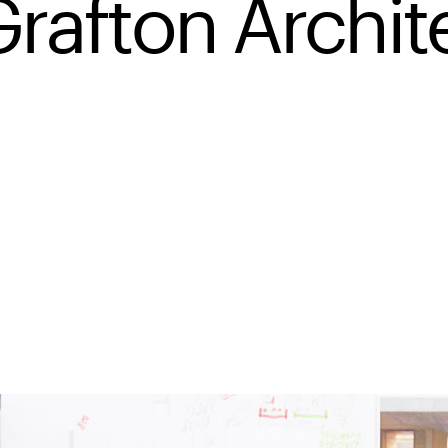
Grafton Archit