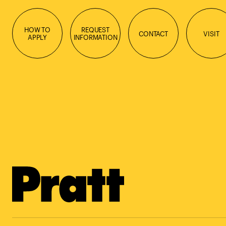
HOW TO
REQUEST
CONTACT
VISIT
APPLY
INFORMATION