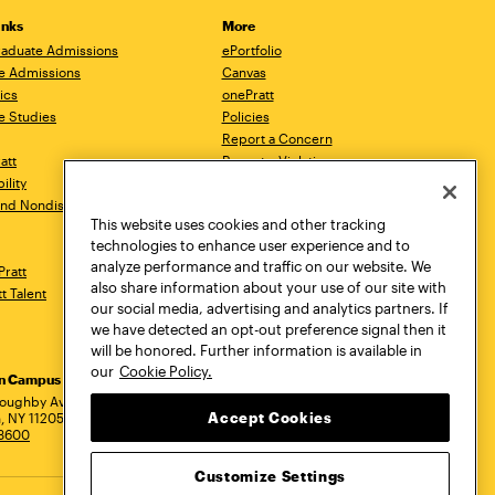
inks
More
aduate Admissions
ePortfolio
e Admissions
Canvas
ics
onePratt
e Studies
Policies
Report a Concern
ratt
Report a Violation
ility
Starfish
 and Nondiscrimination
Talks.Pratt
This website uses cookies and other tracking
Academic Catalog
technologies to enhance user experience and to
Academic Calendar
analyze performance and traffic on our website. We
Pratt
Libraries
also share information about your use of our site with
tt Talent
Virtual Pratt Store
our social media, advertising and analytics partners. If
we have detected an opt-out preference signal then it
will be honored. Further information is available in
our
Cookie Policy.
yn Campus
Manhattan Campus
Pratt Munson
dress
loughby Avenue
144 West 14th Street
310 Genesee Street
Accept Cookies
, NY 11205
New York, NY 10011
Utica, NY 13502
.3600
718.636.3600
800.755.8920
Customize Settings