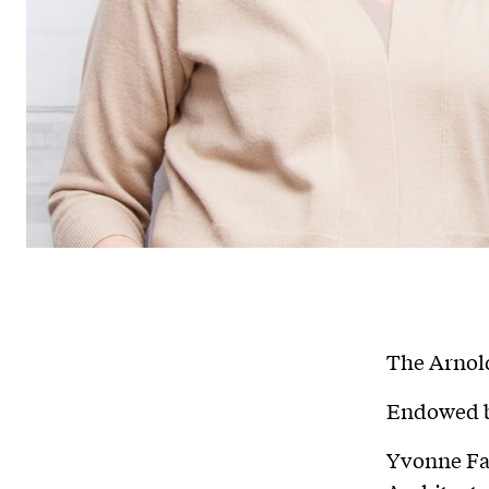
The Arnold
Endowed b
Yvonne Fa