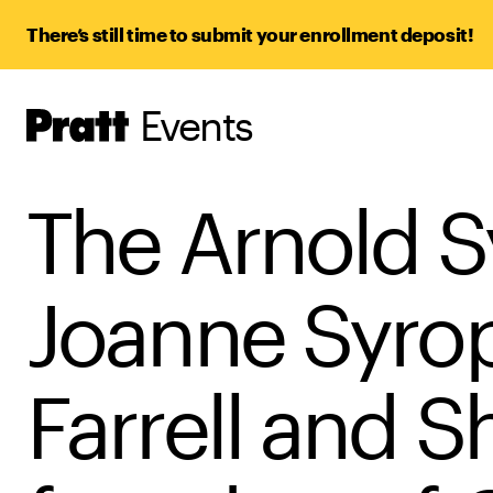
There’s still time to submit your enrollment deposit!
Events
Pratt,
Home
The Arnold S
Joanne Syrop
Farrell and 