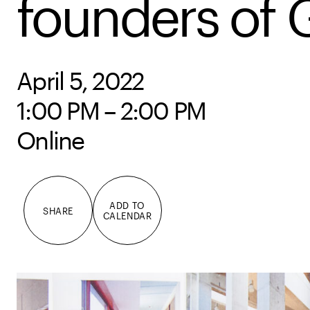
founders of 
April 5, 2022
1:00 PM – 2:00 PM
Online
ADD TO
SHARE
CALENDAR