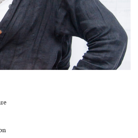
ure
on