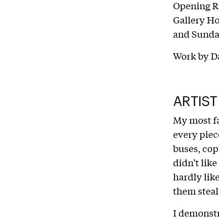
Opening R
Gallery H
and Sund
Work by D
ARTIST
My most fa
every piec
buses, cop
didn’t like
hardly like
them steal
I demonstr