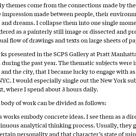
My themes come from the connections made by the
 impression made between people, their environm
and dreams. I collapse them into one single mome
dered as a painterly still image or dissected and pr
sual flow of drawings and texts on large sheets of pa
rks presented in the SCPS Gallery at Pratt Manhatt
during the past year. The thematic subjects were 
 and the city, that I became lucky to engage with as 
NYC. I would especially single out the New York su
xt, where I spend about 3 hours daily.
body of work can be divided as follows:
 works embody concrete ideas. I see them as a dire
inuous analytical thinking process. Usually, they 
ertain personality and that character’s state of min