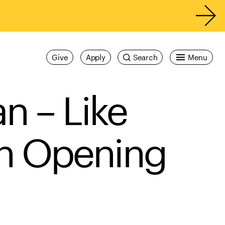
Give
Apply
Search
Menu
n – Like
on Opening