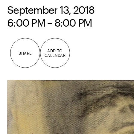
September 13, 2018
6:00 PM – 8:00 PM
ADD TO
SHARE
CALENDAR