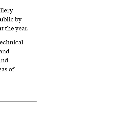
llery
ublic by
t the year.
technical
 and
und
eas of