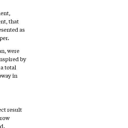
ent,
nt, that
esented as
per.
an, were
inspired by
a total
bway in
ct result
grow
d.