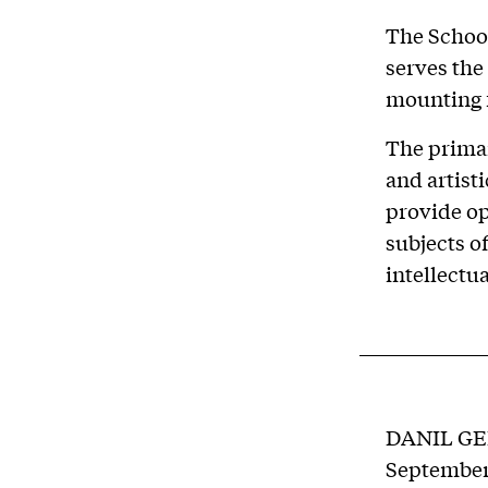
The School
serves the
mounting f
The primar
and artist
provide op
subjects o
intellectua
DANIL G
September