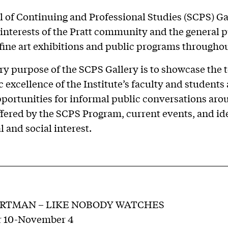
 of Continuing and Professional Studies (SCPS) Ga
 interests of the Pratt community and the general p
ine art exhibitions and public programs throughou
y purpose of the SCPS Gallery is to showcase the 
ic excellence of the Institute’s faculty and students
portunities for informal public conversations aro
ffered by the SCPS Program, current events, and id
l and social interest.
ERTMAN – LIKE NOBODY WATCHES
 10-November 4