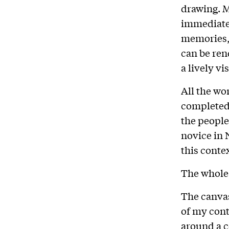
drawing. 
immediate
memories, 
can be ren
a lively vi
All the wo
completed 
the people
novice in 
this conte
The whole 
The canvas
of my cont
around a c