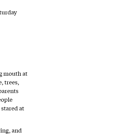
turday
ng mouth at
, trees,
parents
people
 stared at
ing, and