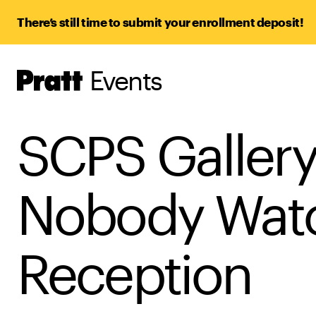
There’s still time to submit your enrollment deposit!
Events
Pratt,
Home
SCPS Gallery
Nobody Watc
Reception