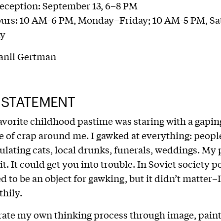
eception: September 13, 6–8 PM
ours: 10 AM-6 PM, Monday–Friday; 10 AM-5 PM, Sa
ay
anil Gertman
 STATEMENT
vorite childhood pastime was staring with a gapi
e of crap around me. I gawked at everything: people
ulating cats, local drunks, funerals, weddings. My 
 it. It could get you into trouble. In Soviet society 
d to be an object for gawking, but it didn’t matter–I
thily.
ate my own thinking process through image, paint