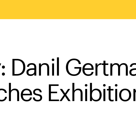
: Danil Gertma
hes Exhibiti