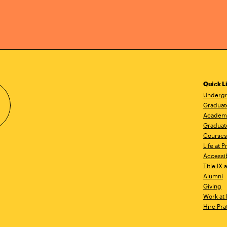
Quick L
Undergr
Graduat
Academ
Graduat
Courses
Life at P
Accessib
Title IX
Alumni
Giving
Work at 
Hire Pra