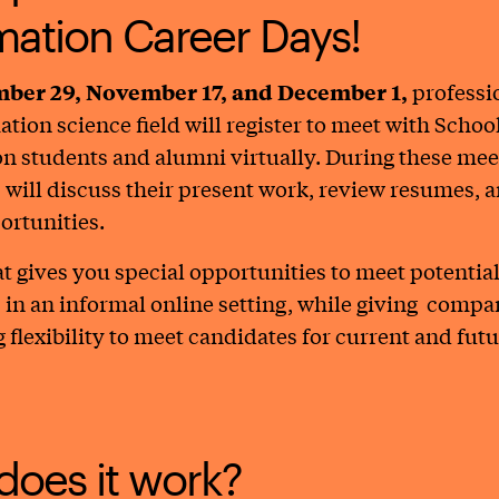
mation Career Days!
ber 29, November 17, and December 1,
professi
ation science field will register to meet with School
n students and alumni virtually. During these mee
will discuss their present work, review resumes, 
ortunities.
t gives you special opportunities to meet potentia
in an informal online setting, while giving comp
 flexibility to meet candidates for current and fut
oes it work?