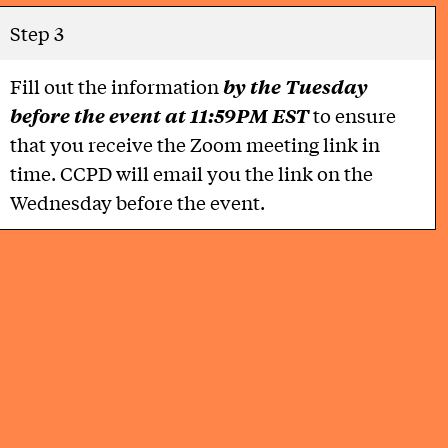
Step 3
Fill out the information
by the Tuesday
before the event at 11:59PM EST
to ensure
that you receive the Zoom meeting link in
time. CCPD will email you the link on the
Wednesday before the event.