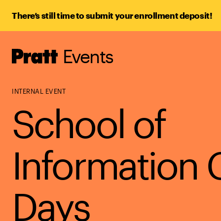
There’s still time to submit your enrollment deposit!
Events
Pratt,
Home
INTERNAL EVENT
School of
Information 
Days