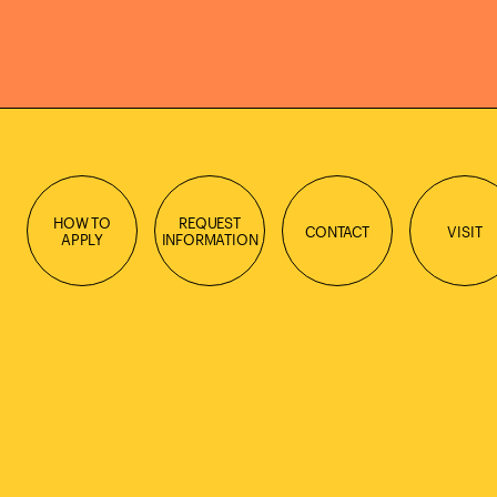
HOW TO
REQUEST
CONTACT
VISIT
APPLY
INFORMATION