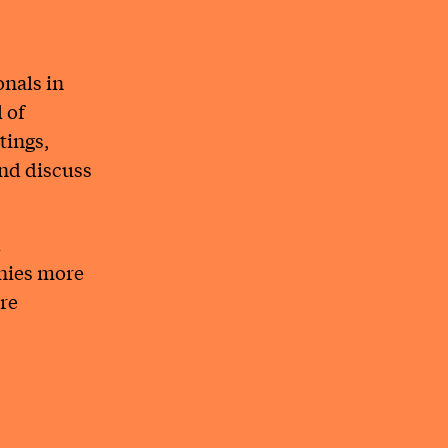
onals in
 of
tings,
and discuss
l
anies more
ure