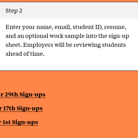
Step 2
Enter your name, email, student ID, resume,
and an optional work sample into the sign-up
sheet. Employers will be reviewing students
ahead of time.
r 29th Sign-ups
 17th Sign-ups
1st Sign-ups