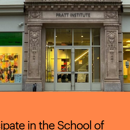
cipate in the School of