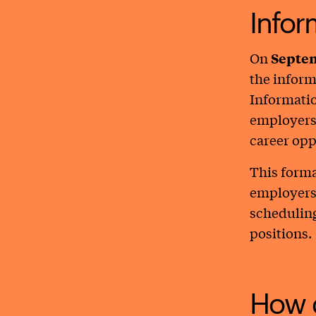
Infor
On
Septem
the inform
Informatio
employers 
career opp
This forma
employers 
scheduling
positions.
How d