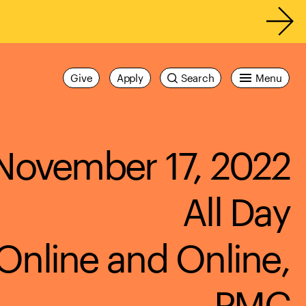
Give
Apply
Search
Menu
November 17, 2022
All Day
Online and Online,
PMC