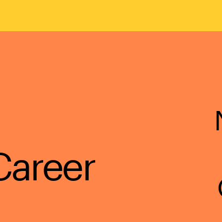
Career