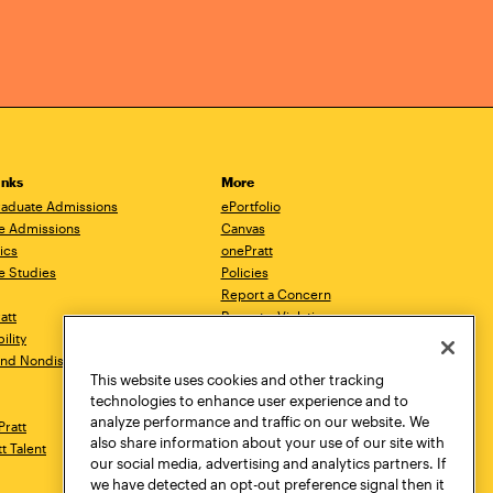
inks
More
aduate Admissions
ePortfolio
e Admissions
Canvas
ics
onePratt
e Studies
Policies
Report a Concern
ratt
Report a Violation
ility
Starfish
 and Nondiscrimination
Talks.Pratt
This website uses cookies and other tracking
Academic Catalog
technologies to enhance user experience and to
Academic Calendar
analyze performance and traffic on our website. We
Pratt
Libraries
also share information about your use of our site with
tt Talent
Virtual Pratt Store
our social media, advertising and analytics partners. If
we have detected an opt-out preference signal then it