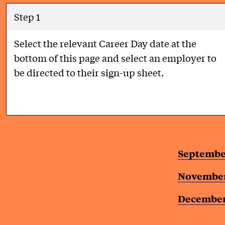
Step 1
Select the relevant Career Day date at the
bottom of this page and select an employer to
be directed to their sign-up sheet.
Septembe
November
December 