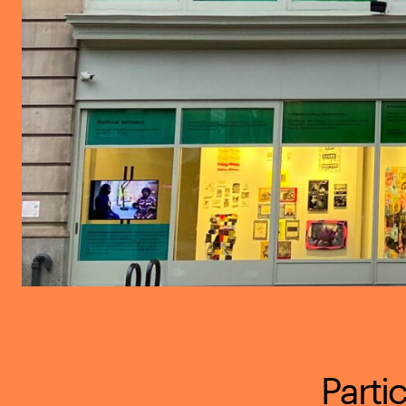
Parti