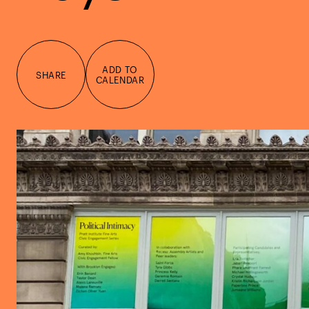
ADD TO
SHARE
CALENDAR