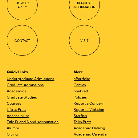
HOW TO
REQUEST
APPLY
INFORMATION
CONTACT
VISIT
Quick Links
More
Undergraduate Admissions
ePortfolio
Graduate Admissions
Canvas
Academics
onePratt
Graduate Studies
Policies
Courses
Report a Concern
Life at Pratt
Report a Violation
Accessibility
Starfish
Title IX and Nondiscrimination
Talks.Pratt
Alumni
Academic Catalog
Giving
Academic Calendar