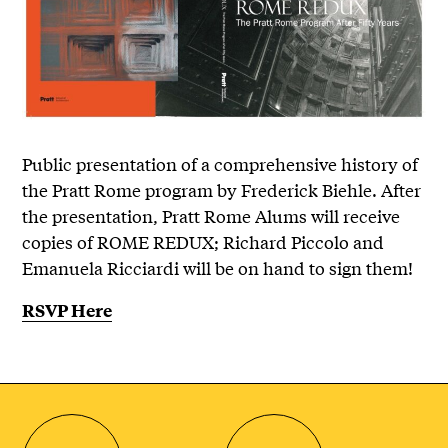
Public presentation of a comprehensive history of
the Pratt Rome program by Frederick Biehle. After
the presentation, Pratt Rome Alums will receive
copies of ROME REDUX; Richard Piccolo and
Emanuela Ricciardi will be on hand to sign them!
RSVP Here