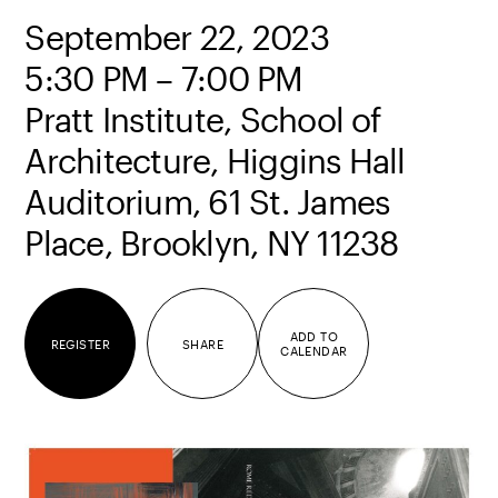
September 22, 2023
5:30 PM – 7:00 PM
Pratt Institute, School of
Architecture, Higgins Hall
Auditorium, 61 St. James
Place, Brooklyn, NY 11238
ADD TO
REGISTER
SHARE
CALENDAR