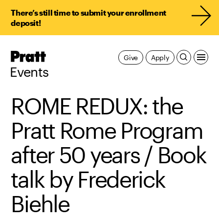
There’s still time to submit your enrollment
deposit!
Pratt,
Give
Apply
Home
Events
ROME REDUX: the
Pratt Rome Program
after 50 years / Book
talk by Frederick
Biehle