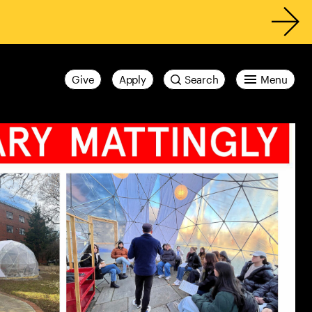
Give
Apply
Search
Menu