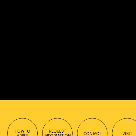
HOW TO
REQUEST
CONTACT
VISIT
APPLY
INFORMATION