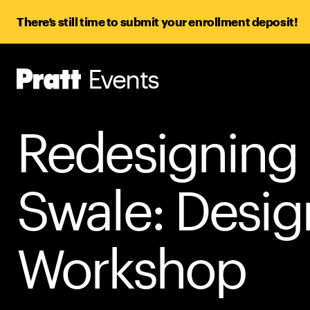
There’s still time to submit your enrollment deposit!
Events
Pratt,
Home
Redesigning
Swale: Desig
Workshop