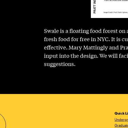
Swale is a floating food forest on
fresh food for free in NYC. It is 
effective. Mary Mattingly and Pr
input into the design. We will fa
suggestions.
Quick L
Undergr
Graduat