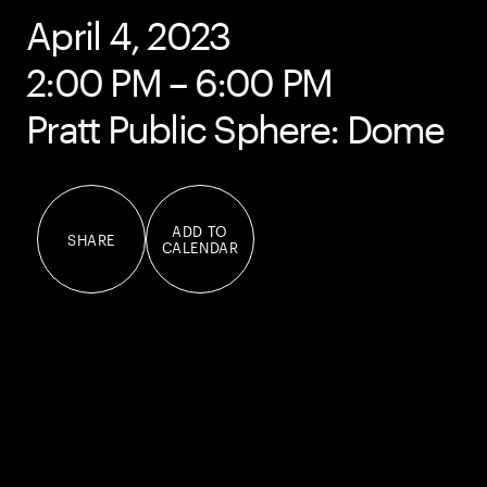
April 4, 2023
2:00 PM – 6:00 PM
Pratt Public Sphere: Dome
ADD TO
SHARE
CALENDAR