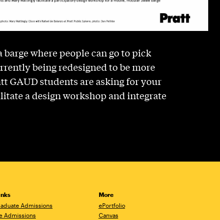
 a barge where people can go to pick
currently being redesigned to be more
att GAUD students are asking for your
cilitate a design workshop and integrate
inks
More
aduate Admissions
ePortfolio
e Admissions
Canvas